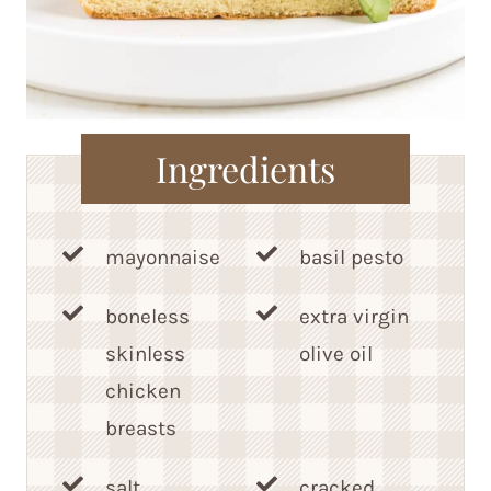
Ingredients
mayonnaise
basil pesto
boneless
extra virgin
skinless
olive oil
chicken
breasts
salt
cracked