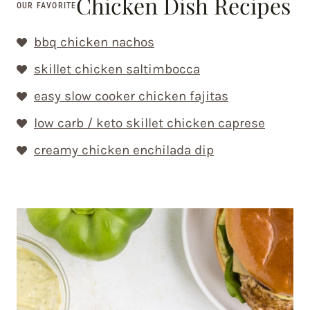
Chicken Dish Recipes
OUR FAVORITE
bbq chicken nachos
skillet chicken saltimbocca
easy slow cooker chicken fajitas
low carb / keto skillet chicken caprese
creamy chicken enchilada dip