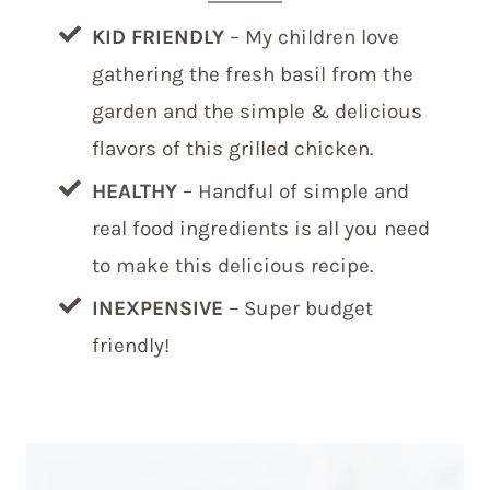
KID FRIENDLY
– My children love
gathering the fresh basil from the
garden and the simple & delicious
flavors of this grilled chicken.
HEALTHY
– Handful of simple and
real food ingredients is all you need
to make this delicious recipe.
INEXPENSIVE
– Super budget
friendly!