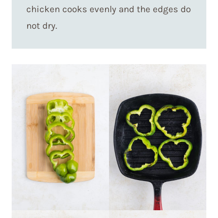
chicken cooks evenly and the edges do
not dry.