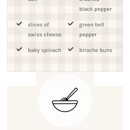
black pepper
slices of
green bell
swiss cheese
pepper
baby spinach
brioche buns