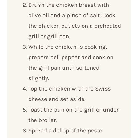
Brush the chicken breast with
olive oil and a pinch of salt. Cook
the chicken cutlets on a preheated
grill or grill pan.
While the chicken is cooking,
prepare bell pepper and cook on
the grill pan until softened
slightly.
Top the chicken with the Swiss
cheese and set aside.
Toast the bun on the grill or under
the broiler.
Spread a dollop of the pesto