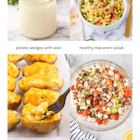
potato wedges with aioli
healthy macaroni salad