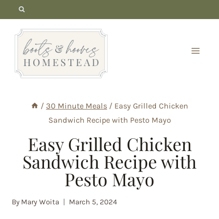
Skip
to
content
/
30 Minute Meals
/
Easy Grilled Chicken
Sandwich Recipe with Pesto Mayo
Easy Grilled Chicken
Sandwich Recipe with
Pesto Mayo
By
Mary Woita
March 5, 2024