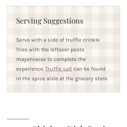
Serving Suggestions
Serve with a side of truffle crinkle
fries with the leftover pesto
mayonnaise to complete the
experience.
Truffle salt
can be found
in the spice aisle at the grocery store.