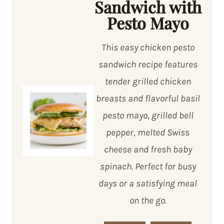
Sandwich with
Pesto Mayo
This easy chicken pesto
sandwich recipe features
tender grilled chicken
breasts and flavorful basil
pesto mayo, grilled bell
pepper, melted Swiss
cheese and fresh baby
spinach. Perfect for busy
days or a satisfying meal
on the go.