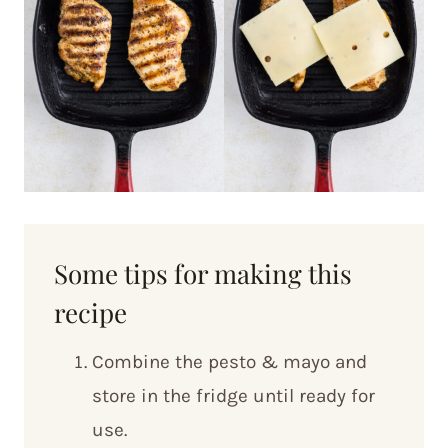
Some tips for making this
recipe
Combine the pesto & mayo and
store in the fridge until ready for
use.