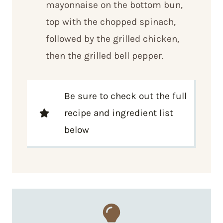
mayonnaise on the bottom bun,
top with the chopped spinach,
followed by the grilled chicken,
then the grilled bell pepper.
Be sure to check out the full
recipe and ingredient list
below