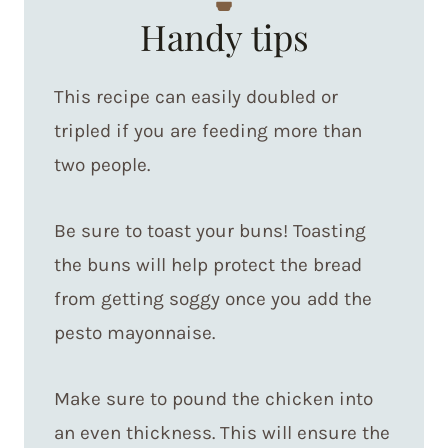
Handy tips
This recipe can easily doubled or
tripled if you are feeding more than
two people.
Be sure to toast your buns! Toasting
the buns will help protect the bread
from getting soggy once you add the
pesto mayonnaise.
Make sure to pound the chicken into
an even thickness. This will ensure the