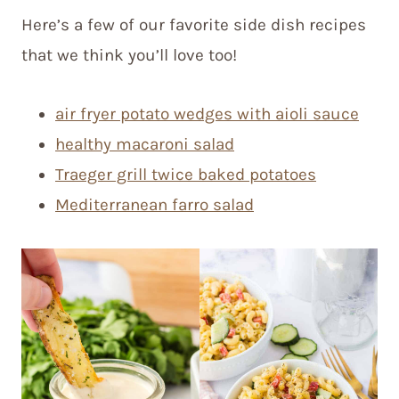
Here’s a few of our favorite side dish recipes
that we think you’ll love too!
air fryer potato wedges with aioli sauce
healthy macaroni salad
Traeger grill twice baked potatoes
Mediterranean farro salad