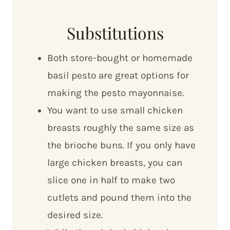
Substitutions
Both store-bought or homemade
basil pesto are great options for
making the pesto mayonnaise.
You want to use small chicken
breasts roughly the same size as
the brioche buns. If you only have
large chicken breasts, you can
slice one in half to make two
cutlets and pound them into the
desired size.