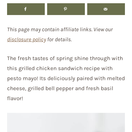
This page may contain affiliate links. View our
disclosure policy
for details.
The fresh tastes of spring shine through with
this grilled chicken sandwich recipe with
pesto mayo! Its deliciously paired with melted
cheese, grilled bell pepper and fresh basil
flavor!