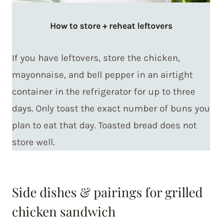
How to store + reheat
leftovers
If you have leftovers, store the chicken,
mayonnaise, and bell pepper in an airtight
container in the refrigerator for up to three
days. Only toast the exact number of buns you
plan to eat that day. Toasted bread does not
store well.
Side dishes & pairings for grilled
chicken sandwich