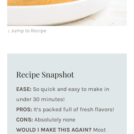
↓ Jump to Recipe
Recipe Snapshot
EASE:
So quick and easy to make in
under 30 minutes!
PROS:
It’s packed full of fresh flavors!
CONS:
Absolutely none
WOULD I MAKE THIS AGAIN?
Most