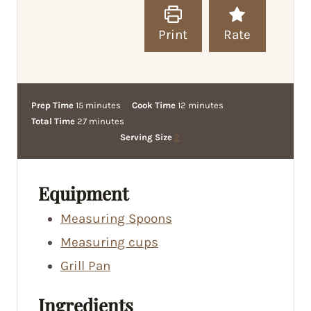
Print
Rate
m
m
Prep Time
15
minutes
Cook Time
12
minutes
i
m
i
Total Time
27
minutes
n
i
n
Serving Size
2
u
n
u
t
u
t
e
t
e
Equipment
s
e
s
Measuring Spoons
s
Measuring cups
Grill Pan
Ingredients