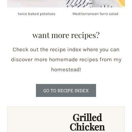
twice baked potatoes
Mediterranean farro salad
want more recipes?
Check out the recipe index where you can
discover more homemade recipes from my
homestead!
GO TO RECIPE INDEX
Grilled
Chicken