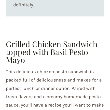
definitely.
Grilled Chicken Sandwich
topped with Basil Pesto
Mayo
This delicious chicken pesto sandwich is
packed full of deliciousness and makes for a
perfect lunch or dinner option. Paired with
fresh flavors and a creamy homemade pesto
sauce, you’ll have a recipe you’ll want to make