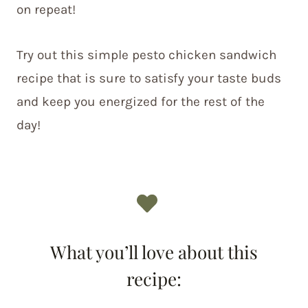
on repeat!
Try out this simple pesto chicken sandwich
recipe that is sure to satisfy your taste buds
and keep you energized for the rest of the
day!
What you’ll love about this
recipe: