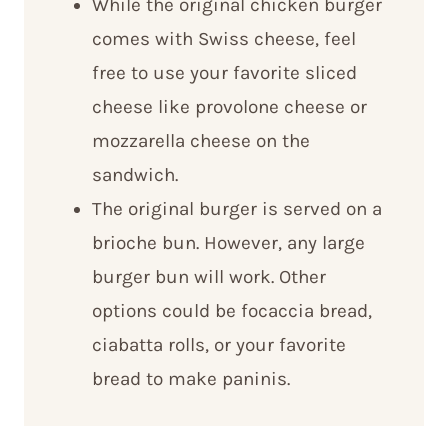
While the original chicken burger
comes with Swiss cheese, feel
free to use your favorite sliced
cheese like provolone cheese or
mozzarella cheese on the
sandwich.
The original burger is served on a
brioche bun. However, any large
burger bun will work. Other
options could be focaccia bread,
ciabatta rolls, or your favorite
bread to make paninis.