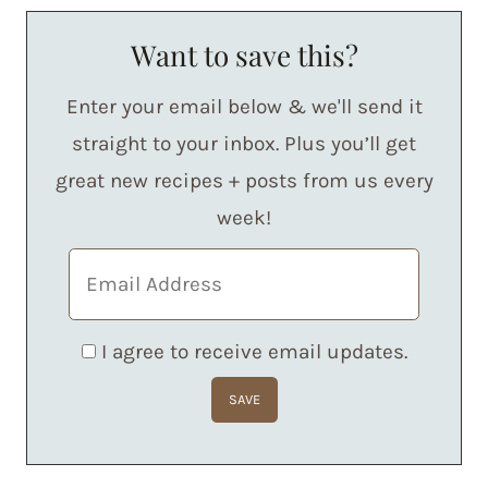
Want to save this?
Enter your email below & we'll send it
straight to your inbox. Plus you’ll get
great new recipes + posts from us every
week!
I agree to receive email updates.