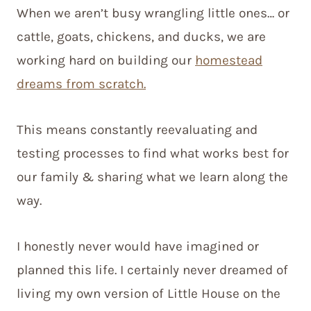
When we aren’t busy wrangling little ones… or
cattle, goats, chickens, and ducks, we are
working hard on building our
homestead
dreams from scratch.
This means constantly reevaluating and
testing processes to find what works best for
our family & sharing what we learn along the
way.
I honestly never would have imagined or
planned this life. I certainly never dreamed of
living my own version of Little House on the