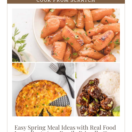
Easy Spring Meal Ideas with Real Food