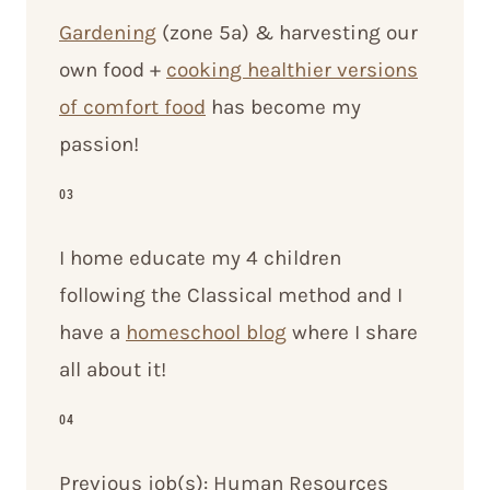
Gardening
(zone 5a) & harvesting our
own food +
cooking healthier versions
of comfort food
has become my
passion!
03
I home educate my 4 children
following the Classical method and I
have a
homeschool blog
where I share
all about it!
04
Previous job(s): Human Resources