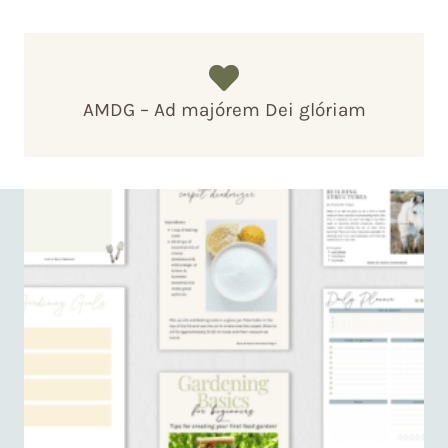
AMDG – Ad majórem Dei glóriam