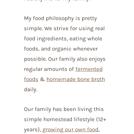
My food philosophy is pretty
simple. We strive for using real
food ingredients, eating whole
foods, and organic whenever
possible. Our family also enjoys
regular amounts of
fermented
foods
&
homemade bone broth
daily.
Our family has been living this
simple homestead lifestyle (12+
years),
growing our own food
,