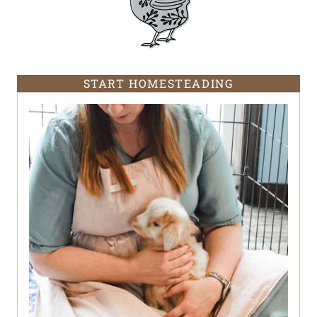
START HOMESTEADING