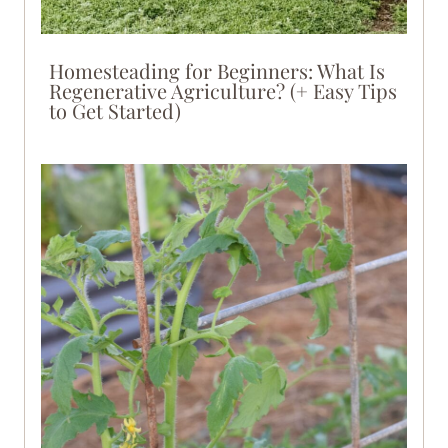
Homesteading for Beginners: What Is
Regenerative Agriculture? (+ Easy Tips
to Get Started)