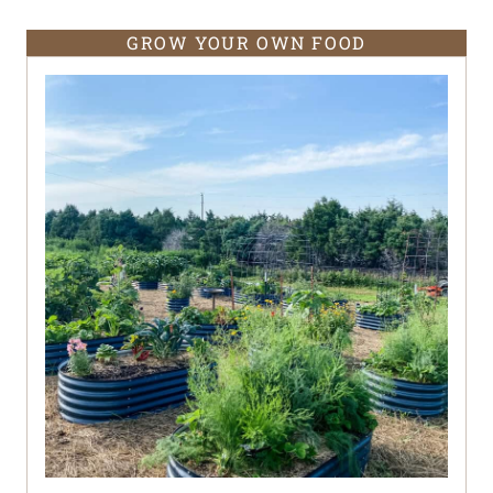
GROW YOUR OWN FOOD