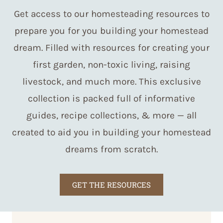
Get access to our homesteading resources to
prepare you for you building your homestead
dream. Filled with resources for creating your
first garden, non-toxic living, raising
livestock, and much more. This exclusive
collection is packed full of informative
guides, recipe collections, & more — all
created to aid you in building your homestead
dreams from scratch.
GET THE RESOURCES