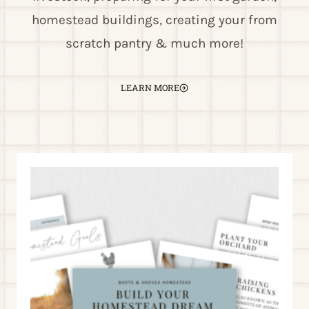
homestead buildings, creating your from
scratch pantry & much more!
LEARN MORE