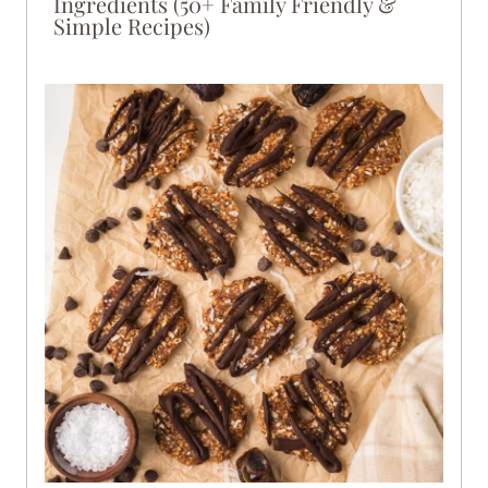
Ingredients (50+ Family Friendly &
Simple Recipes)