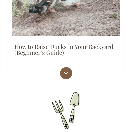
How to Raise Ducks in Your Backyard
(Beginner’s Guide)