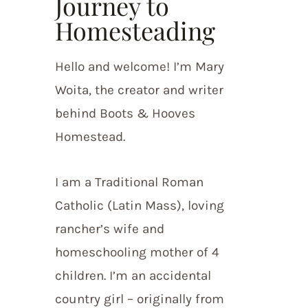
Journey to
Homesteading
Hello and welcome! I’m Mary
Woita, the creator and writer
behind Boots & Hooves
Homestead.
I am a Traditional Roman
Catholic (Latin Mass), loving
rancher’s wife and
homeschooling mother of 4
children. I’m an accidental
country girl – originally from