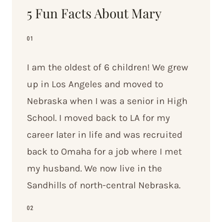
5 Fun Facts About Mary
01
I am the oldest of 6 children! We grew
up in Los Angeles and moved to
Nebraska when I was a senior in High
School. I moved back to LA for my
career later in life and was recruited
back to Omaha for a job where I met
my husband. We now live in the
Sandhills of north-central Nebraska.
02