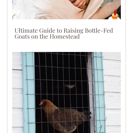
Ultimate Guide to Raising Bottle-Fed
Goats on the Homestead