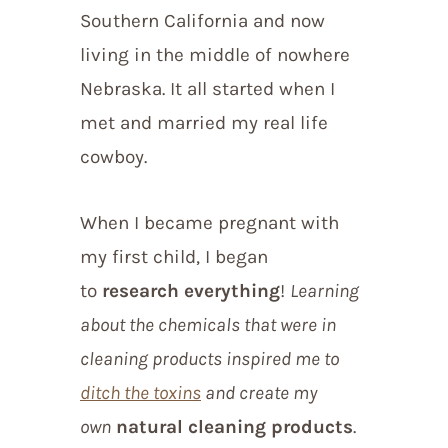
Southern California and now
living in the middle of nowhere
Nebraska. It all started when I
met and married my real life
cowboy.
When I became pregnant with
my first child, I began
to
research everything
!
Learning
about the chemicals that were in
cleaning products inspired me to
ditch the toxins
and create my
own
natural cleaning products
.