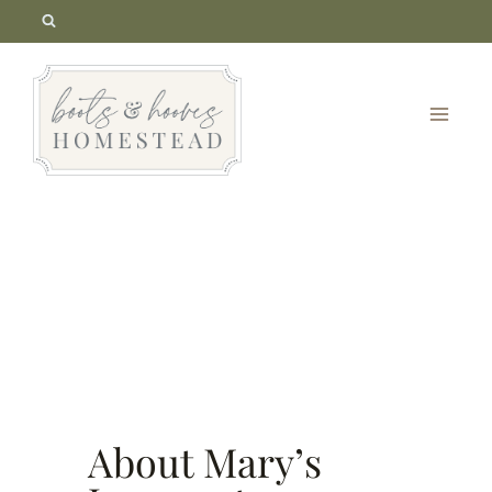
Skip
to
content
About Mary’s