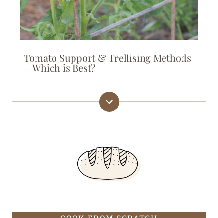
Tomato Support & Trellising Methods
—Which is Best?
COOK FROM SCRATCH