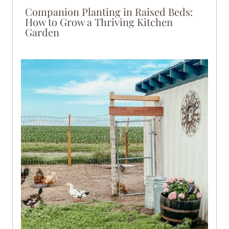
Companion Planting in Raised Beds:
How to Grow a Thriving Kitchen
Garden