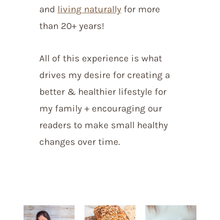
and
living naturally
for more
than 20+ years!
All of this experience is what
drives my desire for creating a
better & healthier lifestyle for
my family + encouraging our
readers to make small healthy
changes over time.
start homesteading