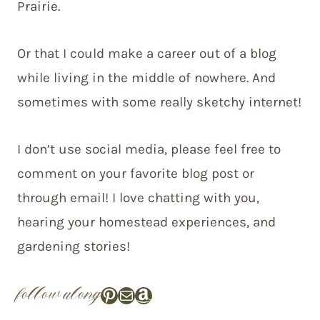
Prairie.
Or that I could make a career out of a blog
while living in the middle of nowhere. And
sometimes with some really sketchy internet!
I don’t use social media, please feel free to
comment on your favorite blog post or
through email! I love chatting with you,
hearing your homestead experiences, and
gardening stories!
follow along
Pinterest
Mail
Amazon