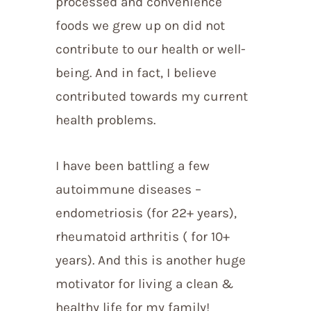
processed and convenience
foods we grew up on did not
contribute to our health or well-
being. And in fact, I believe
contributed towards my current
health problems.
I have been battling a few
autoimmune diseases –
endometriosis (for 22+ years),
rheumatoid arthritis ( for 10+
years). And this is another huge
motivator for living a clean &
healthy life for my family!