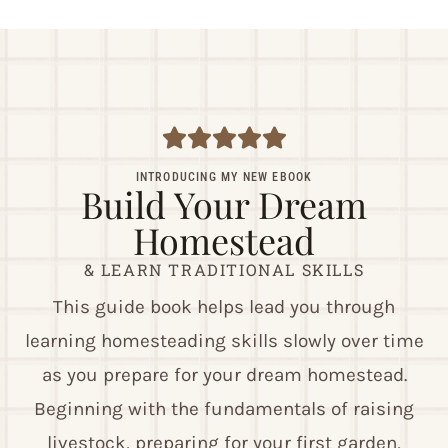
INTRODUCING MY NEW EBOOK
Build Your Dream
Homestead
& LEARN TRADITIONAL SKILLS
This guide book helps lead you through
learning homesteading skills slowly over time
as you prepare for your dream homestead.
Beginning with the fundamentals of raising
livestock, preparing for your first garden,