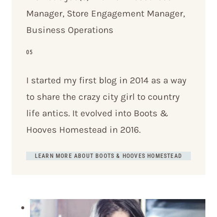
Manager, Store Engagement Manager,
Business Operations
05
I started my first blog in 2014 as a way
to share the crazy city girl to country
life antics. It evolved into Boots &
Hooves Homestead in 2016.
LEARN MORE ABOUT BOOTS & HOOVES HOMESTEAD