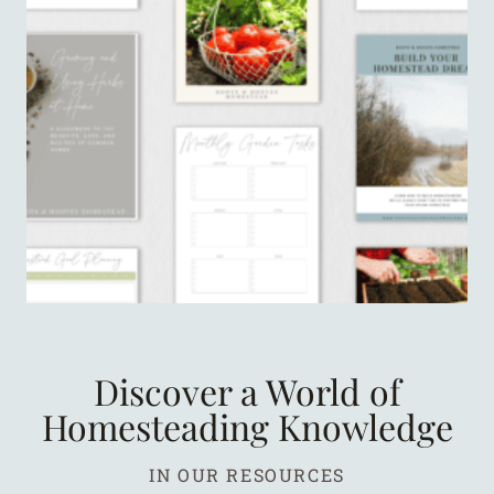
Discover a World of
Homesteading Knowledge
IN OUR RESOURCES