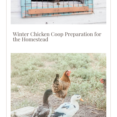
Winter Chicken Coop Preparation for
the Homestead