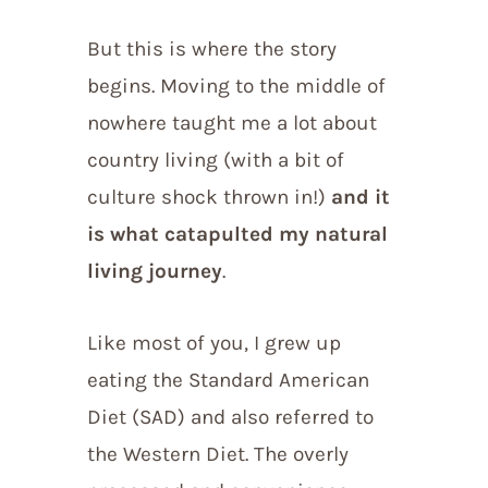
But this is where the story
begins. Moving to the middle of
nowhere taught me a lot about
country living (with a bit of
culture shock thrown in!)
and it
is what catapulted my natural
living journey
.
Like most of you, I grew up
eating the Standard American
Diet (SAD) and also referred to
the Western Diet. The overly