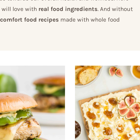
 will love with
real food ingredients
. And without
comfort food recipes
made with whole food