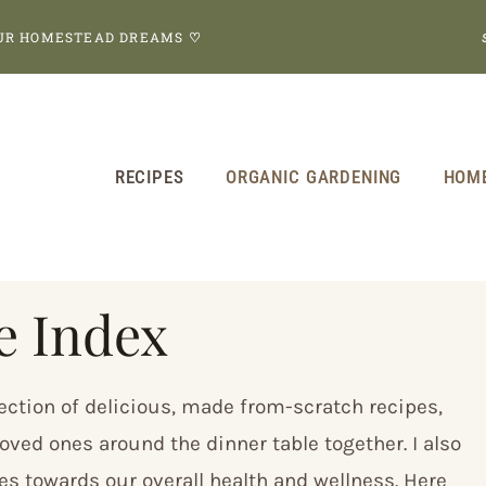
OUR HOMESTEAD DREAMS
♡
RECIPES
ORGANIC GARDENING
HOM
e Index
ection of delicious, made from-scratch recipes,
oved ones around the dinner table together. I also
tes towards our overall health and wellness. Here