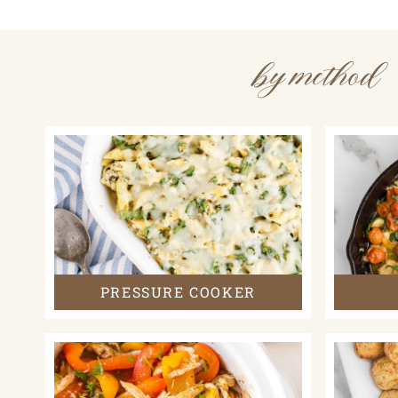
by method
PRESSURE COOKER