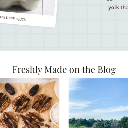
yolk
tha
rm fresh eggs!
Freshly Made on the Blog