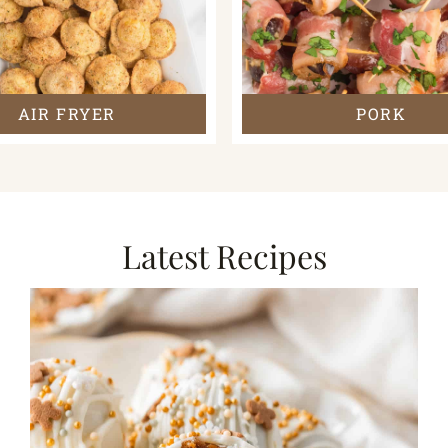
AIR FRYER
PORK
Latest Recipes