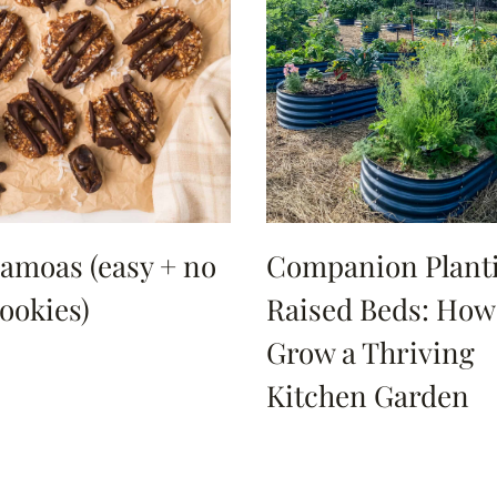
amoas (easy + no
Companion Planti
ookies)
Raised Beds: How
Grow a Thriving
Kitchen Garden