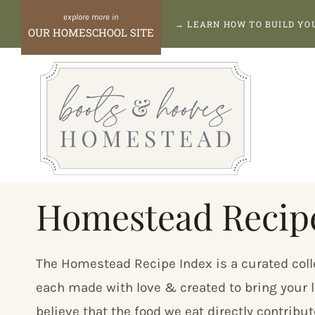
Skip
→
LEARN HOW TO BUILD Y
OUR HOMESCHOOL SITE
to
content
Homestead Recip
The Homestead Recipe Index is a curated coll
each made with love & created to bring your l
believe that the food we eat directly contribu