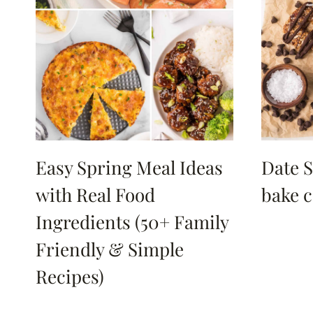
Easy Spring Meal Ideas
Date S
with Real Food
bake c
Ingredients (50+ Family
Friendly & Simple
Recipes)