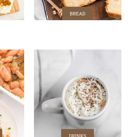
BREAD
DRINKS