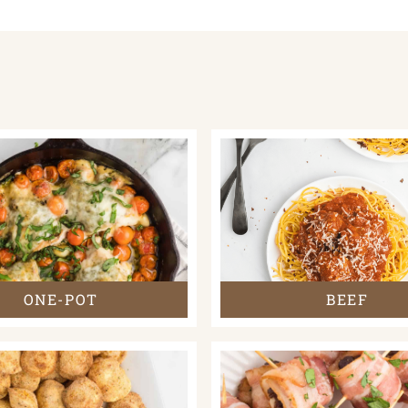
ONE-POT
BEEF