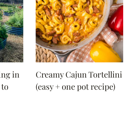
ng in
Creamy Cajun Tortellini
 to
(easy + one pot recipe)