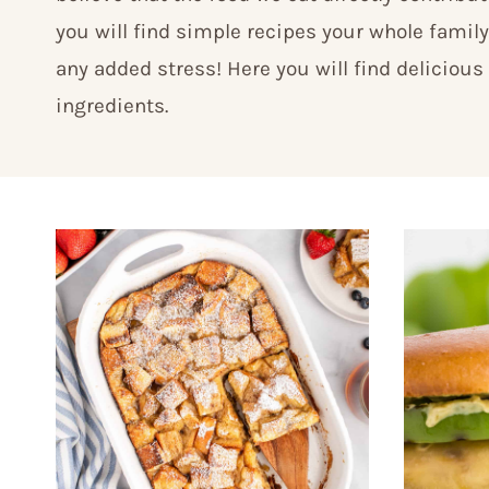
you will find simple recipes your whole family
any added stress! Here you will find delicious
ingredients.