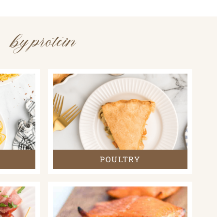
by protein
POULTRY