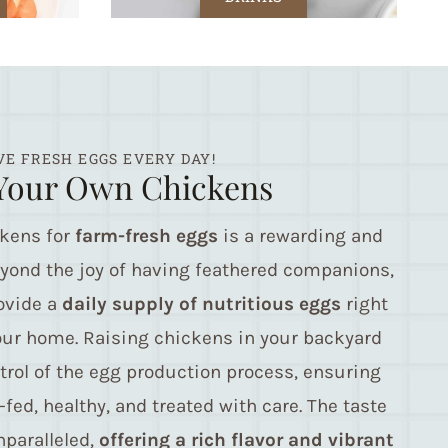
VE FRESH EGGS EVERY DAY!
Your Own Chickens
ckens for
farm-fresh eggs
is a rewarding and
eyond the joy of having feathered companions,
ovide a
daily supply of nutritious eggs
right
our home. Raising chickens in your backyard
trol of the egg production process, ensuring
-fed, healthy, and treated with care. The taste
paralleled,
offering a rich flavor and vibrant