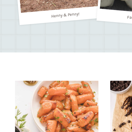
Henny & Penny!
Fa