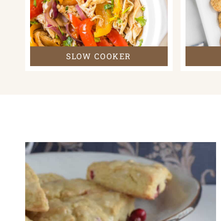
SLOW COOKER