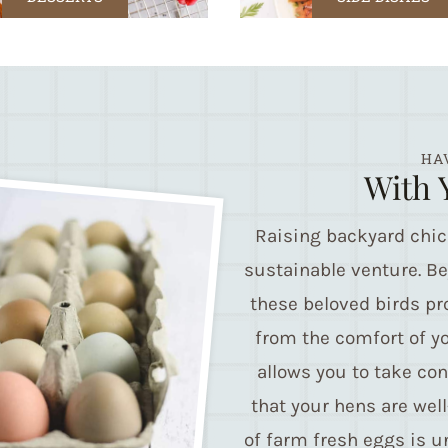
HA
With 
Raising backyard chi
sustainable venture. B
these beloved birds pr
from the comfort of y
allows you to take con
that your hens are well
of farm fresh eggs is un