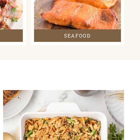
SEAFOOD