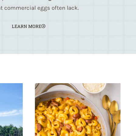
t commercial eggs often lack.
LEARN MORE