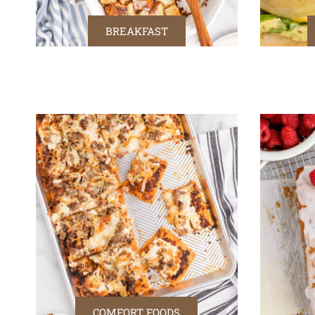
BREAKFAST
COMFORT FOODS