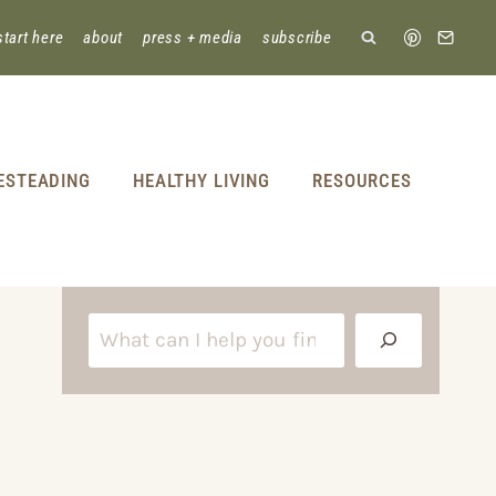
start here
about
press + media
subscribe
ESTEADING
HEALTHY LIVING
RESOURCES
S
e
a
r
c