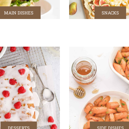
MAIN DISHES
SNACKS
DESSERTS
SIDE DISHES