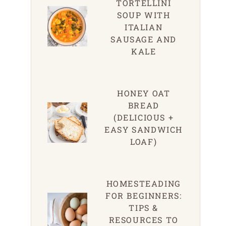
TORTELLINI
SOUP WITH
ITALIAN
SAUSAGE AND
KALE
HONEY OAT
BREAD
(DELICIOUS +
EASY SANDWICH
LOAF)
HOMESTEADING
FOR BEGINNERS:
TIPS &
RESOURCES TO