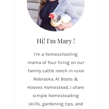
Hi! I'm Mary !
I’m a homeschooling
mama of four living on our
family cattle ranch in rural
Nebraska. At Boots &
Hooves Homestead, I share
simple homesteading
skills, gardening tips, and