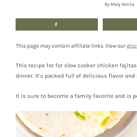
By
Mary Woita
This page may contain affiliate links. View our
disc
This recipe for for slow cooker chicken fajita
dinner. It’s packed full of delicious flavor and
It is sure to become a family favorite and is 