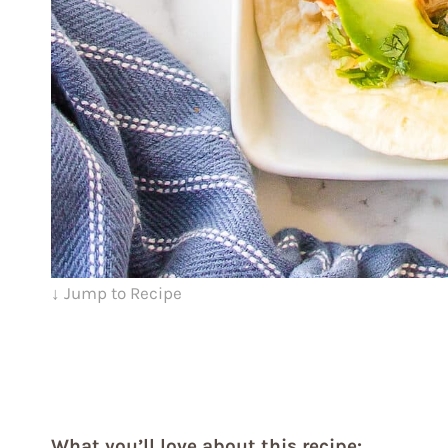
↓ Jump to Recipe
What you’ll love about this recipe: