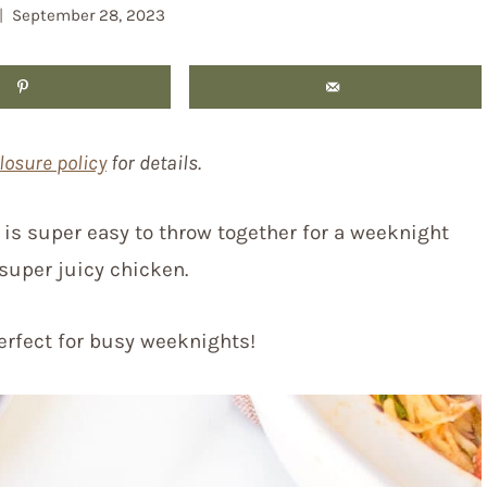
September 28, 2023
losure policy
for details.
s is super easy to throw together for a weeknight
 super juicy chicken.
perfect for busy weeknights!