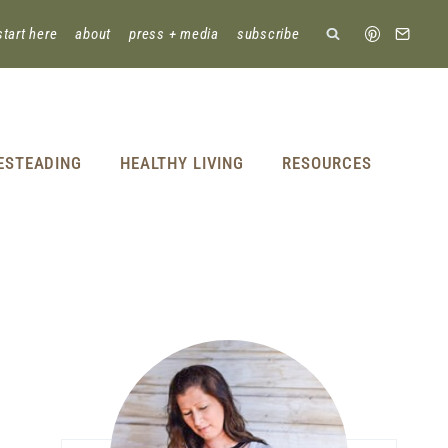
start here
about
press + media
subscribe
ESTEADING
HEALTHY LIVING
RESOURCES