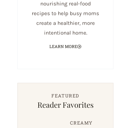
nourishing real-food
recipes to help busy moms
create a healthier, more
intentional home.
LEARN MORE
FEATURED
Reader Favorites
CREAMY