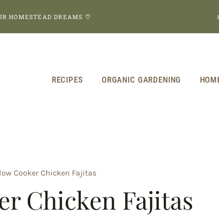
OUR HOMESTEAD DREAMS
♡
RECIPES
ORGANIC GARDENING
HOM
low Cooker Chicken Fajitas
r Chicken Fajitas