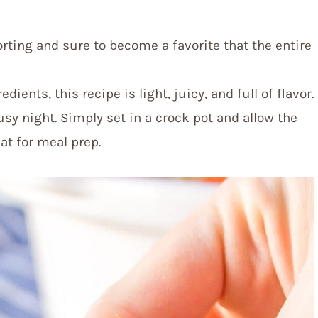
orting and sure to become a favorite that the entire
dients, this recipe is light, juicy, and full of flavor.
usy night. Simply set in a crock pot and allow the
eat for meal prep.