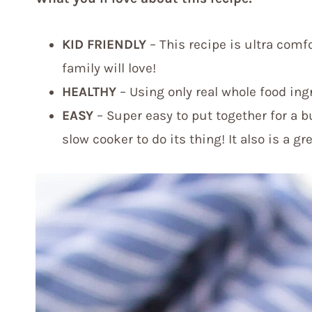
KID FRIENDLY
– This recipe is ultra comf
family will love!
HEALTHY
– Using only real whole food ingre
EASY
– Super easy to put together for a b
slow cooker to do its thing! It also is a gr