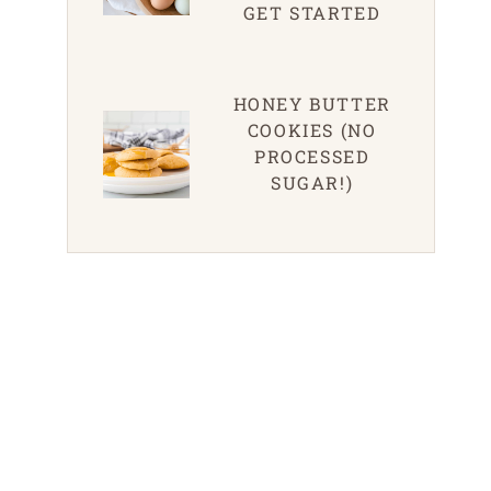
GET STARTED
HONEY BUTTER
COOKIES (NO
PROCESSED
SUGAR!)