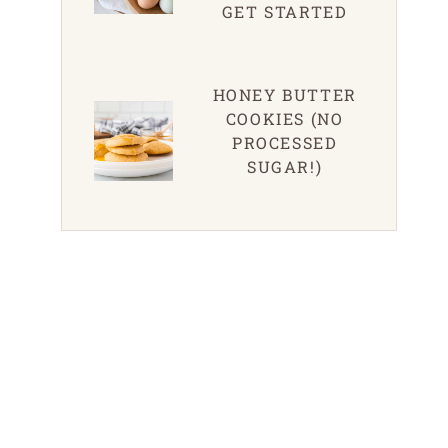
GET STARTED
HONEY BUTTER
COOKIES (NO
PROCESSED
SUGAR!)