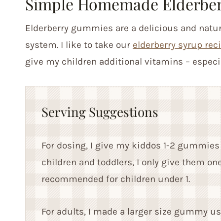
Simple Homemade Elderbe
Elderberry gummies are a delicious and natur
system. I like to take our
elderberry syrup rec
give my children additional vitamins – especi
Serving Suggestions
For dosing, I give my kiddos 1-2 gummies 
children and toddlers, I only give them on
recommended for children under 1.
For adults, I made a larger size gummy usi