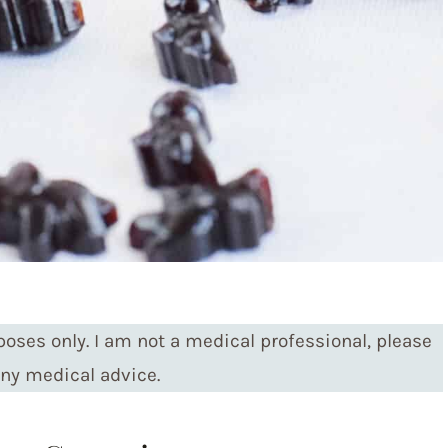
poses only. I am not a medical professional, please
any medical advice.