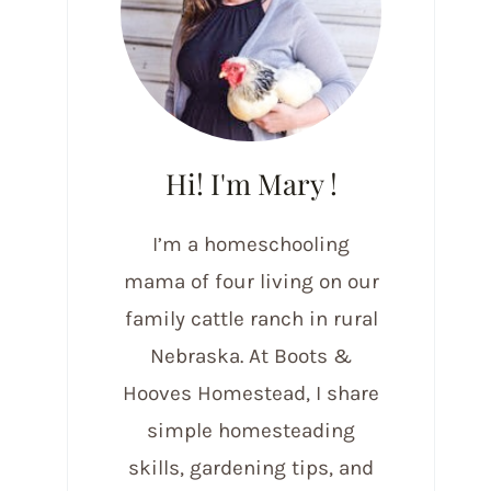
Hi! I'm Mary !
I’m a homeschooling
mama of four living on our
family cattle ranch in rural
Nebraska. At Boots &
Hooves Homestead, I share
simple homesteading
skills, gardening tips, and