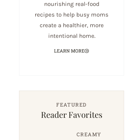
nourishing real-food
recipes to help busy moms
create a healthier, more
intentional home.
LEARN MORE
FEATURED
Reader Favorites
CREAMY