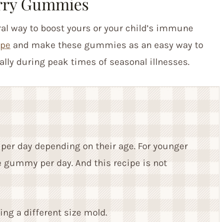
rry Gummies
al way to boost yours or your child’s immune
ipe
and make these gummies as an easy way to
ally during peak times of seasonal illnesses.
per day depending on their age. For younger
e gummy per day. And this recipe is not
ng a different size mold.