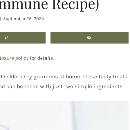
Immune Recipe)
September 25, 2024
losure policy
for details.
e elderberry gummies at home. These tasty treats
d can be made with just two simple ingredients.