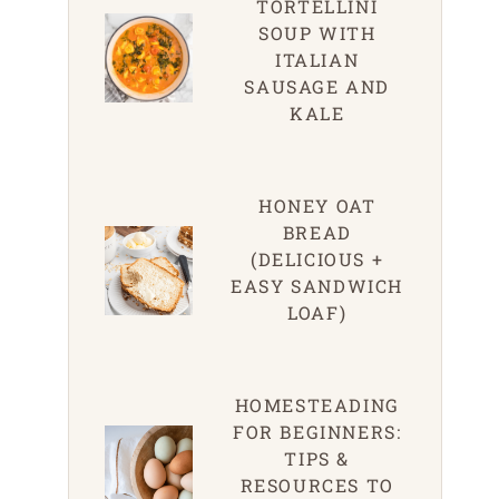
TORTELLINI
SOUP WITH
ITALIAN
SAUSAGE AND
KALE
HONEY OAT
BREAD
(DELICIOUS +
EASY SANDWICH
LOAF)
HOMESTEADING
FOR BEGINNERS:
TIPS &
RESOURCES TO