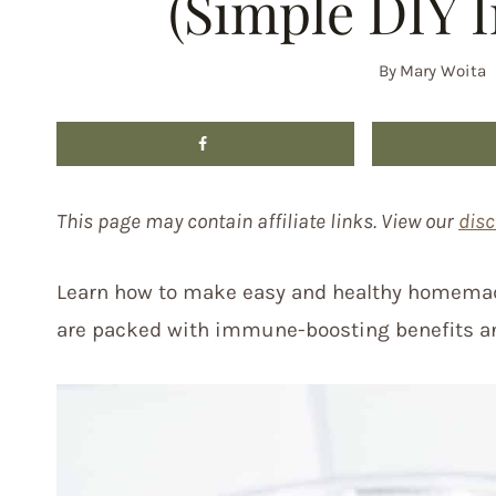
(Simple DIY 
By
Mary Woita
This page may contain affiliate links. View our
disc
Learn how to make easy and healthy homemad
are packed with immune-boosting benefits an