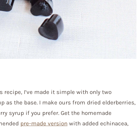
s recipe, I’ve made it simple with only two
rup as the base. I make ours from dried elderberries,
erry syrup if you prefer. Get the homemade
mmended
pre-made version
with added echinacea,