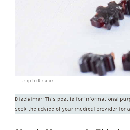
↓ Jump to Recipe
Disclaimer: This post is for informational pur
seek the advice of your medical provider for 