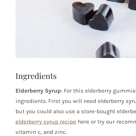
Ingredients
Elderberry Syrup
: For this elderberry gummie
ingredients. First you will need elderberry sy
but you could also use a store-bought elderb
elderberry syrup recipe
here or try our reco
vitamin c, and zinc.