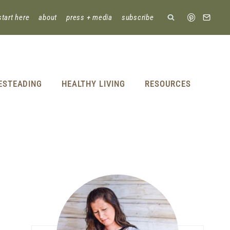
start here
about
press + media
subscribe
ESTEADING
HEALTHY LIVING
RESOURCES