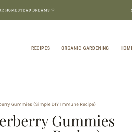
OUR HOMESTEAD DREAMS
♡
RECIPES
ORGANIC GARDENING
HOM
erry Gummies (Simple DIY Immune Recipe)
erberry Gummies