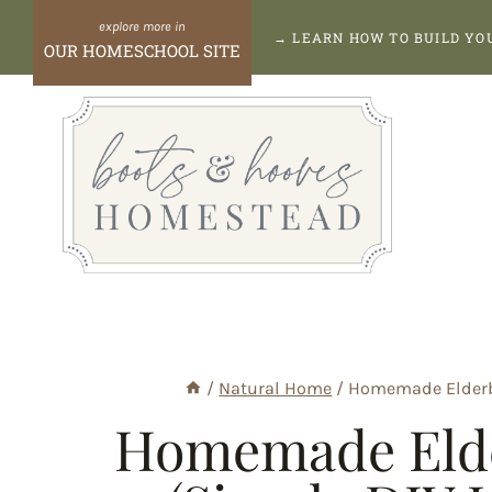
Skip
→
LEARN HOW TO BUILD Y
OUR HOMESCHOOL SITE
to
content
/
Natural Home
/
Homemade Elderb
Homemade Eld