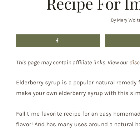
Recipe For I
By
Mary Woit
This page may contain affiliate links. View our
disc
Elderberry syrup is a popular natural remedy
make your own elderberry syrup with this sim
Fall time favorite recipe for an easy homemad
flavor! And has many uses around a natural h