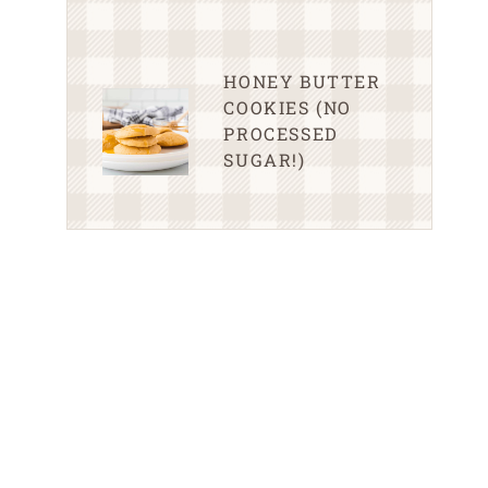
HONEY BUTTER
COOKIES (NO
PROCESSED
SUGAR!)