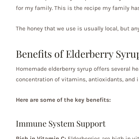
for my family. This is the recipe my family has
The honey that we use is usually local, but an
Benefits of Elderberry Syru
Homemade elderberry syrup offers several heal
concentration of vitamins, antioxidants, and
Here are some of the key benefits:
Immune System Support
Rich in Vitamin C:
Elderberries are high in v