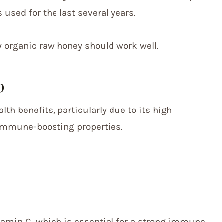
 used for the last several years.
y organic raw honey should work well.
p
th benefits, particularly due to its high
 immune-boosting properties.
itamin C, which is essential for a strong immune