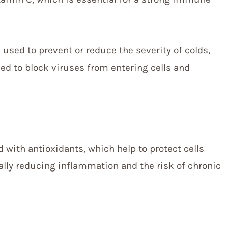
 used to prevent or reduce the severity of colds,
ieved to block viruses from entering cells and
 with antioxidants, which help to protect cells
ally reducing inflammation and the risk of chronic