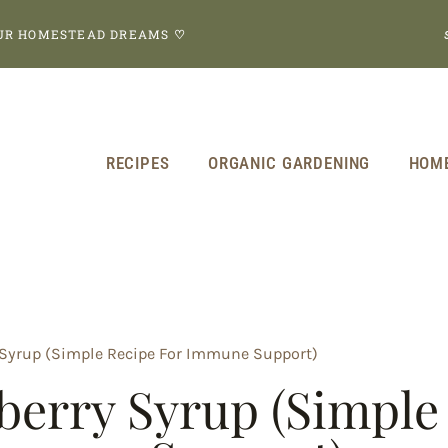
OUR HOMESTEAD DREAMS
♡
RECIPES
ORGANIC GARDENING
HOM
Syrup (Simple Recipe For Immune Support)
erry Syrup (Simple