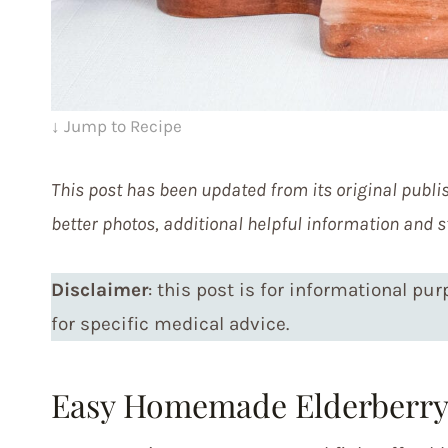
↓ Jump to Recipe
This post has been updated from its original publis
better photos, additional helpful information and s
Disclaimer
: this post is for informational pu
for specific medical advice.
Easy Homemade Elderberry