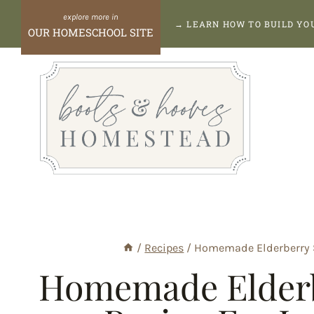
Skip
→
LEARN HOW TO BUILD Y
OUR HOMESCHOOL SITE
to
content
/
Recipes
/
Homemade Elderberry 
Homemade Elderb