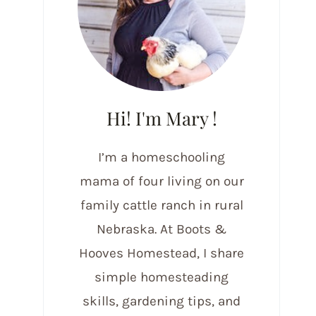
Hi! I'm Mary !
I’m a homeschooling
mama of four living on our
family cattle ranch in rural
Nebraska. At Boots &
Hooves Homestead, I share
simple homesteading
skills, gardening tips, and