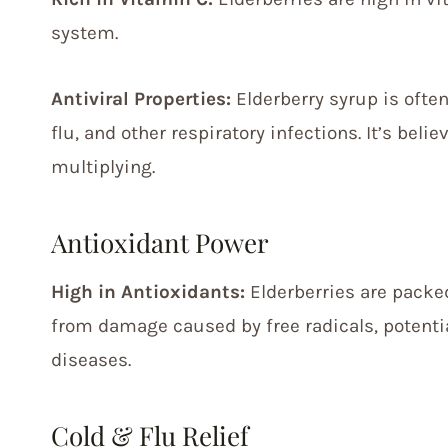
system.
Antiviral Properties:
Elderberry syrup is often
flu, and other respiratory infections. It’s bel
multiplying.
Antioxidant Power
High in Antioxidants:
Elderberries are packed
from damage caused by free radicals, potenti
diseases.
Cold & Flu Relief