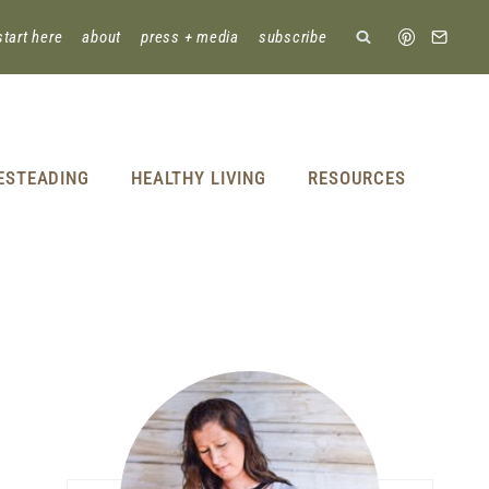
start here
about
press + media
subscribe
ESTEADING
HEALTHY LIVING
RESOURCES