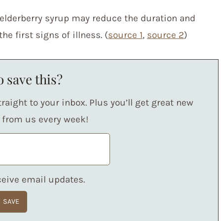
elderberry syrup may reduce the duration and
e first signs of illness. (
source 1
,
source 2
)
 save this?
raight to your inbox. Plus you’ll get great new
s from us every week!
eceive email updates.