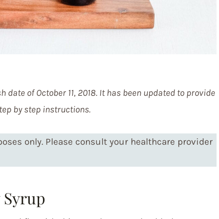
h date of October 11, 2018. It has been updated to provide
tep by step instructions.
rposes only. Please consult your healthcare provider
 Syrup