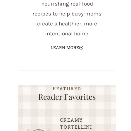
nourishing real-food
recipes to help busy moms
create a healthier, more
intentional home.
LEARN MORE
FEATURED
Reader Favorites
CREAMY
TORTELLINI