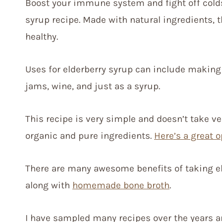
Boost your immune system and fight off cold
syrup recipe. Made with natural ingredients, t
healthy.
Uses for elderberry syrup can include makin
jams, wine, and just as a syrup.
This recipe is very simple and doesn’t take v
organic and pure ingredients.
Here’s a great o
There are many awesome benefits of taking eld
along with
homemade bone broth
.
I have sampled many recipes over the years a