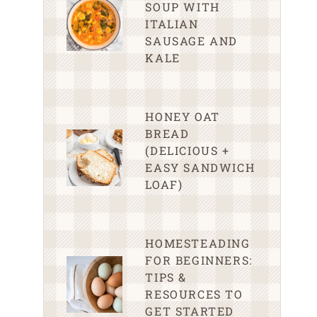
SOUP WITH
ITALIAN
SAUSAGE AND
KALE
HONEY OAT
BREAD
(DELICIOUS +
EASY SANDWICH
LOAF)
HOMESTEADING
FOR BEGINNERS:
TIPS &
RESOURCES TO
GET STARTED