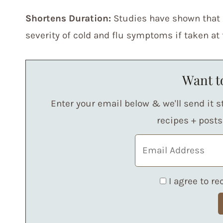
Shortens Duration:
Studies have shown that 
severity of cold and flu symptoms if taken at th
Want to
Enter your email below & we'll send it st
recipes + post
I agree to r