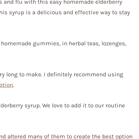
s and flu with this easy homemade elderberry
his syrup is a delicious and effective way to stay
g homemade gummies, in herbal teas, lozenges,
ery long to make. I definitely recommend using
ption
.
erberry syrup. We love to add it to our routine
nd altered many of them to create the best option