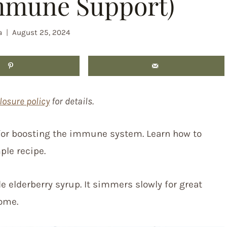
mmune Support)
a
August 25, 2024
losure policy
for details.
 for boosting the immune system. Learn how to
ple recipe.
e elderberry syrup. It simmers slowly for great
ome.