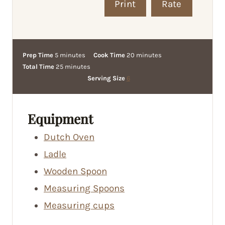
Print
Rate
m
m
Prep Time
5
minutes
Cook Time
20
minutes
i
m
i
Total Time
25
minutes
n
i
n
Serving Size
6
u
n
u
t
u
t
e
t
e
Equipment
s
e
s
Dutch Oven
s
Ladle
Wooden Spoon
Measuring Spoons
Measuring cups