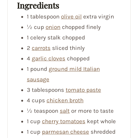
Ingredients
1
tablespoon
olive oil
extra virgin
½
cup
onion
chopped finely
1
celery stalk
chopped
2
carrots
sliced thinly
4
garlic cloves
chopped
1
pound
ground mild Italian
sausage
3
tablespoons
tomato paste
4
cups
chicken broth
½
teaspoon
salt
or more to taste
1
cup
cherry tomatoes
kept whole
1
cup
parmesan cheese
shredded