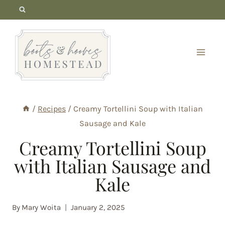
Skip
to
content
/
Recipes
/
Creamy Tortellini Soup with Italian
Sausage and Kale
Creamy Tortellini Soup
with Italian Sausage and
Kale
By
Mary Woita
January 2, 2025