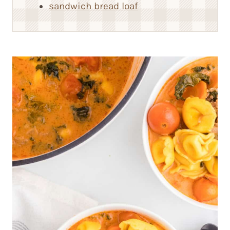
sandwich bread loaf