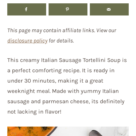
This page may contain affiliate links. View our
disclosure policy
for details.
This creamy Italian Sausage Tortellini Soup is
a perfect comforting recipe. It is ready in
under 30 minutes, making it a great
weeknight meal. Made with yummy Italian
sausage and parmesan cheese, its definitely
not lacking in flavor!