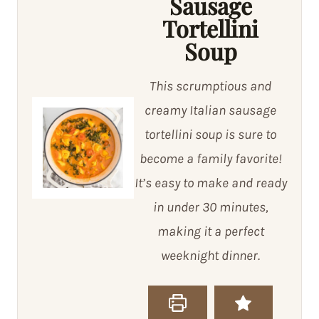
Sausage
Tortellini
Soup
This scrumptious and
creamy Italian sausage
tortellini soup is sure to
become a family favorite!
It’s easy to make and ready
in under 30 minutes,
making it a perfect
weeknight dinner.