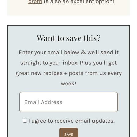
broth
is also an excellent option!
Want to save this?
Enter your email below & we'll send it
straight to your inbox. Plus you’ll get
great new recipes + posts from us every
week!
I agree to receive email updates.