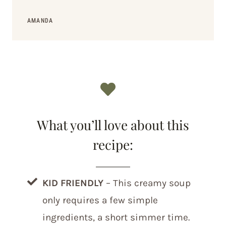
AMANDA
What you’ll love about this
recipe:
KID FRIENDLY
– This creamy soup
only requires a few simple
ingredients, a short simmer time.