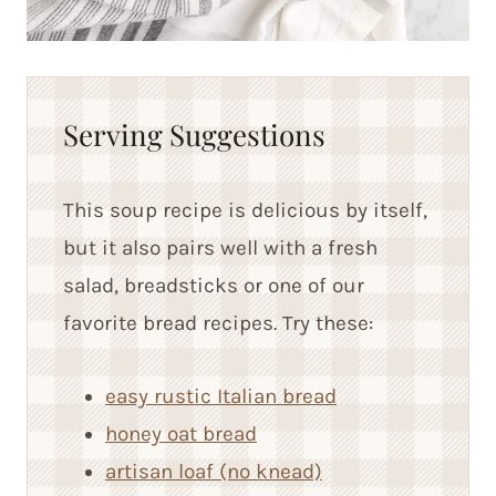
Serving Suggestions
This soup recipe is delicious by itself,
but it also pairs well with a fresh
salad, breadsticks or one of our
favorite bread recipes. Try these:
easy rustic Italian bread
honey oat bread
artisan loaf (no knead)