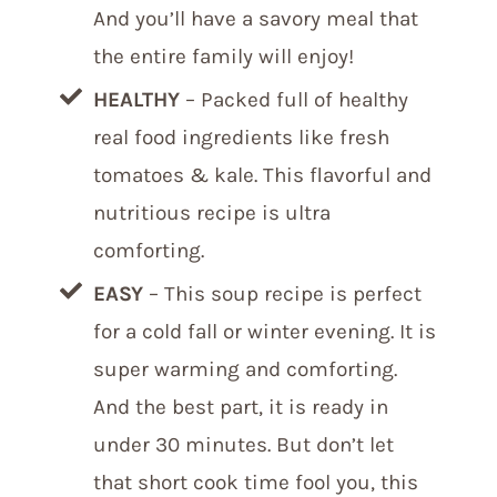
And you’ll have a savory meal that
the entire family will enjoy!
HEALTHY
– Packed full of healthy
real food ingredients like fresh
tomatoes & kale. This flavorful and
nutritious recipe is ultra
comforting.
EASY
– This soup recipe is perfect
for a cold fall or winter evening. It is
super warming and comforting.
And the best part, it is ready in
under 30 minutes. But don’t let
that short cook time fool you, this