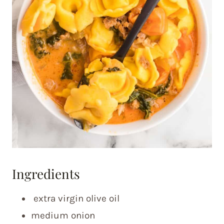
Ingredients
extra virgin olive oil
medium onion