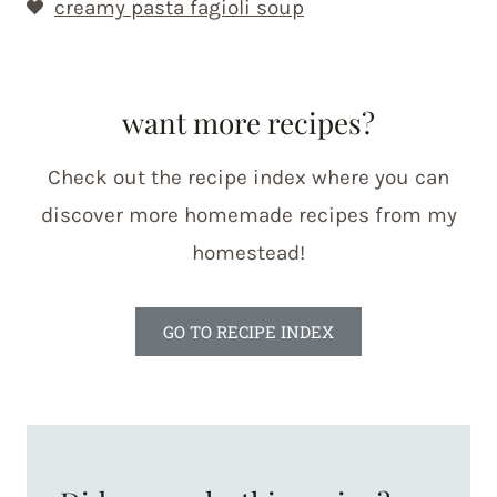
creamy pasta fagioli soup
want more recipes?
Check out the recipe index where you can
discover more homemade recipes from my
homestead!
GO TO RECIPE INDEX