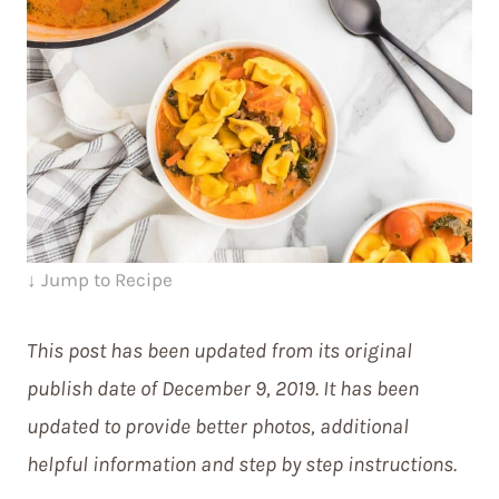
↓ Jump to Recipe
This post has been updated from its original
publish date of December 9, 2019. It has been
updated to provide better photos, additional
helpful information and step by step instructions.