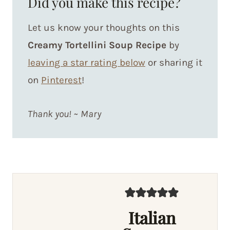
Did you make this recipe?
Let us know your thoughts on this
Creamy Tortellini Soup Recipe
by
leaving a star rating below
or sharing it
on
Pinterest
!
Thank you! ~ Mary
Italian