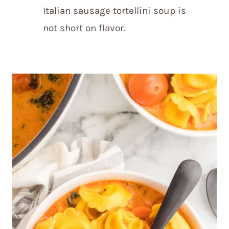
Italian sausage tortellini soup is
not short on flavor.