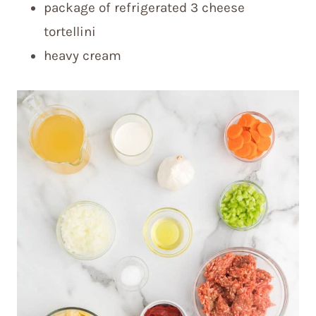
package of refrigerated 3 cheese
tortellini
heavy cream