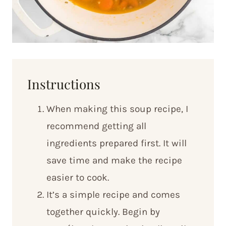
Instructions
When making this soup recipe, I
recommend getting all
ingredients prepared first. It will
save time and make the recipe
easier to cook.
It’s a simple recipe and comes
together quickly. Begin by