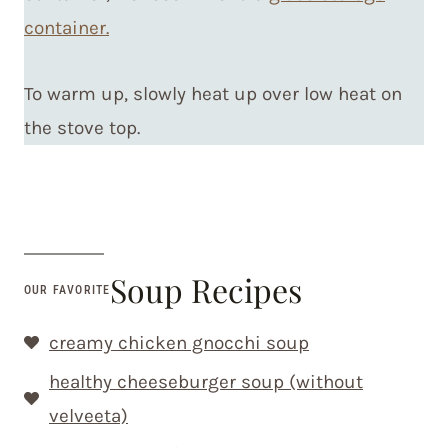
container.
To warm up, slowly heat up over low heat on
the stove top.
Soup Recipes
OUR FAVORITE
creamy chicken gnocchi soup
healthy cheeseburger soup (without
velveeta)