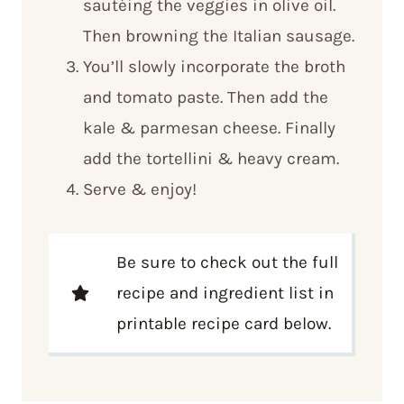
sautéing the veggies in olive oil.
Then browning the Italian sausage.
You’ll slowly incorporate the broth
and tomato paste. Then add the
kale & parmesan cheese. Finally
add the tortellini & heavy cream.
Serve & enjoy!
Be sure to check out the full
recipe and ingredient list in
printable recipe card below.