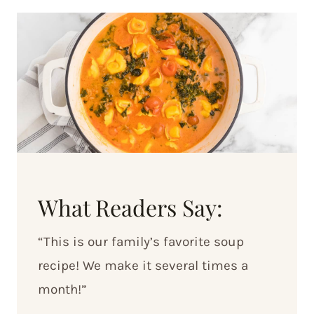
What Readers Say:
“This is our family’s favorite soup
recipe! We make it several times a
month!”