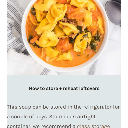
How to store + reheat leftovers
This soup can be stored in the refrigerator for
a couple of days. Store in an airtight
container, we recommend a
glass storage