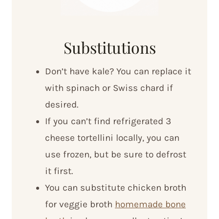
Substitutions
Don’t have kale? You can replace it
with spinach or Swiss chard if
desired.
If you can’t find refrigerated 3
cheese tortellini locally, you can
use frozen, but be sure to defrost
it first.
You can substitute chicken broth
for veggie broth
homemade bone