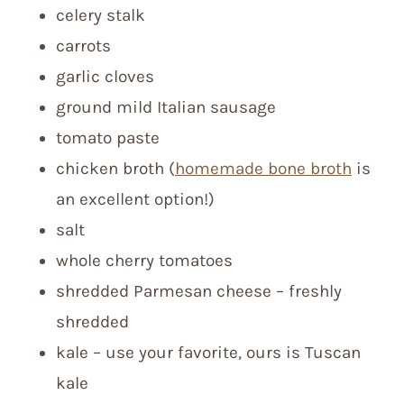
celery stalk
carrots
garlic cloves
ground mild Italian sausage
tomato paste
chicken broth (
homemade bone broth
is
an excellent option!)
salt
whole cherry tomatoes
shredded Parmesan cheese – freshly
shredded
kale – use your favorite, ours is Tuscan
kale