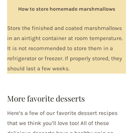
How to store homemade marshmallows
Store the finished and coated marshmallows
in an airtight container at room temperature.
It is not recommended to store them in a
refrigerator or freezer. If properly stored, they
should last a few weeks.
More favorite desserts
Here’s a few of our favorite dessert recipes
that we think you’ll love too! All of these