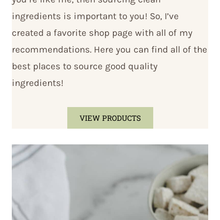
ingredients is important to you! So, I’ve
created a favorite shop page with all of my
recommendations. Here you can find all of the
best places to source good quality
ingredients!
VIEW PRODUCTS