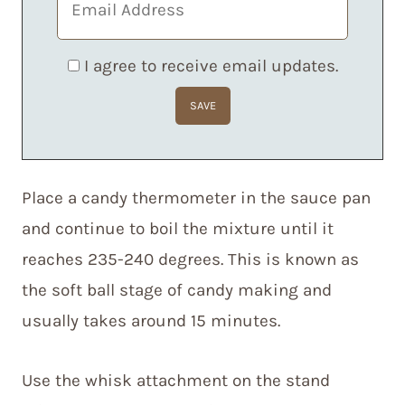
I agree to receive email updates.
Place a candy thermometer in the sauce pan
and continue to boil the mixture until it
reaches 235-240 degrees. This is known as
the soft ball stage of candy making and
usually takes around 15 minutes.
Use the whisk attachment on the stand