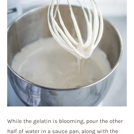
While the gelatin is blooming, pour the other
half of water in a sauce pan, along with the