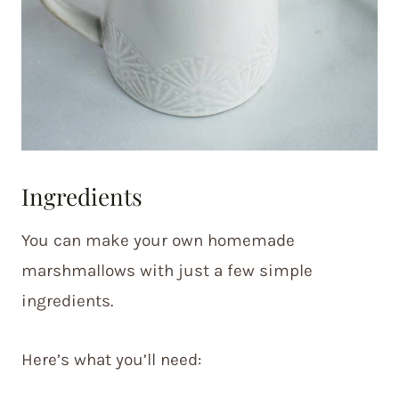
Ingredients
You can make your own homemade
marshmallows with just a few simple
ingredients.
Here’s what you’ll need: