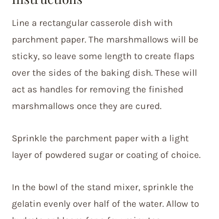
Line a rectangular casserole dish with
parchment paper. The marshmallows will be
sticky, so leave some length to create flaps
over the sides of the baking dish. These will
act as handles for removing the finished
marshmallows once they are cured.
Sprinkle the parchment paper with a light
layer of powdered sugar or coating of choice.
In the bowl of the stand mixer, sprinkle the
gelatin evenly over half of the water. Allow to