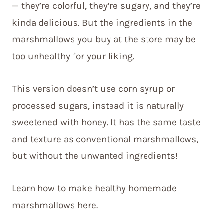
— they’re colorful, they’re sugary, and they’re
kinda delicious. But the ingredients in the
marshmallows you buy at the store may be
too unhealthy for your liking.
This version doesn’t use corn syrup or
processed sugars, instead it is naturally
sweetened with honey. It has the same taste
and texture as conventional marshmallows,
but without the unwanted ingredients!
Learn how to make healthy homemade
marshmallows here.