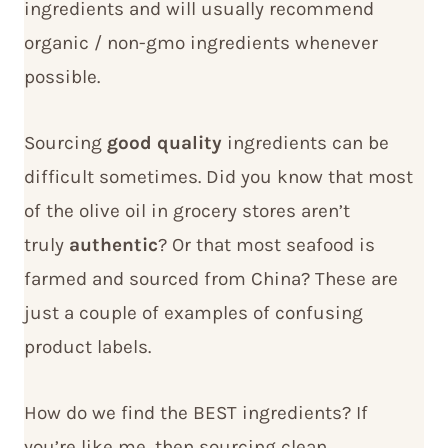
ingredients and will usually recommend
organic / non-gmo ingredients whenever
possible.
Sourcing
good quality
ingredients can be
difficult sometimes. Did you know that most
of the olive oil in grocery stores aren’t
truly
authentic
? Or that most seafood is
farmed and sourced from China? These are
just a couple of examples of confusing
product labels.
How do we find the BEST ingredients? If
you’re like me, then sourcing clean