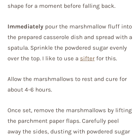
shape for a moment before falling back.
Immediately
pour the marshmallow fluff into
the prepared casserole dish and spread with a
spatula. Sprinkle the powdered sugar evenly
over the top. I like to use a
sifter
for this.
Allow the marshmallows to rest and cure for
about 4-6 hours.
Once set, remove the marshmallows by lifting
the parchment paper flaps. Carefully peel
away the sides, dusting with powdered sugar