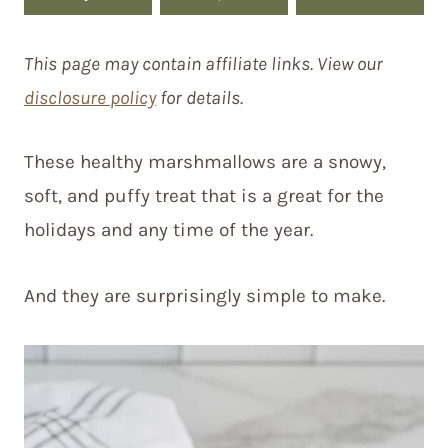
This page may contain affiliate links. View our
disclosure policy
for details.
These healthy marshmallows are a snowy,
soft, and puffy treat that is a great for the
holidays and any time of the year.
And they are surprisingly simple to make.