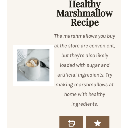
Healthy
Marshmallow
Recipe
The marshmallows you buy
at the store are convenient,
but they're also likely
loaded with sugar and
artificial ingredients. Try
making marshmallows at
home with healthy
ingredients.