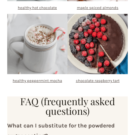
healthy hot chocolate
maple spiced almonds
healthy peppermint mocha
chocolate raspberry tart
FAQ (frequently asked
questions)
What can I substitute for the powdered