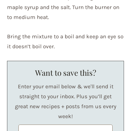
maple syrup and the salt. Turn the burner on
to medium heat.
Bring the mixture to a boil and keep an eye so
it doesn’t boil over.
Want to save this?
Enter your email below & we'll send it
straight to your inbox. Plus you’ll get
great new recipes + posts from us every
week!