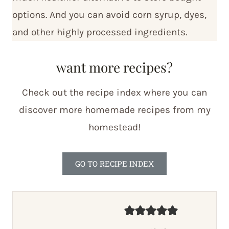
options. And you can avoid corn syrup, dyes,
and other highly processed ingredients.
want more recipes?
Check out the recipe index where you can
discover more homemade recipes from my
homestead!
GO TO RECIPE INDEX