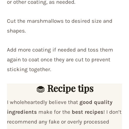
or other coating, as needed.
Cut the marshmallows to desired size and
shapes.
Add more coating if needed and toss them
again to coat once they are cut to prevent
sticking together.
🧁
Recipe tips
I wholeheartedly believe that
good quality
ingredients
make for the
best recipes
! I don’t
recommend any fake or overly processed