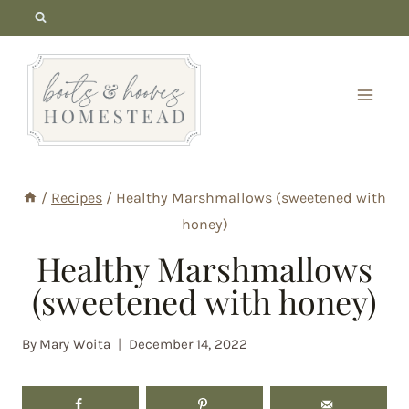
Skip
to
content
/
Recipes
/
Healthy Marshmallows (sweetened with
honey)
Healthy Marshmallows
(sweetened with honey)
By
Mary Woita
December 14, 2022