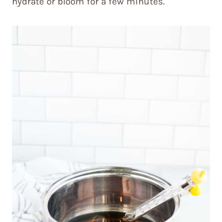
hydrate or bloom for a few minutes.