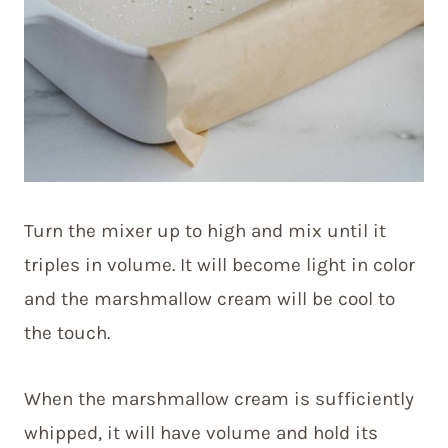
Turn the mixer up to high and mix until it
triples in volume. It will become light in color
and the marshmallow cream will be cool to
the touch.
When the marshmallow cream is sufficiently
whipped, it will have volume and hold its