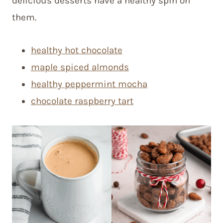
delicious desserts have a healthy spin on
them.
healthy hot chocolate
maple spiced almonds
healthy peppermint mocha
chocolate raspberry tart