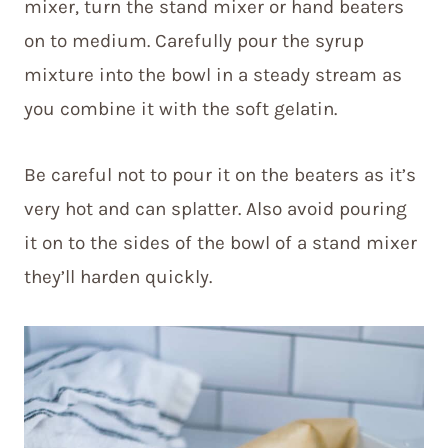
mixer, turn the stand mixer or hand beaters
on to medium. Carefully pour the syrup
mixture into the bowl in a steady stream as
you combine it with the soft gelatin.
Be careful not to pour it on the beaters as it’s
very hot and can splatter. Also avoid pouring
it on to the sides of the bowl of a stand mixer
they’ll harden quickly.