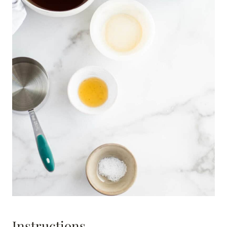
Instructions