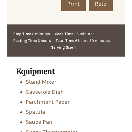
Print
Rate
m
m
Prep Time
5
minutes
Cook Time
25
minutes
i
h
h
i
m
Resting Time
6
hours
Total Time
6
hours
30
minutes
n
o
o
n
i
Serving Size
8
u
u
u
u
n
t
r
r
t
u
e
s
s
e
t
Equipment
s
s
e
Stand Mixer
s
Casserole Dish
Parchment Paper
Spatula
Sauce Pan
Candy Thermometer