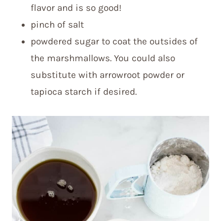
flavor and is so good!
pinch of salt
powdered sugar to coat the outsides of
the marshmallows. You could also
substitute with arrowroot powder or
tapioca starch if desired.