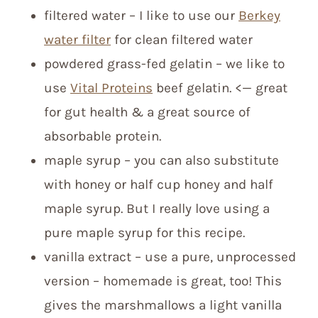
filtered water – I like to use our
Berkey
water filter
for clean filtered water
powdered grass-fed gelatin – we like to
use
Vital Proteins
beef gelatin. <— great
for gut health & a great source of
absorbable protein.
maple syrup – you can also substitute
with honey or half cup honey and half
maple syrup. But I really love using a
pure maple syrup for this recipe.
vanilla extract – use a pure, unprocessed
version – homemade is great, too! This
gives the marshmallows a light vanilla