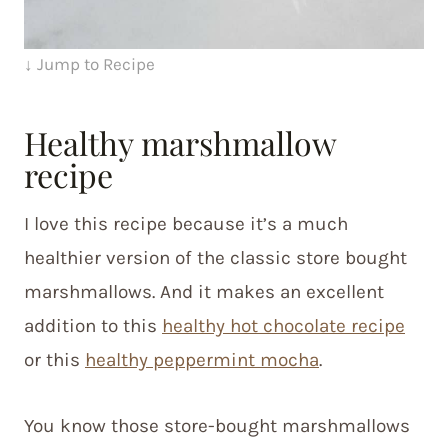
↓ Jump to Recipe
Healthy marshmallow
recipe
I love this recipe because it’s a much
healthier version of the classic store bought
marshmallows. And it makes an excellent
addition to this
healthy hot chocolate recipe
or this
healthy peppermint mocha
.
You know those store-bought marshmallows