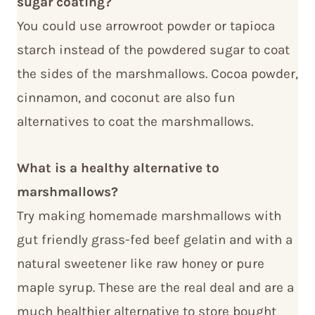
sugar coating?
You could use arrowroot powder or tapioca
starch instead of the powdered sugar to coat
the sides of the marshmallows. Cocoa powder,
cinnamon, and coconut are also fun
alternatives to coat the marshmallows.
What is a healthy alternative to
marshmallows?
Try making homemade marshmallows with
gut friendly grass-fed beef gelatin and with a
natural sweetener like raw honey or pure
maple syrup. These are the real deal and are a
much healthier alternative to store bought