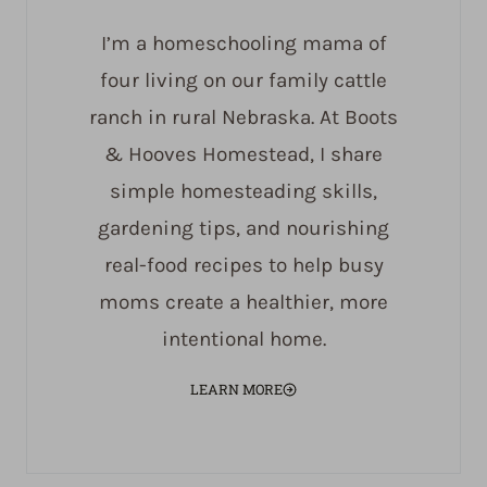
I’m a homeschooling mama of
four living on our family cattle
ranch in rural Nebraska. At Boots
& Hooves Homestead, I share
simple homesteading skills,
gardening tips, and nourishing
real-food recipes to help busy
moms create a healthier, more
intentional home.
LEARN MORE