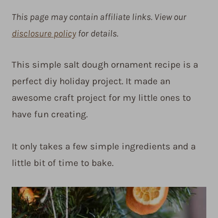
This page may contain affiliate links. View our
disclosure policy
for details.
This simple salt dough ornament recipe is a
perfect diy holiday project. It made an
awesome craft project for my little ones to
have fun creating.
It only takes a few simple ingredients and a
little bit of time to bake.