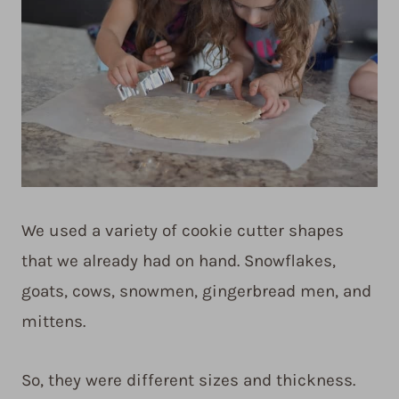
We used a variety of cookie cutter shapes
that we already had on hand. Snowflakes,
goats, cows, snowmen, gingerbread men, and
mittens.
So, they were different sizes and thickness.