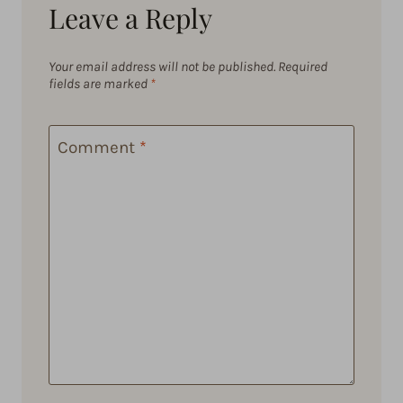
Leave a Reply
Your email address will not be published.
Required
fields are marked
*
Comment
*