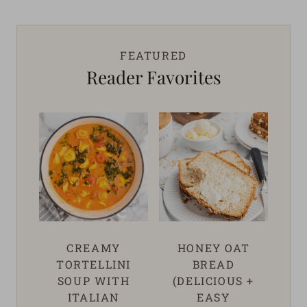
FEATURED
Reader Favorites
CREAMY
HONEY OAT
TORTELLINI
BREAD
SOUP WITH
(DELICIOUS +
ITALIAN
EASY