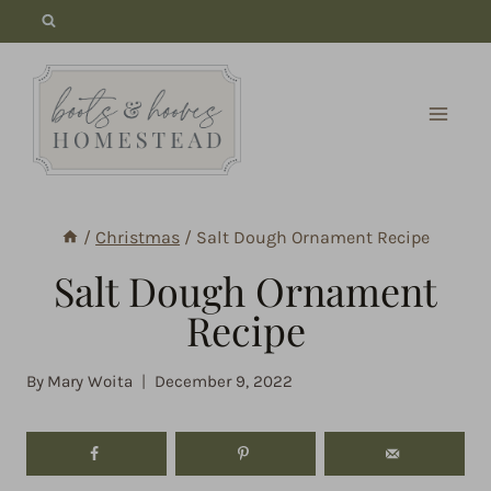
Skip
to
content
/
Christmas
/
Salt Dough Ornament Recipe
Salt Dough Ornament
Recipe
By
Mary Woita
December 9, 2022