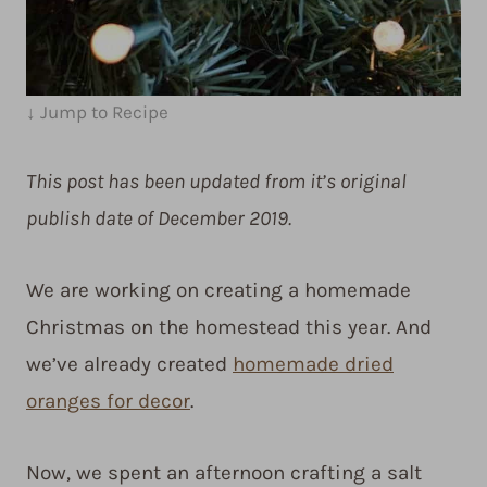
↓ Jump to Recipe
This post has been updated from it’s original
publish date of December 2019.
We are working on creating a homemade
Christmas on the homestead this year. And
we’ve already created
homemade dried
oranges for decor
.
Now, we spent an afternoon crafting a salt