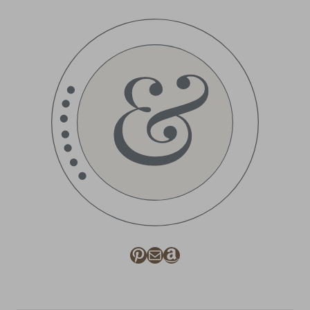
Pinterest
Mail
Amazon