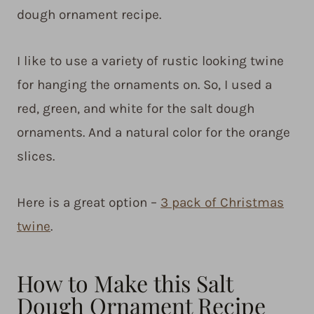
dough ornament recipe.
I like to use a variety of rustic looking twine
for hanging the ornaments on. So, I used a
red, green, and white for the salt dough
ornaments. And a natural color for the orange
slices.
Here is a great option –
3 pack of Christmas
twine
.
How to Make this Salt
Dough Ornament Recipe