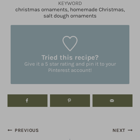
KEYWORD
christmas ornaments, homemade Christmas,
salt dough ornaments
Tried this recipe?
Give it a 5 star rating and pin it to your
Pinterest account!
Post
PREVIOUS
NEXT
navigation