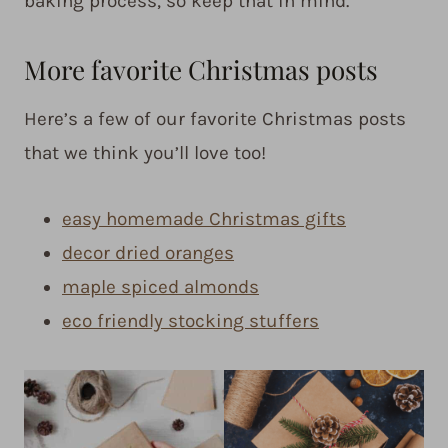
baking process, so keep that in mind.
More favorite Christmas posts
Here’s a few of our favorite Christmas posts
that we think you’ll love too!
easy homemade Christmas gifts
decor dried oranges
maple spiced almonds
eco friendly stocking stuffers