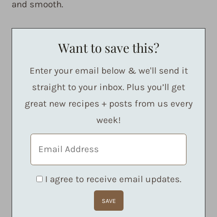
and smooth.
Want to save this?
Enter your email below & we'll send it
straight to your inbox. Plus you’ll get
great new recipes + posts from us every
week!
I agree to receive email updates.