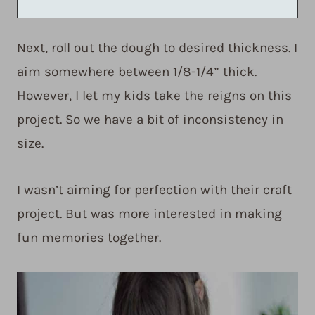
Next, roll out the dough to desired thickness. I
aim somewhere between 1/8-1/4” thick.
However, I let my kids take the reigns on this
project. So we have a bit of inconsistency in
size.
I wasn’t aiming for perfection with their craft
project. But was more interested in making
fun memories together.