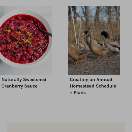
Naturally Sweetened
Creating an Annual
Cranberry Sauce
Homestead Schedule
+ Plans