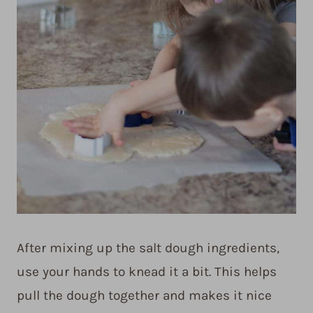
After mixing up the salt dough ingredients,
use your hands to knead it a bit. This helps
pull the dough together and makes it nice