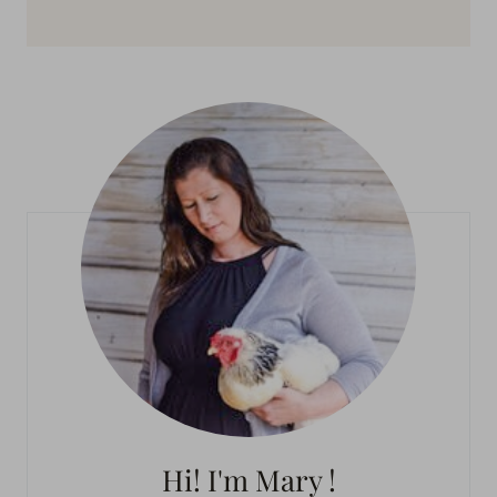
Hi! I'm Mary !