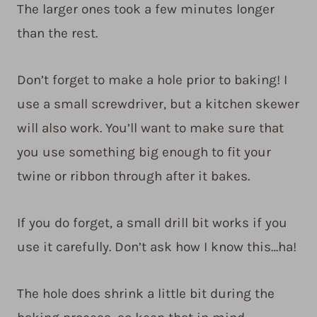
The larger ones took a few minutes longer
than the rest.
Don’t forget to make a hole prior to baking! I
use a small screwdriver, but a kitchen skewer
will also work. You’ll want to make sure that
you use something big enough to fit your
twine or ribbon through after it bakes.
If you do forget, a small drill bit works if you
use it carefully. Don’t ask how I know this…ha!
The hole does shrink a little bit during the