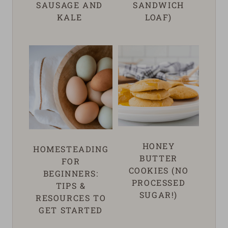
SAUSAGE AND
SANDWICH
KALE
LOAF)
HONEY
HOMESTEADING
BUTTER
FOR
COOKIES (NO
BEGINNERS:
PROCESSED
TIPS &
SUGAR!)
RESOURCES TO
GET STARTED