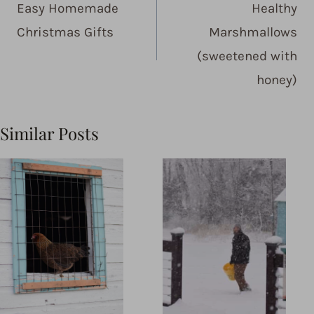
Easy Homemade
Healthy
Christmas Gifts
Marshmallows
(sweetened with
honey)
Similar Posts