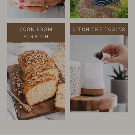
COOK FROM
DITCH THE TOXINS
SCRATCH