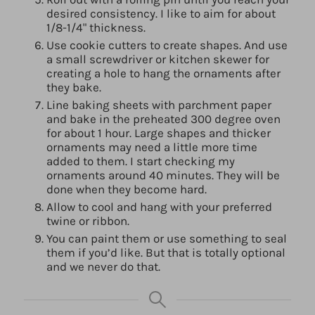
desired consistency. I like to aim for about
1/8-1/4" thickness.
Use cookie cutters to create shapes. And use
a small screwdriver or kitchen skewer for
creating a hole to hang the ornaments after
they bake.
Line baking sheets with parchment paper
and bake in the preheated 300 degree oven
for about 1 hour. Large shapes and thicker
ornaments may need a little more time
added to them. I start checking my
ornaments around 40 minutes. They will be
done when they become hard.
Allow to cool and hang with your preferred
twine or ribbon.
You can paint them or use something to seal
them if you’d like. But that is totally optional
and we never do that.