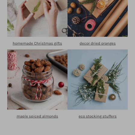
homemade Christmas gifts
decor dried oranges
maple spiced almonds
eco stocking stuffers