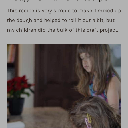
This recipe is very simple to make. I mixed up
the dough and helped to roll it out a bit, but
my children did the bulk of this craft project.