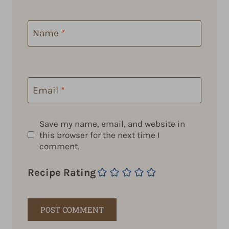
Name
*
Email
*
Save my name, email, and website in
this browser for the next time I
comment.
Recipe Rating