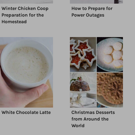
Winter Chicken Coop
How to Prepare for
Preparation for the
Power Outages
Homestead
White Chocolate Latte
Christmas Desserts
from Around the
World