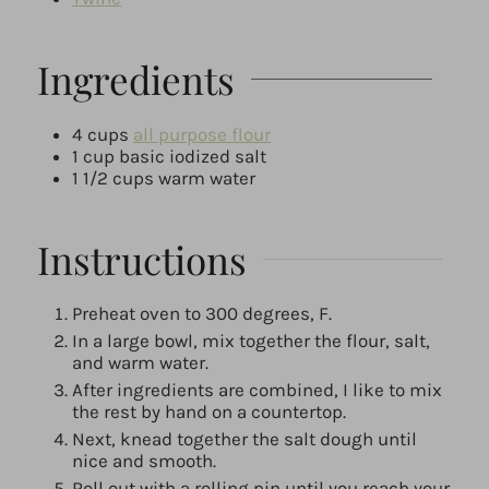
Ingredients
4
cups
all purpose flour
1
cup
basic iodized salt
1 1/2
cups
warm water
Instructions
Preheat oven to 300 degrees, F.
In a large bowl, mix together the flour, salt,
and warm water.
After ingredients are combined, I like to mix
the rest by hand on a countertop.
Next, knead together the salt dough until
nice and smooth.
Roll out with a rolling pin until you reach your