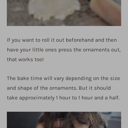
If you want to roll it out beforehand and then
have your little ones press the ornaments out,
that works too!
The bake time will vary depending on the size
and shape of the ornaments. But it should
take approximately 1 hour to 1 hour and a half.