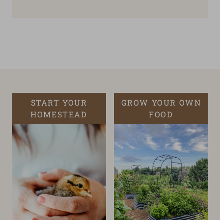
START YOUR
GROW YOUR OWN
HOMESTEAD
FOOD