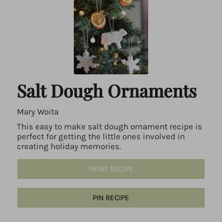
Salt Dough Ornaments
Mary Woita
This easy to make salt dough ornament recipe is
perfect for getting the little ones involved in
creating holiday memories.
PRINT RECIPE
PIN RECIPE