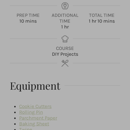
PREP TIME
ADDITIONAL
TOTAL TIME
m
h
m
10
mins
TIME
1
hr
10
mins
i
h
o
i
1
hr
n
o
u
n
u
u
r
u
t
r
t
COURSE
e
e
DIY Projects
s
s
Equipment
Cookie Cutters
Rolling Pin
Parchment Paper
Baking Sheet
Twine