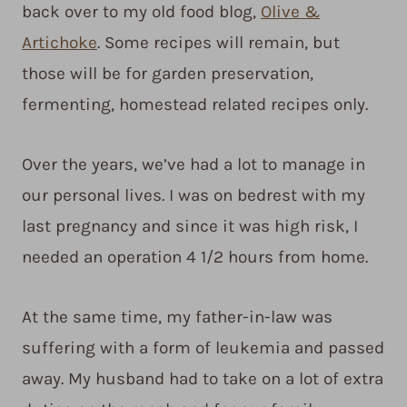
back over to my old food blog,
Olive &
Artichoke
. Some recipes will remain, but
those will be for garden preservation,
fermenting, homestead related recipes only.
Over the years, we’ve had a lot to manage in
our personal lives. I was on bedrest with my
last pregnancy and since it was high risk, I
needed an operation 4 1/2 hours from home.
At the same time, my father-in-law was
suffering with a form of leukemia and passed
away. My husband had to take on a lot of extra