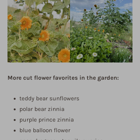
More cut flower favorites in the garden:
teddy bear sunflowers
polar bear zinnia
purple prince zinnia
blue balloon flower