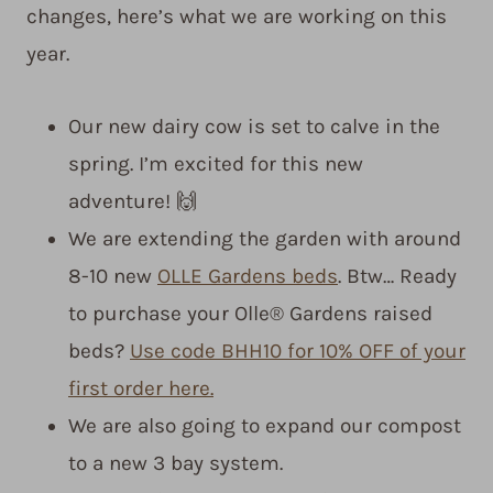
changes, here’s what we are working on this
year.
Our new dairy cow is set to calve in the
spring. I’m excited for this new
adventure! 🙌
We are extending the garden with around
8-10 new
OLLE Gardens beds
. Btw… Ready
to purchase your Olle® Gardens raised
beds?
Use code BHH10 for 10% OFF of your
first order here.
We are also going to expand our compost
to a new 3 bay system.