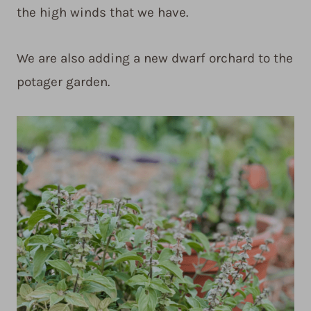
the high winds that we have.
We are also adding a new dwarf orchard to the
potager garden.