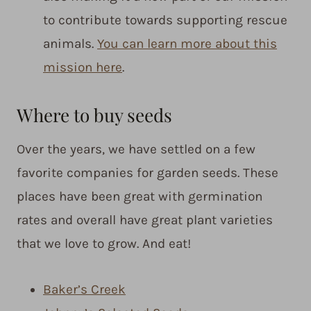
to contribute towards supporting rescue
animals.
You can learn more about this
mission here
.
Where to buy seeds
Over the years, we have settled on a few
favorite companies for garden seeds. These
places have been great with germination
rates and overall have great plant varieties
that we love to grow. And eat!
Baker’s Creek