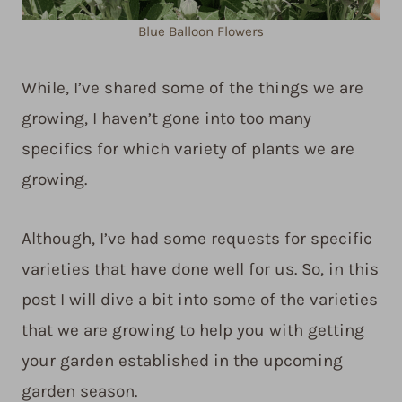
Blue Balloon Flowers
While, I’ve shared some of the things we are
growing, I haven’t gone into too many
specifics for which variety of plants we are
growing.
Although, I’ve had some requests for specific
varieties that have done well for us. So, in this
post I will dive a bit into some of the varieties
that we are growing to help you with getting
your garden established in the upcoming
garden season.