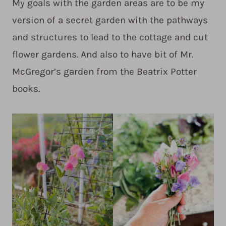
My goals with the garden areas are to be my
version of a secret garden with the pathways
and structures to lead to the cottage and cut
flower gardens. And also to have bit of Mr.
McGregor’s garden from the Beatrix Potter
books.