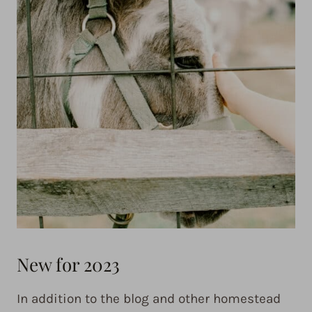
New for 2023
In addition to the blog and other homestead