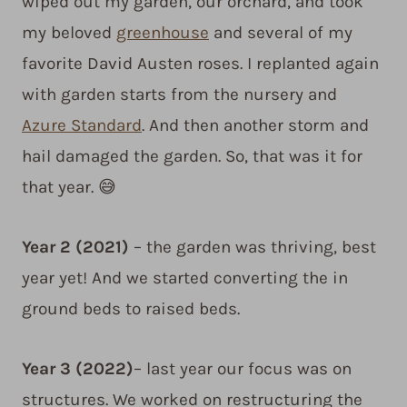
wiped out my garden, our orchard, and took
my beloved
greenhouse
and several of my
favorite David Austen roses. I replanted again
with garden starts from the nursery and
Azure Standard
. And then another storm and
hail damaged the garden. So, that was it for
that year. 😅
Year 2
(2021)
– the garden was thriving, best
year yet! And we started converting the in
ground beds to raised beds.
Year 3
(2022)
– last year our focus was on
structures. We worked on restructuring the