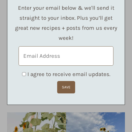
Enter your email below & we'll send it
straight to your inbox. Plus you’ll get
great new recipes + posts from us every
week!
I agree to receive email updates.