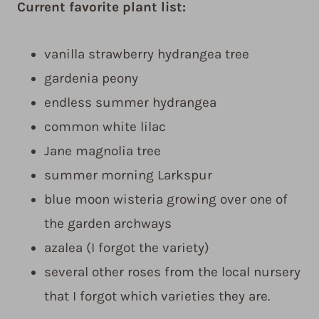
Current favorite plant list:
vanilla strawberry hydrangea tree
gardenia peony
endless summer hydrangea
common white lilac
Jane magnolia tree
summer morning Larkspur
blue moon wisteria growing over one of
the garden archways
azalea (I forgot the variety)
several other roses from the local nursery
that I forgot which varieties they are.