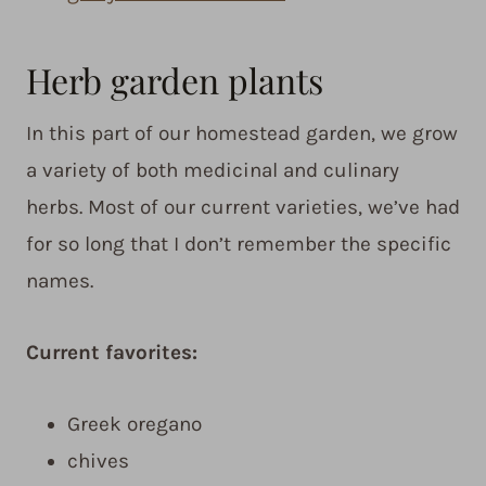
Herb garden plants
In this part of our homestead garden, we grow
a variety of both medicinal and culinary
herbs. Most of our current varieties, we’ve had
for so long that I don’t remember the specific
names.
Current favorites:
Greek oregano
chives