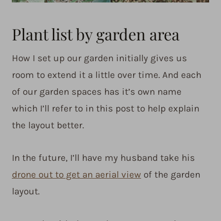
Plant list by garden area
How I set up our garden initially gives us
room to extend it a little over time. And each
of our garden spaces has it’s own name
which I’ll refer to in this post to help explain
the layout better.
In the future, I’ll have my husband take his
drone out to get an aerial view
of the garden
layout.