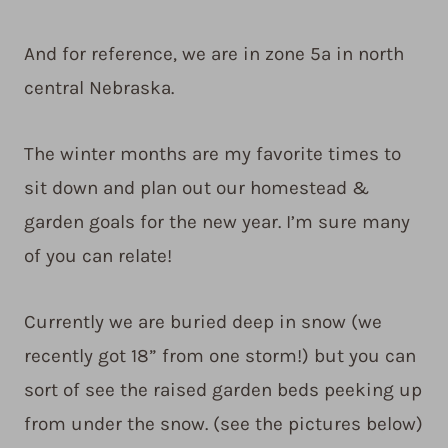
And for reference, we are in zone 5a in north
central Nebraska.
The winter months are my favorite times to
sit down and plan out our homestead &
garden goals for the new year. I’m sure many
of you can relate!
Currently we are buried deep in snow (we
recently got 18” from one storm!) but you can
sort of see the raised garden beds peeking up
from under the snow. (see the pictures below)