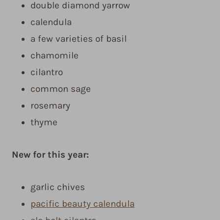
double diamond yarrow
calendula
a few varieties of basil
chamomile
cilantro
common sage
rosemary
thyme
New for this year:
garlic chives
pacific beauty calendula