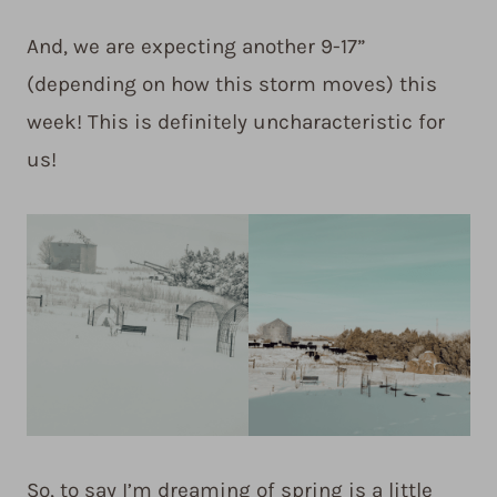
And, we are expecting another 9-17”
(depending on how this storm moves) this
week! This is definitely uncharacteristic for
us!
So, to say I’m dreaming of spring is a little