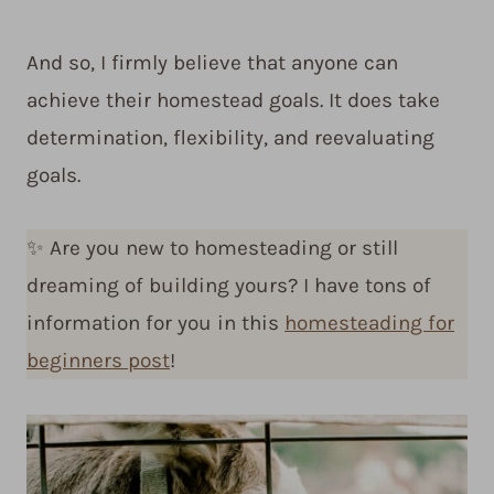
And so, I firmly believe that anyone can
achieve their homestead goals. It does take
determination, flexibility, and reevaluating
goals.
✨ Are you new to homesteading or still
dreaming of building yours? I have tons of
information for you in this
homesteading for
beginners post
!