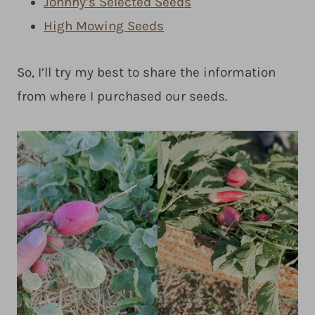
Johnny’s Selected Seeds
High Mowing Seeds
So, I’ll try my best to share the information
from where I purchased our seeds.