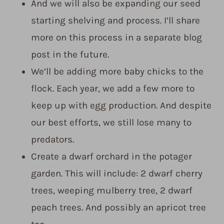
And we will also be expanding our seed
starting shelving and process. I’ll share
more on this process in a separate blog
post in the future.
We’ll be adding more baby chicks to the
flock. Each year, we add a few more to
keep up with egg production. And despite
our best efforts, we still lose many to
predators.
Create a dwarf orchard in the potager
garden. This will include: 2 dwarf cherry
trees, weeping mulberry tree, 2 dwarf
peach trees. And possibly an apricot tree