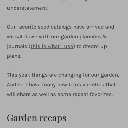
understatement!
Our favorite seed catalogs have arrived and
we sat down with our garden planners &
journals (
this is what I use
) to dream up
plans.
This year, things are changing for our garden.
And so, I have many new to us varieties that I
will share as well as some repeat favorites.
Garden recaps