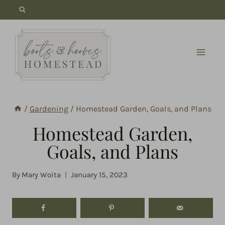
Skip
to
content
/
Gardening
/
Homestead Garden, Goals, and Plans
Homestead Garden,
Goals, and Plans
By
Mary Woita
January 15, 2023