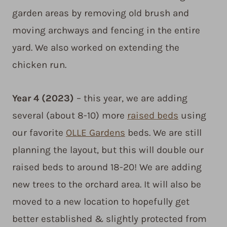
garden areas by removing old brush and
moving archways and fencing in the entire
yard. We also worked on extending the
chicken run.
Year 4
(2023)
– this year, we are adding
several (about 8-10) more
raised beds
using
our favorite
OLLE Gardens
beds. We are still
planning the layout, but this will double our
raised beds to around 18-20! We are adding
new trees to the orchard area. It will also be
moved to a new location to hopefully get
better established & slightly protected from