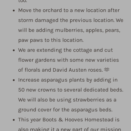
too.
Move the orchard to a new location after
storm damaged the previous location. We
will be adding mulberries, apples, pears,
paw paws to this location.
We are extending the cottage and cut
flower gardens with some new varieties
of florals and David Austen roses. 🫶
Increase asparagus plants by adding in
50 new crowns to several dedicated beds.
We will also be using strawberries as a
ground cover for the asparagus beds.
This year Boots & Hooves Homestead is
also making it a new part of our mission