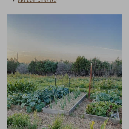
slo bolt cilantro