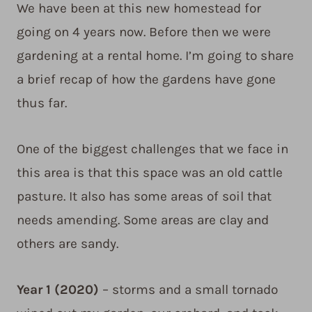
We have been at this new homestead for
going on 4 years now. Before then we were
gardening at a rental home. I’m going to share
a brief recap of how the gardens have gone
thus far.
One of the biggest challenges that we face in
this area is that this space was an old cattle
pasture. It also has some areas of soil that
needs amending. Some areas are clay and
others are sandy.
Year 1 (2020)
– storms and a small tornado