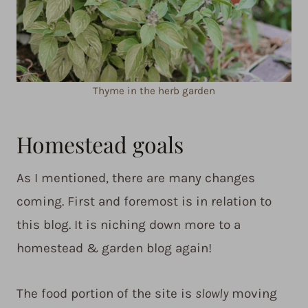
Thyme in the herb garden
Homestead goals
As I mentioned, there are many changes
coming. First and foremost is in relation to
this blog. It is niching down more to a
homestead & garden blog again!
The food portion of the site is
slowly
moving