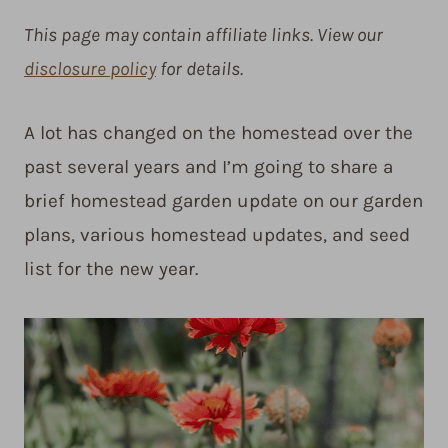
This page may contain affiliate links. View our
disclosure policy
for details.
A lot has changed on the homestead over the
past several years and I’m going to share a
brief homestead garden update on our garden
plans, various homestead updates, and seed
list for the new year.