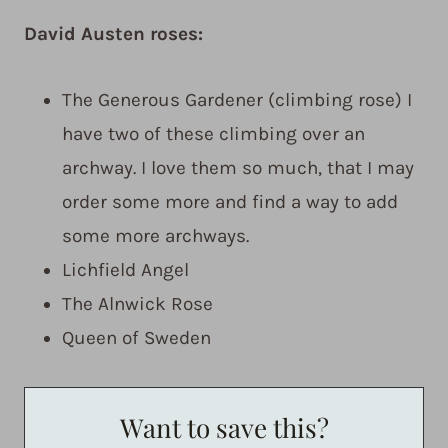
David Austen roses:
The Generous Gardener (climbing rose) I
have two of these climbing over an
archway. I love them so much, that I may
order some more and find a way to add
some more archways.
Lichfield Angel
The Alnwick Rose
Queen of Sweden
Want to save this?