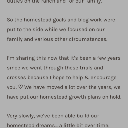
duties on the ranch and for our family.
So the homestead goals and blog work were
put to the side while we focused on our
family and various other circumstances.
I’m sharing this now that it’s been a few years
since we went through these trials and
crosses because I hope to help & encourage
you.
♡
We have moved a lot over the years, we
have put our homestead growth plans on hold.
Very slowly, we’ve been able build our
homestead dreams… a little bit over time.