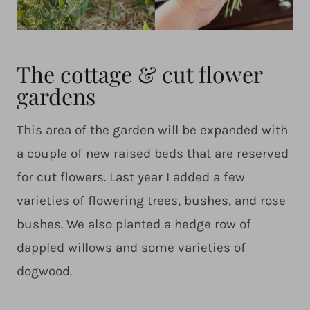
The cottage & cut flower
gardens
This area of the garden will be expanded with
a couple of new raised beds that are reserved
for cut flowers. Last year I added a few
varieties of flowering trees, bushes, and rose
bushes. We also planted a hedge row of
dappled willows and some varieties of
dogwood.