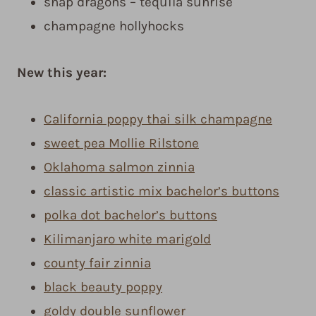
snap dragons – tequila sunrise
champagne hollyhocks
New this year:
California poppy thai silk champagne
sweet pea Mollie Rilstone
Oklahoma salmon zinnia
classic artistic mix bachelor’s buttons
polka dot bachelor’s buttons
Kilimanjaro white marigold
county fair zinnia
black beauty poppy
goldy double sunflower