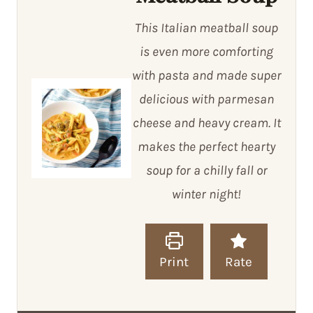
This Italian meatball soup
is even more comforting
with pasta and made super
delicious with parmesan
cheese and heavy cream. It
makes the perfect hearty
soup for a chilly fall or
winter night!
Print
Rate