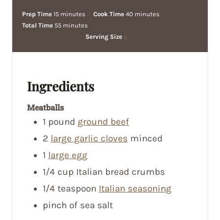
m
m
Prep Time
15
minutes
Cook Time
40
minutes
i
m
i
Total Time
55
minutes
n
i
n
Serving Size
6
u
n
u
t
u
t
e
t
e
Ingredients
s
e
s
s
Meatballs
1
pound
ground beef
2
large garlic cloves
minced
1
large egg
1/4
cup
Italian bread crumbs
1/4
teaspoon
Italian seasoning
pinch
of sea salt