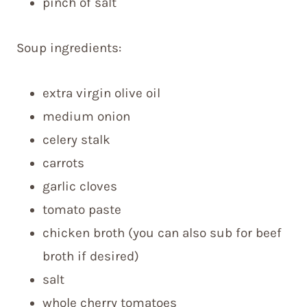
pinch of salt
Soup ingredients:
extra virgin olive oil
medium onion
celery stalk
carrots
garlic cloves
tomato paste
chicken broth (you can also sub for beef
broth if desired)
salt
whole cherry tomatoes