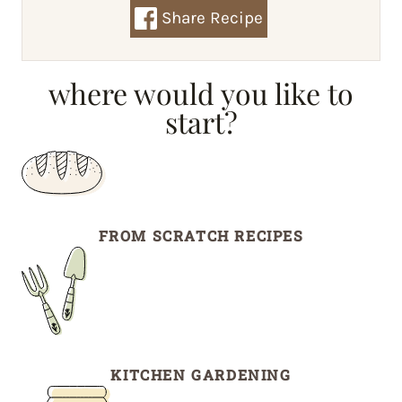
Share Recipe
where would you like to
start?
FROM SCRATCH RECIPES
KITCHEN GARDENING