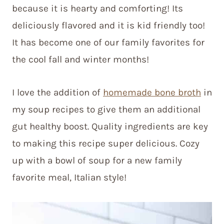
because it is hearty and comforting! Its
deliciously flavored and it is kid friendly too!
It has become one of our family favorites for
the cool fall and winter months!
I love the addition of
homemade bone broth
in
my soup recipes to give them an additional
gut healthy boost. Quality ingredients are key
to making this recipe super delicious. Cozy
up with a bowl of soup for a new family
favorite meal, Italian style!