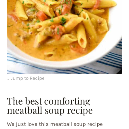
↓ Jump to Recipe
The best comforting
meatball soup recipe
We just love this meatball soup recipe