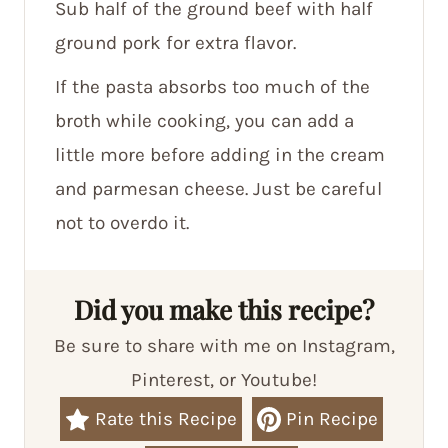
Sub half of the ground beef with half
ground pork for extra flavor.
If the pasta absorbs too much of the
broth while cooking, you can add a
little more before adding in the cream
and parmesan cheese. Just be careful
not to overdo it.
Did you make this recipe?
Be sure to share with me on Instagram,
Pinterest, or Youtube!
Rate this Recipe
Pin Recipe