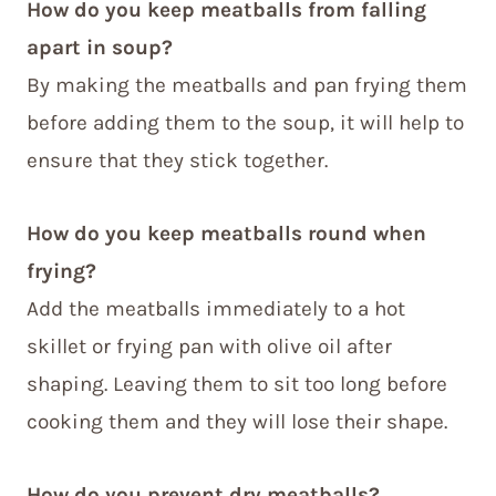
How do you keep meatballs from falling
apart in soup?
By making the meatballs and pan frying them
before adding them to the soup, it will help to
ensure that they stick together.
How do you keep meatballs round when
frying?
Add the meatballs immediately to a hot
skillet or frying pan with olive oil after
shaping. Leaving them to sit too long before
cooking them and they will lose their shape.
How do you prevent dry meatballs?