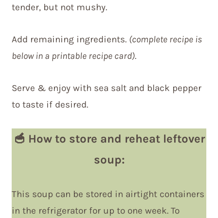
tender, but not mushy.
Add remaining ingredients.
(complete recipe is
below in a printable recipe card)
.
Serve & enjoy with sea salt and black pepper
to taste if desired.
🥣
How to store and reheat leftover
soup
:
This soup can be stored in airtight containers
in the refrigerator for up to one week. To