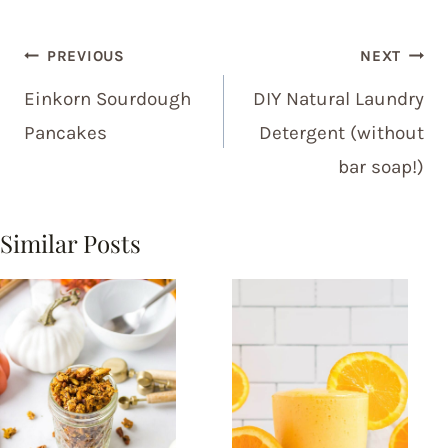
Post
PREVIOUS
NEXT
navigation
Einkorn Sourdough
DIY Natural Laundry
Pancakes
Detergent (without
bar soap!)
Similar Posts