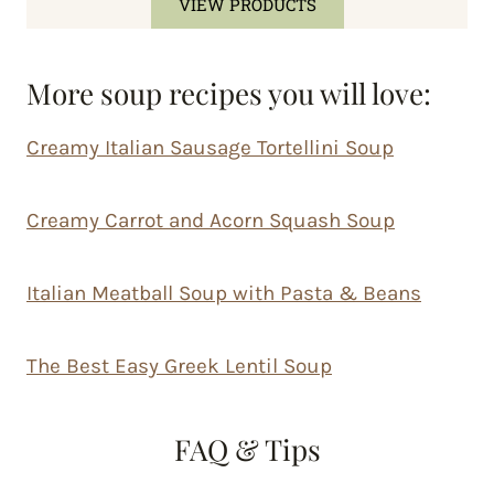
VIEW PRODUCTS
More soup recipes you will love:
Creamy Italian Sausage Tortellini Soup
Creamy Carrot and Acorn Squash Soup
Italian Meatball Soup with Pasta & Beans
The Best Easy Greek Lentil Soup
FAQ & Tips