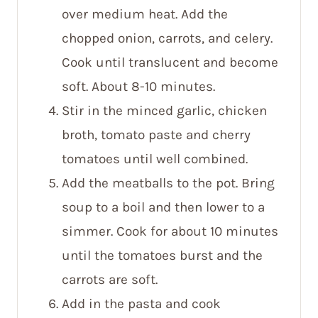
over medium heat. Add the
chopped onion, carrots, and celery.
Cook until translucent and become
soft. About 8-10 minutes.
Stir in the minced garlic, chicken
broth, tomato paste and cherry
tomatoes until well combined.
Add the meatballs to the pot. Bring
soup to a boil and then lower to a
simmer. Cook for about 10 minutes
until the tomatoes burst and the
carrots are soft.
Add in the pasta and cook