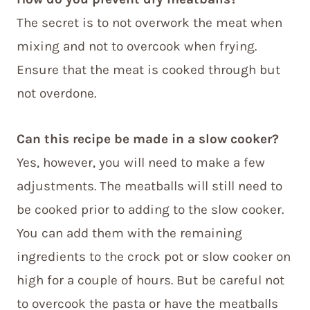
The secret is to not overwork the meat when
mixing and not to overcook when frying.
Ensure that the meat is cooked through but
not overdone.
Can this recipe be made in a slow cooker?
Yes, however, you will need to make a few
adjustments. The meatballs will still need to
be cooked prior to adding to the slow cooker.
You can add them with the remaining
ingredients to the crock pot or slow cooker on
high for a couple of hours. But be careful not
to overcook the pasta or have the meatballs