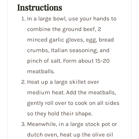
Instructions
In a large bowl, use your hands to
combine the ground beef, 2
minced garlic gloves, egg, bread
crumbs, Italian seasoning, and
pinch of salt. Form about 15-20
meatballs.
Heat up a large skillet over
medium heat. Add the meatballs,
gently roll over to cook on all sides
so they hold their shape.
Meanwhile, in a large stock pot or
dutch oven, heat up the olive oil