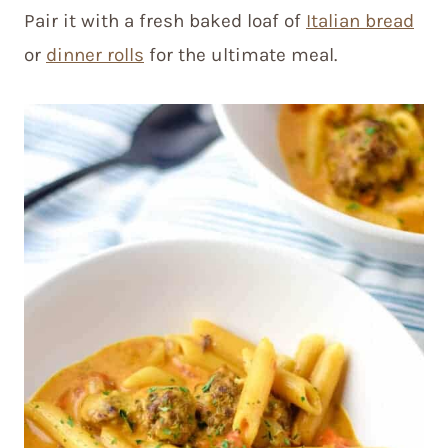
Pair it with a fresh baked loaf of
Italian bread
or
dinner rolls
for the ultimate meal.