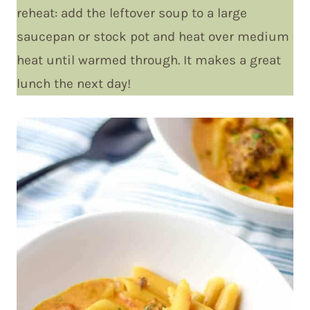
reheat: add the leftover soup to a large
saucepan or stock pot and heat over medium
heat until warmed through. It makes a great
lunch the next day!