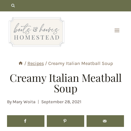
Skip
to
content
/
Recipes
/
Creamy Italian Meatball Soup
Creamy Italian Meatball
Soup
By
Mary Woita
September 28, 2021