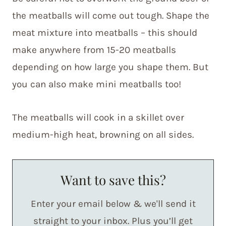
the meatballs will come out tough. Shape the
meat mixture into meatballs – this should
make anywhere from 15-20 meatballs
depending on how large you shape them. But
you can also make mini meatballs too!
The meatballs will cook in a skillet over
medium-high heat, browning on all sides.
Want to save this?
Enter your email below & we'll send it
straight to your inbox. Plus you’ll get