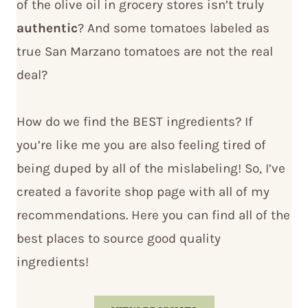
of the olive oil in grocery stores isn’t truly
authentic
? And some tomatoes labeled as
true San Marzano tomatoes are not the real
deal?
How do we find the BEST ingredients? If
you’re like me you are also feeling tired of
being duped by all of the mislabeling! So, I’ve
created a favorite shop page with all of my
recommendations. Here you can find all of the
best places to source good quality
ingredients!