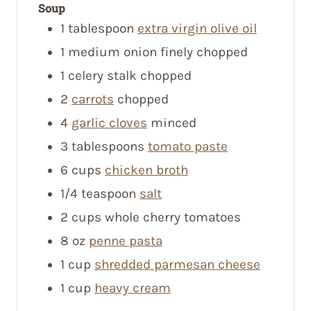
Soup
1
tablespoon
extra virgin olive oil
1
medium onion
finely chopped
1
celery stalk
chopped
2
carrots
chopped
4
garlic cloves
minced
3
tablespoons
tomato paste
6
cups
chicken broth
1/4
teaspoon
salt
2
cups
whole cherry tomatoes
8
oz
penne pasta
1
cup
shredded parmesan cheese
1
cup
heavy cream