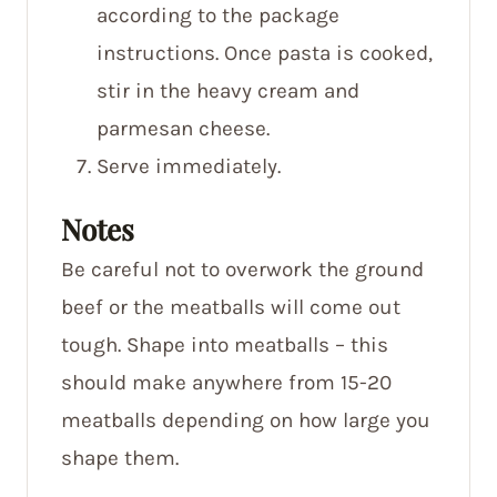
according to the package
instructions. Once pasta is cooked,
stir in the heavy cream and
parmesan cheese.
Serve immediately.
Notes
Be careful not to overwork the ground
beef or the meatballs will come out
tough. Shape into meatballs – this
should make anywhere from 15-20
meatballs depending on how large you
shape them.