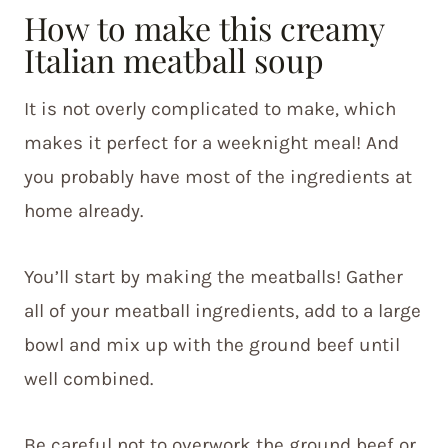
How to make this creamy
Italian meatball soup
It is not overly complicated to make, which
makes it perfect for a weeknight meal! And
you probably have most of the ingredients at
home already.
You’ll start by making the meatballs! Gather
all of your meatball ingredients, add to a large
bowl and mix up with the ground beef until
well combined.
Be careful not to overwork the ground beef or