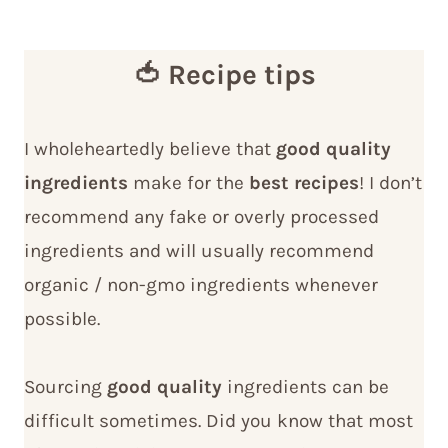
🍅 Recipe tips
I wholeheartedly believe that
good quality
ingredients
make for the
best recipes
! I don’t
recommend any fake or overly processed
ingredients and will usually recommend
organic / non-gmo ingredients whenever
possible.
Sourcing
good quality
ingredients can be
difficult sometimes. Did you know that most