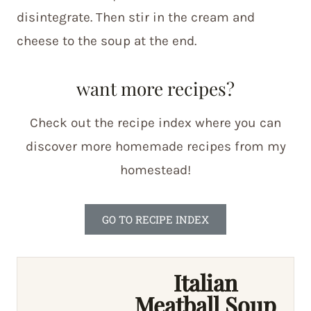
disintegrate. Then stir in the cream and
cheese to the soup at the end.
want more recipes?
Check out the recipe index where you can
discover more homemade recipes from my
homestead!
GO TO RECIPE INDEX
Italian
Meatball Soup