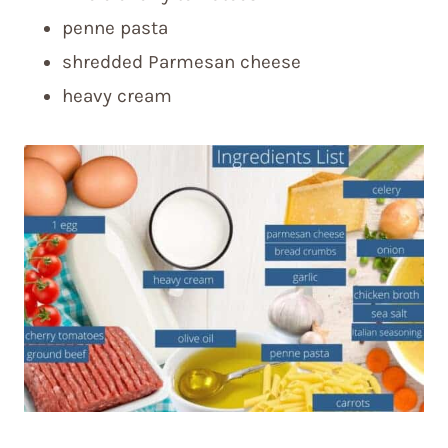
penne pasta
shredded Parmesan cheese
heavy cream