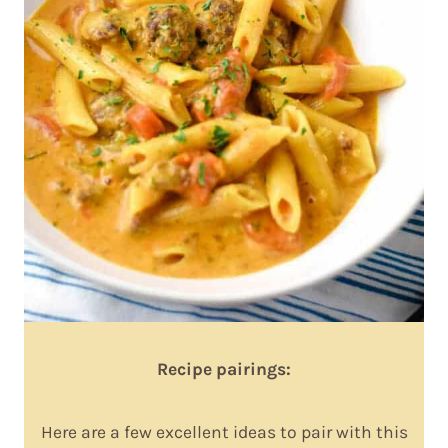
Recipe pairings:
Here are a few excellent ideas to pair with this