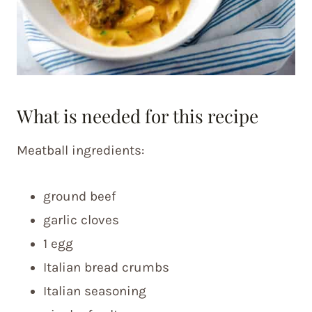
What is needed for this recipe
Meatball ingredients:
ground beef
garlic cloves
1 egg
Italian bread crumbs
Italian seasoning