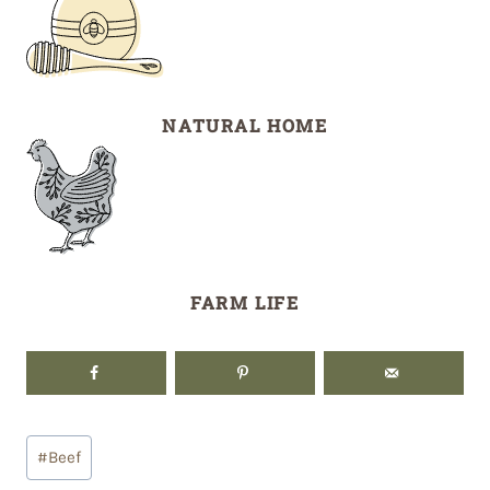
NATURAL HOME
FARM LIFE
Post
#
Beef
Tags: