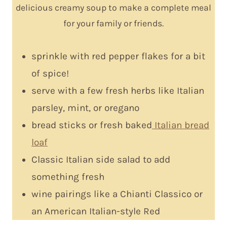
delicious creamy soup to make a complete meal
for your family or friends.
sprinkle with red pepper flakes for a bit
of spice!
serve with a few fresh herbs like Italian
parsley, mint, or oregano
bread sticks or fresh baked
Italian bread
loaf
Classic Italian side salad to add
something fresh
wine pairings like a Chianti Classico or
an American Italian-style Red