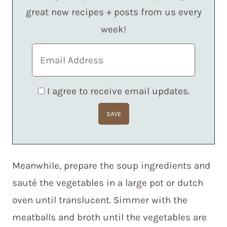
great new recipes + posts from us every
week!
I agree to receive email updates.
Meanwhile, prepare the soup ingredients and
sauté the vegetables in a large pot or dutch
oven until translucent. Simmer with the
meatballs and broth until the vegetables are