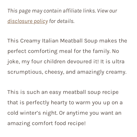
This page may contain affiliate links. View our
disclosure policy
for details.
This Creamy Italian Meatball Soup makes the
perfect comforting meal for the family. No
joke, my four children devoured it! It is ultra
scrumptious, cheesy, and amazingly creamy.
This is such an easy meatball soup recipe
that is perfectly hearty to warm you up on a
cold winter’s night. Or anytime you want an
amazing comfort food recipe!