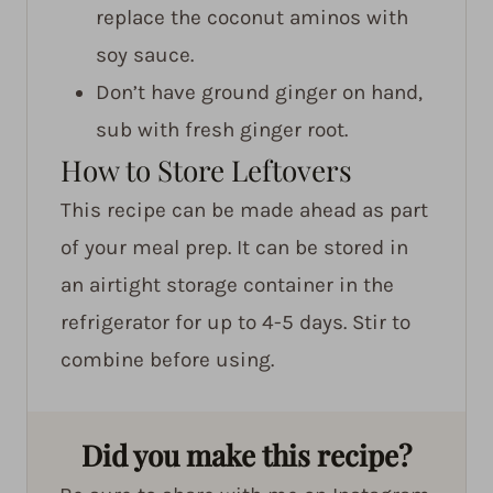
replace the coconut aminos with
soy sauce.
Don’t have ground ginger on hand,
sub with fresh ginger root.
How to Store Leftovers
This recipe can be made ahead as part
of your meal prep. It can be stored in
an airtight storage container in the
refrigerator for up to 4-5 days. Stir to
combine before using.
Did you make this recipe?