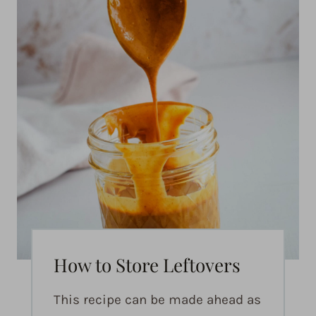
How to Store Leftovers
This recipe can be made ahead as