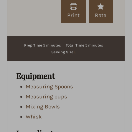
Print
Rate
m
m
Prep Time
5
minutes
Total Time
5
minutes
i
i
Serving Size
6
n
n
u
u
t
t
Equipment
e
e
Measuring Spoons
s
s
Measuring cups
Mixing Bowls
Whisk