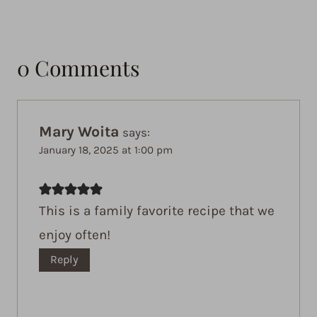
0 Comments
Mary Woita
says:
January 18, 2025 at 1:00 pm
This is a family favorite recipe that we
enjoy often!
Reply