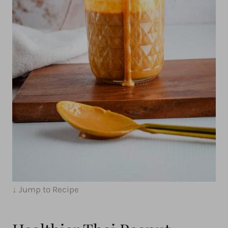
↓ Jump to Recipe