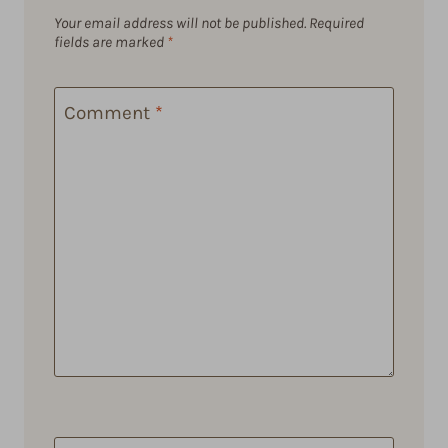
Your email address will not be published.
Required
fields are marked
*
Comment
*