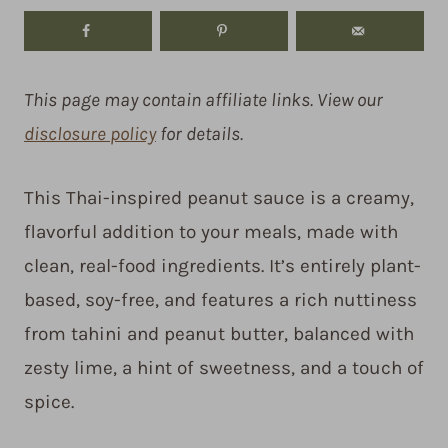
This page may contain affiliate links. View our
disclosure policy
for details.
This Thai-inspired peanut sauce is a creamy,
flavorful addition to your meals, made with
clean, real-food ingredients. It’s entirely plant-
based, soy-free, and features a rich nuttiness
from tahini and peanut butter, balanced with
zesty lime, a hint of sweetness, and a touch of
spice.