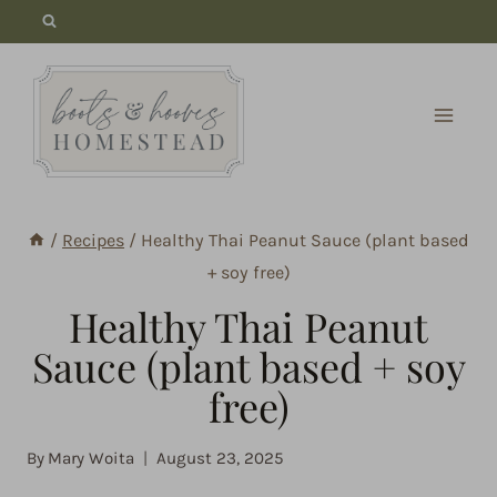
Skip
to
content
/
Recipes
/
Healthy Thai Peanut Sauce (plant based
+ soy free)
Healthy Thai Peanut
Sauce (plant based + soy
free)
By
Mary Woita
August 23, 2025