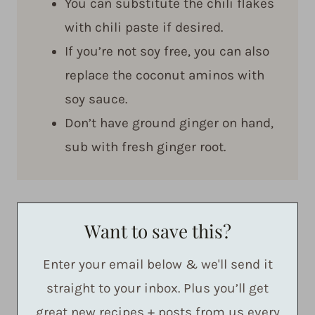
You can substitute the chili flakes
with chili paste if desired.
If you’re not soy free, you can also
replace the coconut aminos with
soy sauce.
Don’t have ground ginger on hand,
sub with fresh ginger root.
Want to save this?
Enter your email below & we'll send it
straight to your inbox. Plus you’ll get
great new recipes + posts from us every