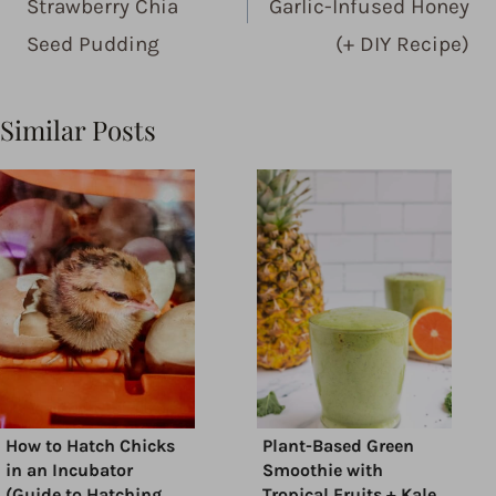
Strawberry Chia
Garlic-Infused Honey
Seed Pudding
(+ DIY Recipe)
Similar Posts
How to Hatch Chicks
Plant-Based Green
in an Incubator
Smoothie with
(Guide to Hatching
Tropical Fruits + Kale