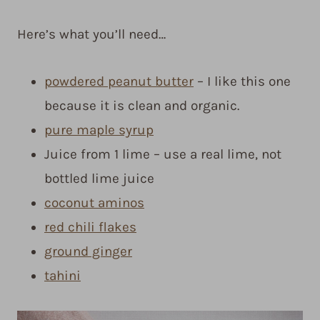
Here’s what you’ll need…
powdered peanut butter
– I like this one
because it is clean and organic.
pure maple syrup
Juice from 1 lime – use a real lime, not
bottled lime juice
coconut aminos
red chili flakes
ground ginger
tahini