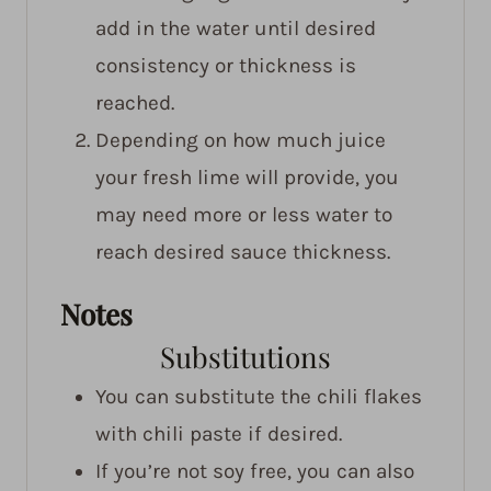
add in the water until desired
consistency or thickness is
reached.
Depending on how much juice
your fresh lime will provide, you
may need more or less water to
reach desired sauce thickness.
Notes
Substitutions
You can substitute the chili flakes
with chili paste if desired.
If you’re not soy free, you can also