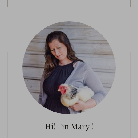
Hi! I'm Mary !