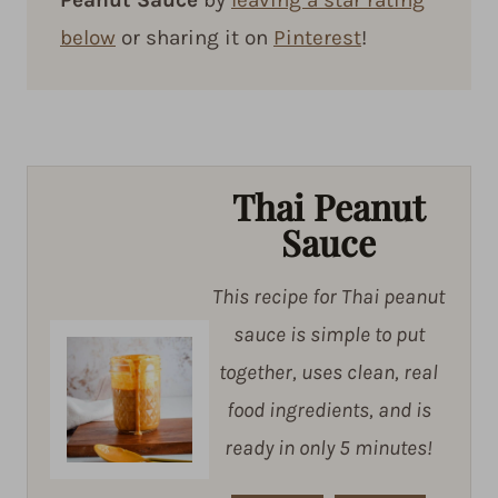
below
or sharing it on
Pinterest
!
Thai Peanut
Sauce
This recipe for Thai peanut
sauce is simple to put
together, uses clean, real
food ingredients, and is
ready in only 5 minutes!