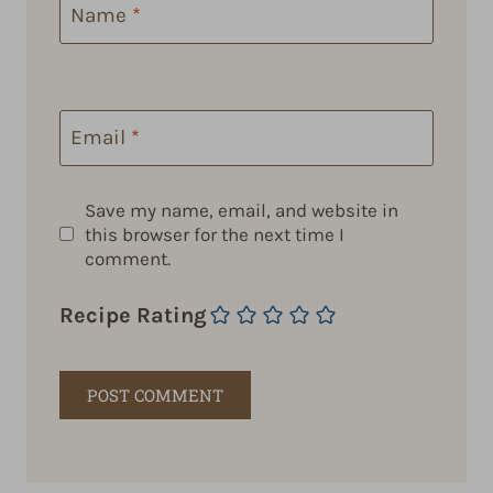
Name
*
Email
*
Save my name, email, and website in
this browser for the next time I
comment.
Recipe Rating