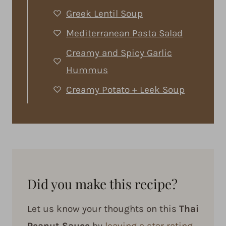
Greek Lentil Soup
Mediterranean Pasta Salad
Creamy and Spicy Garlic
Hummus
Creamy Potato + Leek Soup
Did you make this recipe?
Let us know your thoughts on this
Thai
Peanut Sauce
by
leaving a star rating