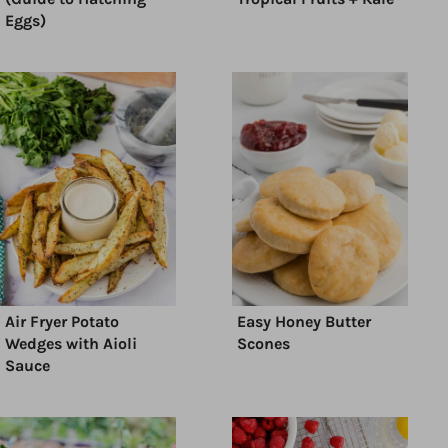
Eggs)
Air Fryer Potato
Easy Honey Butter
Wedges with Aioli
Scones
Sauce