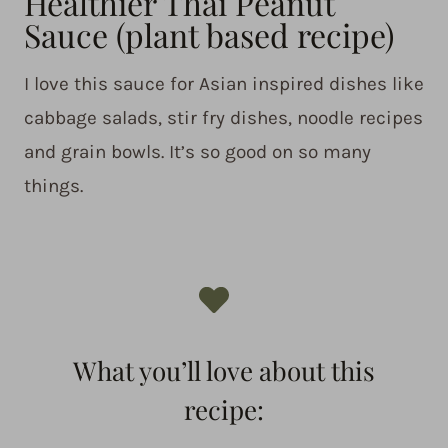
Healthier Thai Peanut
Sauce (plant based recipe)
I love this sauce for Asian inspired dishes like
cabbage salads, stir fry dishes, noodle recipes
and grain bowls. It’s so good on so many
things.
What you’ll love about this
recipe: