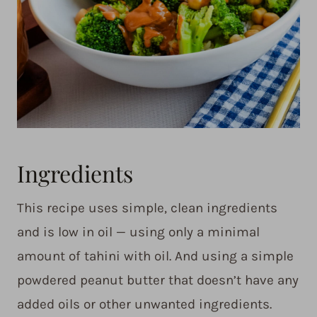
Ingredients
This recipe uses simple, clean ingredients
and is low in oil — using only a minimal
amount of tahini with oil. And using a simple
powdered peanut butter that doesn’t have any
added oils or other unwanted ingredients.