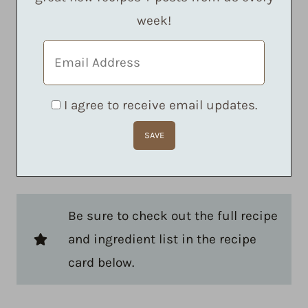
week!
I agree to receive email updates.
Be sure to check out the full recipe
and ingredient list in the recipe
card below.