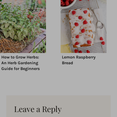
How to Grow Herbs:
Lemon Raspberry
An Herb Gardening
Bread
Guide for Beginners
Leave a Reply