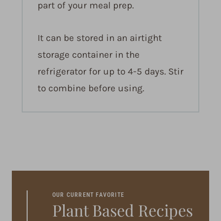
part of your meal prep.
It can be stored in an airtight
storage container in the
refrigerator for up to 4-5 days. Stir
to combine before using.
OUR CURRENT FAVORITE
Plant Based Recipes