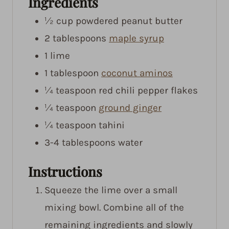
Ingredients
½
cup
powdered peanut butter
2
tablespoons
maple syrup
1
lime
1
tablespoon
coconut aminos
¼
teaspoon
red chili pepper flakes
¼
teaspoon
ground ginger
¼
teaspoon
tahini
3-4
tablespoons
water
Instructions
Squeeze the lime over a small
mixing bowl. Combine all of the
remaining ingredients and slowly