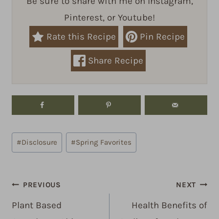
Be sure to share with me on Instagram,
Pinterest, or Youtube!
Rate this Recipe
Pin Recipe
Share Recipe
Post
#
Disclosure
#
Spring Favorites
Tags:
Post
PREVIOUS
NEXT
navigation
Plant Based
Health Benefits of