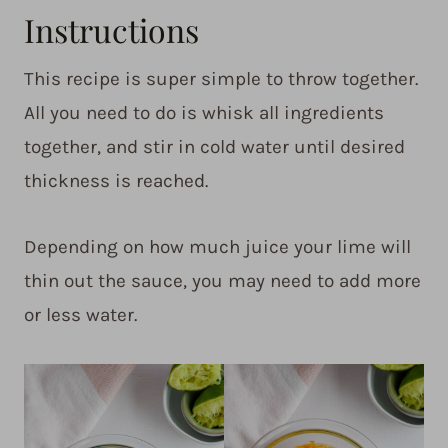
Instructions
This recipe is super simple to throw together.
All you need to do is whisk all ingredients
together, and stir in cold water until desired
thickness is reached.
Depending on how much juice your lime will
thin out the sauce, you may need to add more
or less water.