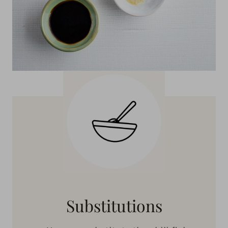
Substitutions