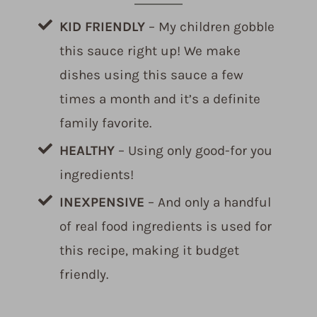
KID FRIENDLY
– My children gobble
this sauce right up! We make
dishes using this sauce a few
times a month and it’s a definite
family favorite.
HEALTHY
– Using only good-for you
ingredients!
INEXPENSIVE
– And only a handful
of real food ingredients is used for
this recipe, making it budget
friendly.