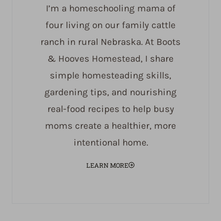
I’m a homeschooling mama of
four living on our family cattle
ranch in rural Nebraska. At Boots
& Hooves Homestead, I share
simple homesteading skills,
gardening tips, and nourishing
real-food recipes to help busy
moms create a healthier, more
intentional home.
LEARN MORE