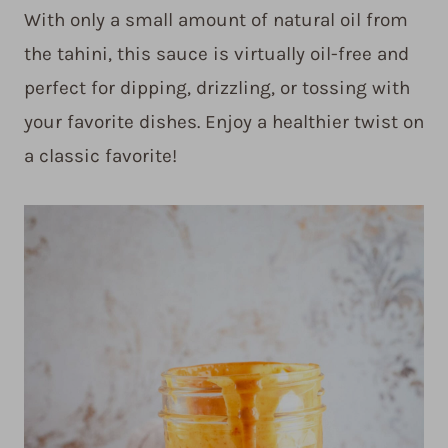
With only a small amount of natural oil from
the tahini, this sauce is virtually oil-free and
perfect for dipping, drizzling, or tossing with
your favorite dishes. Enjoy a healthier twist on
a classic favorite!