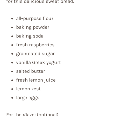
for this delicious sweet bread.
all-purpose flour
baking powder
baking soda
fresh raspberries
granulated sugar
vanilla Greek yogurt
salted butter
fresh lemon juice
lemon zest
large eggs
For the glaze: (optional)