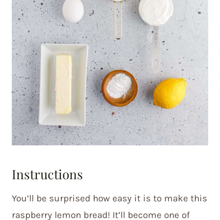
Instructions
You’ll be surprised how easy it is to make this
raspberry lemon bread! It’ll become one of