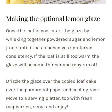
Making the optional lemon glaze
Once the loaf is cool, start the glaze by
whisking together powdered sugar and lemon
juice until it has reached your preferred
consistency. If the loaf is still too warm the
glaze will become thinner and may run off.
Drizzle the glaze over the cooled loaf cake
over the parchment paper and cooling rack.
Move to a serving platter, top with fresh
raspberries, serve and enjoy!