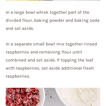
In a large bowl whisk together part of the
divided flour, baking powder and baking soda
and set aside.
In a separate small bowl mix together rinsed
raspberries and remaining flour until
combined and set aside. If topping the loaf
with raspberries, set aside additional fresh
raspberries.