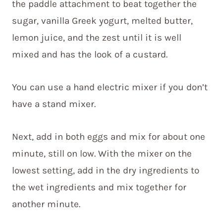
the paddle attachment to beat together the
sugar, vanilla Greek yogurt, melted butter,
lemon juice, and the zest until it is well
mixed and has the look of a custard.
You can use a hand electric mixer if you don’t
have a stand mixer.
Next, add in both eggs and mix for about one
minute, still on low. With the mixer on the
lowest setting, add in the dry ingredients to
the wet ingredients and mix together for
another minute.