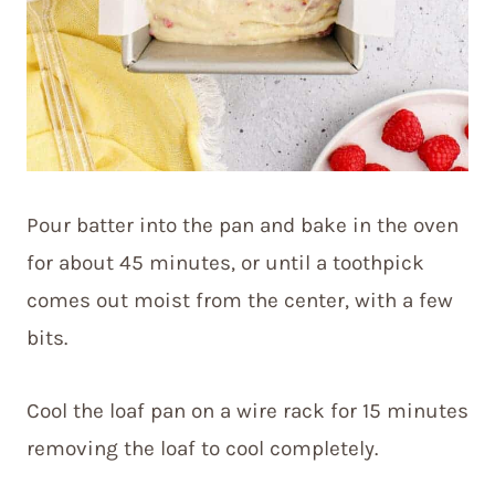
Pour batter into the pan and bake in the oven
for about 45 minutes, or until a toothpick
comes out moist from the center, with a few
bits.
Cool the loaf pan on a wire rack for 15 minutes
removing the loaf to cool completely.