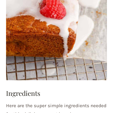
Ingredients
Here are the super simple ingredients needed