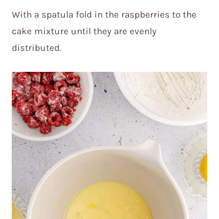
With a spatula fold in the raspberries to the
cake mixture until they are evenly
distributed.