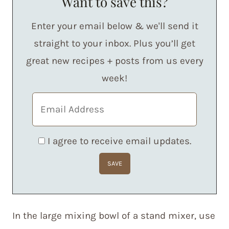
Want to save this?
Enter your email below & we'll send it
straight to your inbox. Plus you’ll get
great new recipes + posts from us every
week!
I agree to receive email updates.
In the large mixing bowl of a stand mixer, use