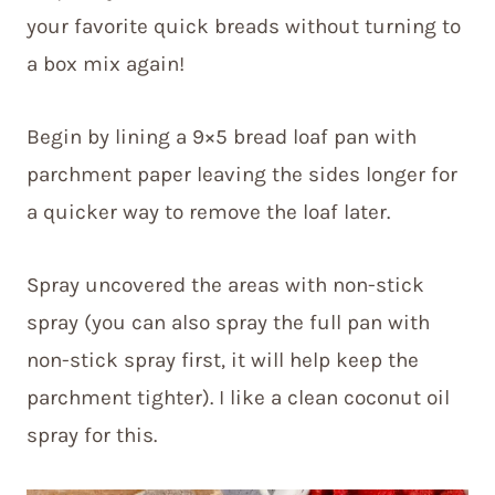
your favorite quick breads without turning to
a box mix again!
Begin by lining a 9×5 bread loaf pan with
parchment paper leaving the sides longer for
a quicker way to remove the loaf later.
Spray uncovered the areas with non-stick
spray (you can also spray the full pan with
non-stick spray first, it will help keep the
parchment tighter). I like a clean coconut oil
spray for this.