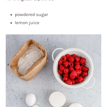
powdered sugar
lemon juice