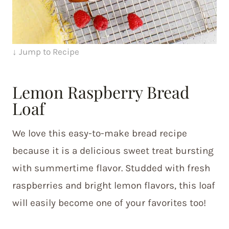
↓ Jump to Recipe
Lemon Raspberry Bread
Loaf
We love this easy-to-make bread recipe
because it is a delicious sweet treat bursting
with summertime flavor. Studded with fresh
raspberries and bright lemon flavors, this loaf
will easily become one of your favorites too!