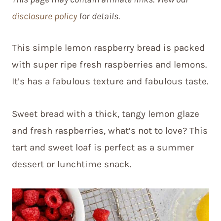
disclosure policy
for details.
This simple lemon raspberry bread is packed
with super ripe fresh raspberries and lemons.
It’s has a fabulous texture and fabulous taste.
Sweet bread with a thick, tangy lemon glaze
and fresh raspberries, what’s not to love? This
tart and sweet loaf is perfect as a summer
dessert or lunchtime snack.