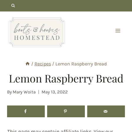
Skip
to
content
/
Recipes
/
Lemon Raspberry Bread
Lemon Raspberry Bread
By
Mary Woita
May 13, 2022
This page may contain affiliate links. View our