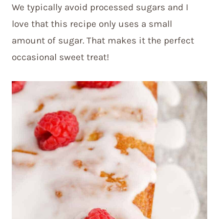
We typically avoid processed sugars and I
love that this recipe only uses a small
amount of sugar. That makes it the perfect
occasional sweet treat!