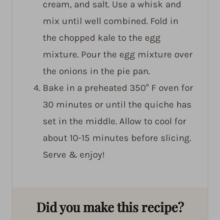
cream, and salt. Use a whisk and
mix until well combined. Fold in
the chopped kale to the egg
mixture. Pour the egg mixture over
the onions in the pie pan.
Bake in a preheated 350° F oven for
30 minutes or until the quiche has
set in the middle. Allow to cool for
about 10-15 minutes before slicing.
Serve & enjoy!
Did you make this recipe?