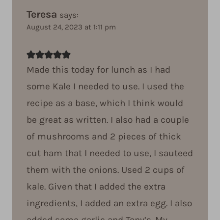
Teresa
says:
August 24, 2023 at 1:11 pm
Made this today for lunch as I had
some Kale I needed to use. I used the
recipe as a base, which I think would
be great as written. I also had a couple
of mushrooms and 2 pieces of thick
cut ham that I needed to use, I sauteed
them with the onions. Used 2 cups of
kale. Given that I added the extra
ingredients, I added an extra egg. I also
added some garlic and Tony’s. My