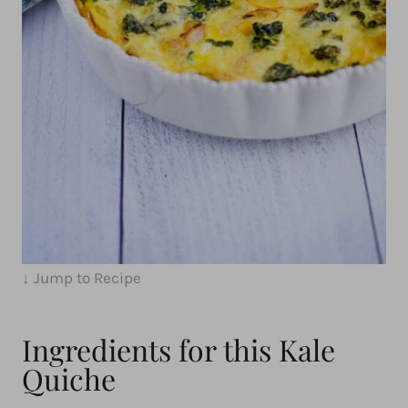
↓ Jump to Recipe
Ingredients for this Kale
Quiche