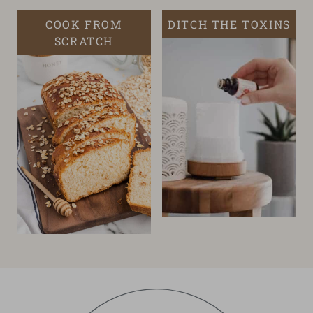
COOK FROM
DITCH THE TOXINS
SCRATCH