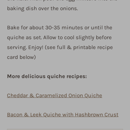
baking dish over the onions.
Bake for about 30-35 minutes or until the
quiche as set. Allow to cool slightly before
serving. Enjoy! (see full & printable recipe
card below)
More delicious quiche recipes:
Cheddar & Caramelized Onion Quiche
Bacon & Leek Quiche with Hashbrown Crust