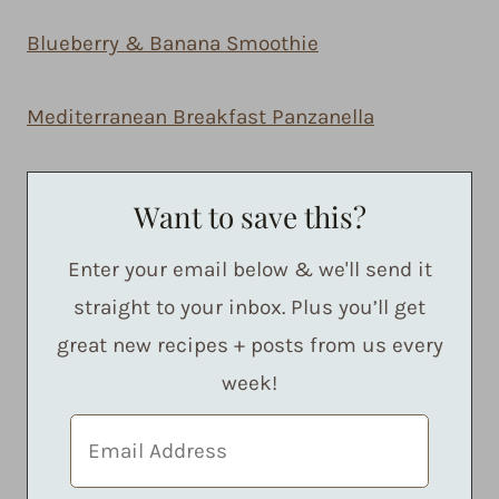
Blueberry & Banana Smoothie
Mediterranean Breakfast Panzanella
Want to save this?
Enter your email below & we'll send it
straight to your inbox. Plus you’ll get
great new recipes + posts from us every
week!