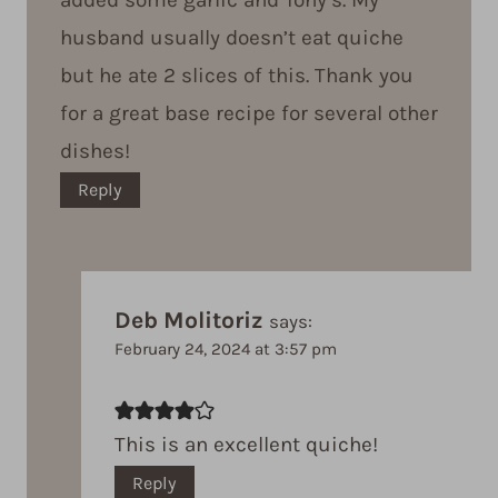
husband usually doesn’t eat quiche
but he ate 2 slices of this. Thank you
for a great base recipe for several other
dishes!
Reply
Deb Molitoriz
says:
February 24, 2024 at 3:57 pm
This is an excellent quiche!
Reply