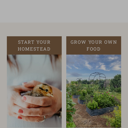
START YOUR
GROW YOUR OWN
HOMESTEAD
FOOD