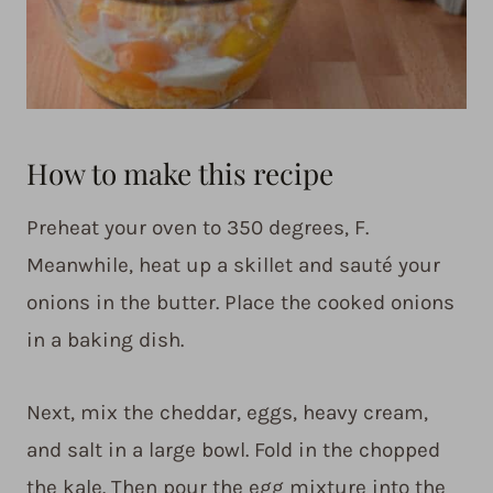
How to make this recipe
Preheat your oven to 350 degrees, F.
Meanwhile, heat up a skillet and sauté your
onions in the butter. Place the cooked onions
in a baking dish.
Next, mix the cheddar, eggs, heavy cream,
and salt in a large bowl. Fold in the chopped
the kale. Then pour the egg mixture into the