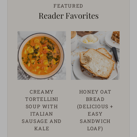
FEATURED
Reader Favorites
CREAMY
HONEY OAT
TORTELLINI
BREAD
SOUP WITH
(DELICIOUS +
ITALIAN
EASY
SAUSAGE AND
SANDWICH
KALE
LOAF)