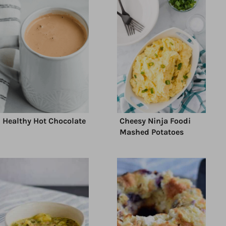
Healthy Hot Chocolate
Cheesy Ninja Foodi
Mashed Potatoes