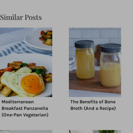
Similar Posts
Mediterranean
The Benefits of Bone
Breakfast Panzanella
Broth (And a Recipe)
(One-Pan Vegetarian)