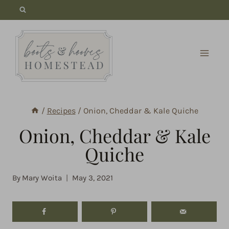
Skip
to
content
/
Recipes
/
Onion, Cheddar & Kale Quiche
Onion, Cheddar & Kale
Quiche
By
Mary Woita
May 3, 2021