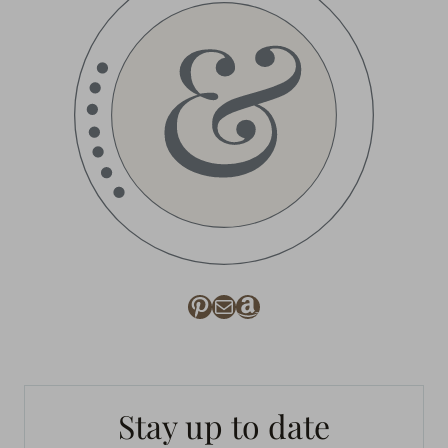
Pinterest
Mail
Amazon
Stay up to date