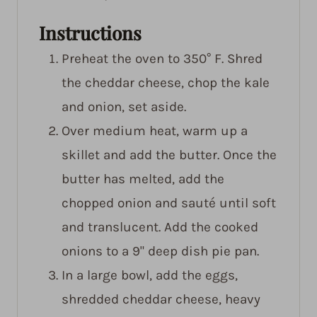
Instructions
Preheat the oven to 350° F. Shred
the cheddar cheese, chop the kale
and onion, set aside.
Over medium heat, warm up a
skillet and add the butter. Once the
butter has melted, add the
chopped onion and sauté until soft
and translucent. Add the cooked
onions to a 9" deep dish pie pan.
In a large bowl, add the eggs,
shredded cheddar cheese, heavy