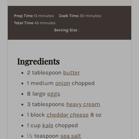
m
m
Prep Time
15
minutes
Cook Time
30
minutes
i
m
i
Total Time
45
minutes
n
i
n
Serving Size
6
u
n
u
t
u
t
e
t
e
Ingredients
s
e
s
s
2
tablespoon
butter
1
medium
onion
chopped
8
large
eggs
3
tablespoons
heavy cream
1
block
cheddar cheese
8 oz
1
cup
kale
chopped
½
teaspoon
sea salt