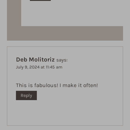
Deb Molitoriz
says:
July 9, 2024 at 11:45 am
This is fabulous! I make it often!
Reply