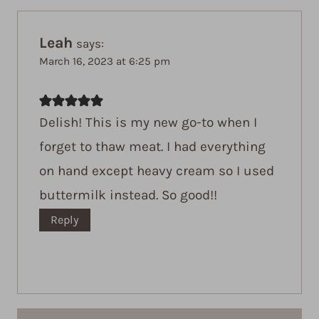
Leah
says:
March 16, 2023 at 6:25 pm
Delish! This is my new go-to when I
forget to thaw meat. I had everything
on hand except heavy cream so I used
buttermilk instead. So good!!
Reply