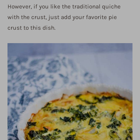
However, if you like the traditional quiche
with the crust, just add your favorite pie
crust to this dish.