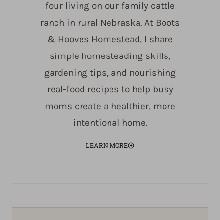
four living on our family cattle
ranch in rural Nebraska. At Boots
& Hooves Homestead, I share
simple homesteading skills,
gardening tips, and nourishing
real-food recipes to help busy
moms create a healthier, more
intentional home.
LEARN MORE