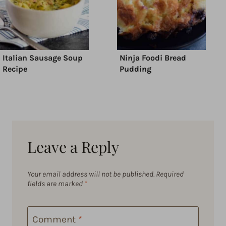
Italian Sausage Soup
Ninja Foodi Bread
Recipe
Pudding
Leave a Reply
Your email address will not be published.
Required
fields are marked
*
Comment
*