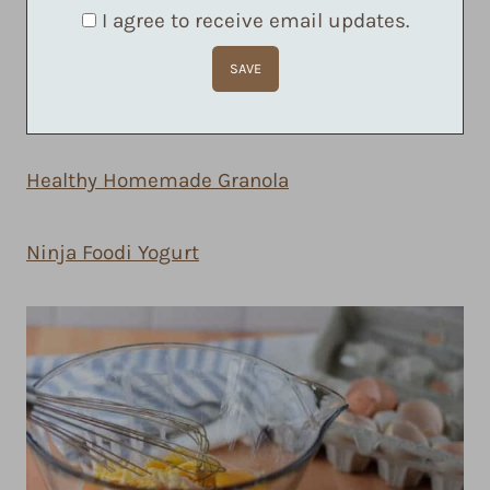
I agree to receive email updates.
Healthy Homemade Granola
Ninja Foodi Yogurt