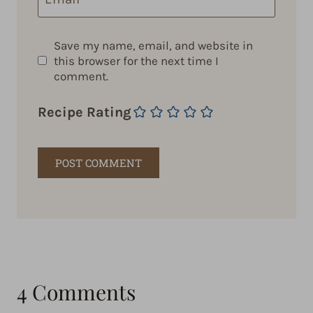
Save my name, email, and website in
this browser for the next time I
comment.
Recipe Rating
4 Comments