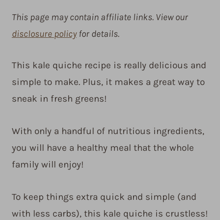
This page may contain affiliate links. View our
disclosure policy
for details.
This kale quiche recipe is really delicious and
simple to make. Plus, it makes a great way to
sneak in fresh greens!
With only a handful of nutritious ingredients,
you will have a healthy meal that the whole
family will enjoy!
To keep things extra quick and simple (and
with less carbs), this kale quiche is crustless!