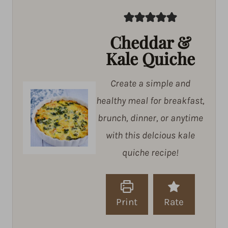
Cheddar &
Kale Quiche
Create a simple and
healthy meal for breakfast,
brunch, dinner, or anytime
with this delcious kale
quiche recipe!
Print
Rate