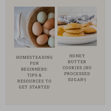
HONEY
HOMESTEADING
BUTTER
FOR
COOKIES (NO
BEGINNERS:
PROCESSED
TIPS &
SUGAR!)
RESOURCES TO
GET STARTED