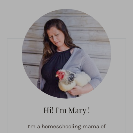
Hi! I'm Mary !
I’m a homeschooling mama of