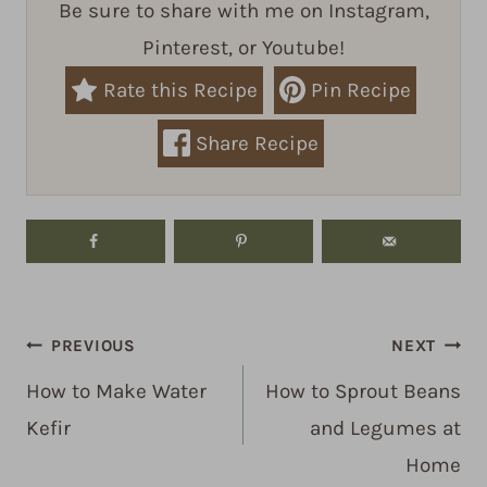
Be sure to share with me on Instagram,
Pinterest, or Youtube!
Rate this Recipe
Pin Recipe
Share Recipe
Post
PREVIOUS
NEXT
navigation
How to Make Water
How to Sprout Beans
Kefir
and Legumes at
Home