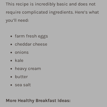
This recipe is incredibly basic and does not
require complicated ingredients. Here’s what
you’ll need:
farm fresh eggs
cheddar cheese
onions
kale
heavy cream
butter
sea salt
More Healthy Breakfast Ideas: