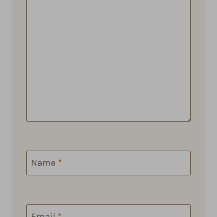
Name
*
Email
*