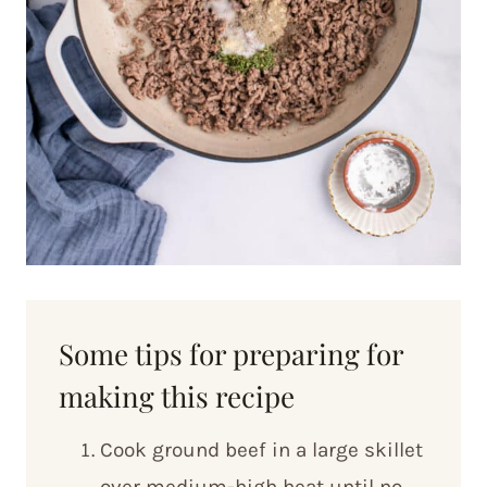
Some tips for preparing for
making this recipe
Cook ground beef in a large skillet
over medium-high heat until no