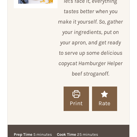
let's face it, everything
tastes better when you
make it yourself. So, gather
your ingredients, put on
your apron, and get ready
to serve up some delicious
copycat Hamburger Helper
beef stroganoff.
Print
Rate
m
m
Prep Time
5
minutes
Cook Time
25
minutes