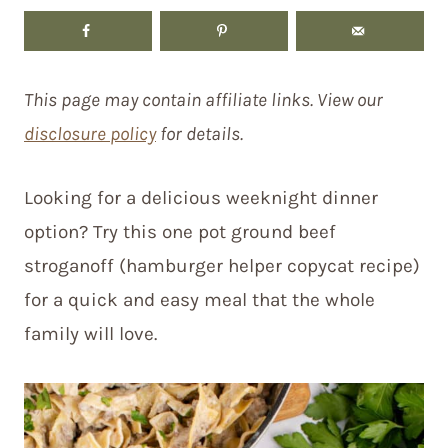
This page may contain affiliate links. View our
disclosure policy
for details.
Looking for a delicious weeknight dinner
option? Try this one pot ground beef
stroganoff (hamburger helper copycat recipe)
for a quick and easy meal that the whole
family will love.