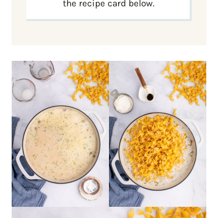
the recipe card below.