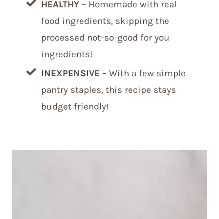
HEALTHY
– Homemade with real
food ingredients, skipping the
processed not-so-good for you
ingredients!
INEXPENSIVE
– With a few simple
pantry staples, this recipe stays
budget friendly!