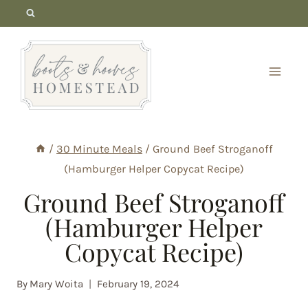
Skip
to
content
/
30 Minute Meals
/
Ground Beef Stroganoff
(Hamburger Helper Copycat Recipe)
Ground Beef Stroganoff
(Hamburger Helper
Copycat Recipe)
By
Mary Woita
February 19, 2024