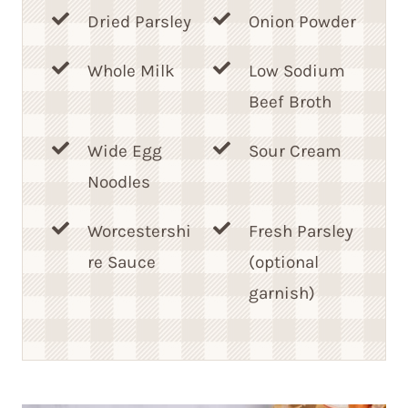
Dried Parsley
Onion Powder
Whole Milk
Low Sodium
Beef Broth
Wide Egg
Sour Cream
Noodles
Worcestershi
Fresh Parsley
re Sauce
(optional
garnish)