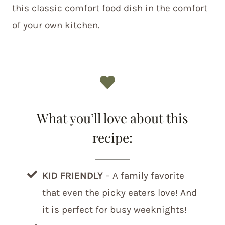
this classic comfort food dish in the comfort
of your own kitchen.
What you’ll love about this
recipe:
KID FRIENDLY
– A family favorite
that even the picky eaters love! And
it is perfect for busy weeknights!