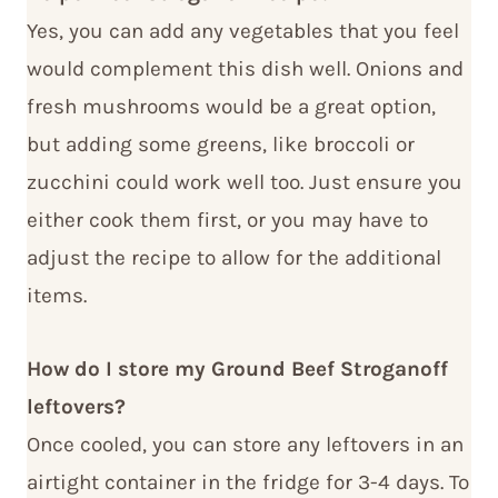
Yes, you can add any vegetables that you feel
would complement this dish well. Onions and
fresh mushrooms would be a great option,
but adding some greens, like broccoli or
zucchini could work well too. Just ensure you
either cook them first, or you may have to
adjust the recipe to allow for the additional
items.
How do I store my Ground Beef Stroganoff
leftovers?
Once cooled, you can store any leftovers in an
airtight container in the fridge for 3-4 days. To