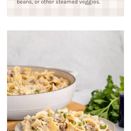
beans, or other steamed veggies.