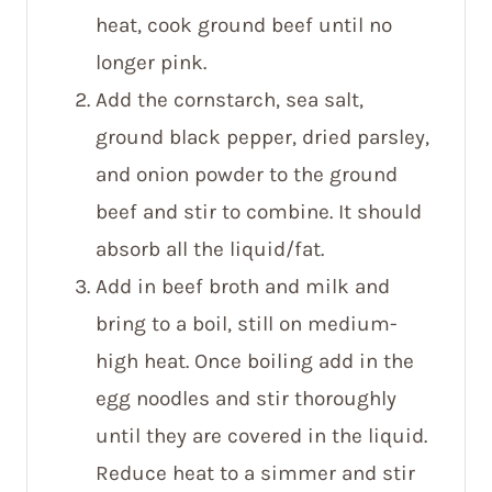
heat, cook ground beef until no
longer pink.
Add the cornstarch, sea salt,
ground black pepper, dried parsley,
and onion powder to the ground
beef and stir to combine. It should
absorb all the liquid/fat.
Add in beef broth and milk and
bring to a boil, still on medium-
high heat. Once boiling add in the
egg noodles and stir thoroughly
until they are covered in the liquid.
Reduce heat to a simmer and stir