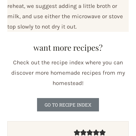
reheat, we suggest adding a little broth or
milk, and use either the microwave or stove
top slowly to not dry it out.
want more recipes?
Check out the recipe index where you can
discover more homemade recipes from my
homestead!
GO TO RECIPE INDEX