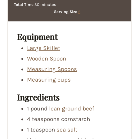
i
m
i
Total Time
30
minutes
n
i
n
Serving Size
6
u
n
u
t
u
t
e
t
e
Equipment
s
e
s
Large Skillet
s
Wooden Spoon
Measuring Spoons
Measuring cups
Ingredients
1
pound
lean ground beef
4
teaspoons
cornstarch
1
teaspoon
sea salt