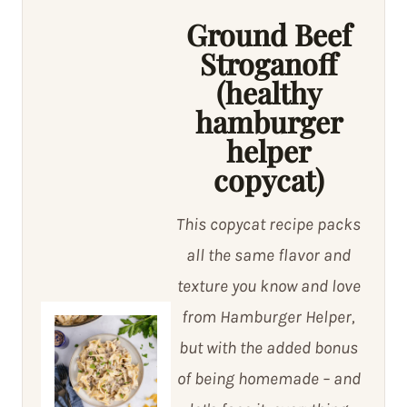
Ground Beef
Stroganoff
(healthy
hamburger
helper
copycat)
This copycat recipe packs
all the same flavor and
texture you know and love
from Hamburger Helper,
but with the added bonus
of being homemade – and