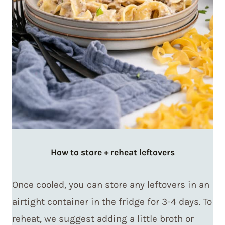
How to store + reheat leftovers
Once cooled, you can store any leftovers in an
airtight container in the fridge for 3-4 days. To
reheat, we suggest adding a little broth or