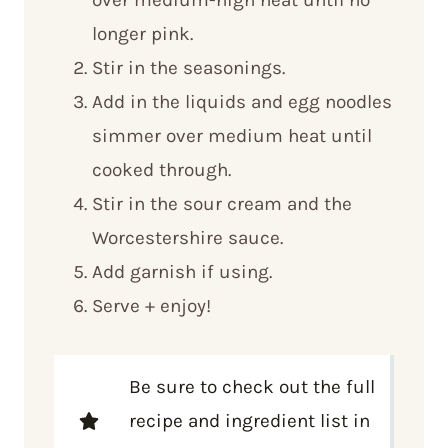
longer pink.
Stir in the seasonings.
Add in the liquids and egg noodles
simmer over medium heat until
cooked through.
Stir in the sour cream and the
Worcestershire sauce.
Add garnish if using.
Serve + enjoy!
Be sure to check out the full
recipe and ingredient list in