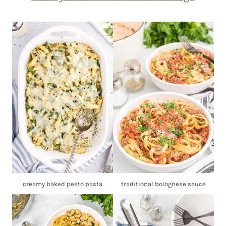
creamy baked pesto pasta
traditional bolognese sauce