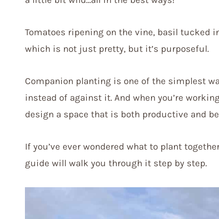
Tomatoes ripening on the vine, basil tucked i
which is not just pretty, but it’s purposeful.
Companion planting is one of the simplest wa
instead of against it. And when you’re workin
design a space that is both productive and be
If you’ve ever wondered what to plant togethe
guide will walk you through it step by step.