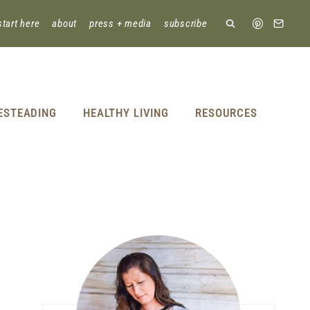
start here
about
press + media
subscribe
ESTEADING
HEALTHY LIVING
RESOURCES