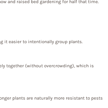
ow and raised bed gardening for half that time.
it easier to intentionally group plants.
sely together (without overcrowding), which is
onger plants are naturally more resistant to pests