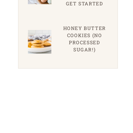
GET STARTED
HONEY BUTTER
COOKIES (NO
PROCESSED
SUGAR!)