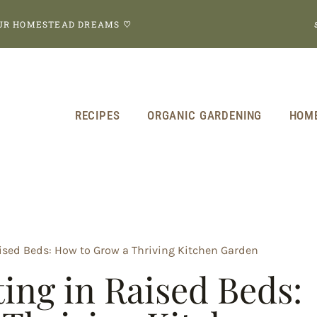
OUR HOMESTEAD DREAMS
♡
RECIPES
ORGANIC GARDENING
HOM
sed Beds: How to Grow a Thriving Kitchen Garden
ng in Raised Beds: