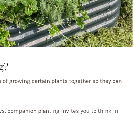
g?
e of growing certain plants together so they can
ws, companion planting invites you to think in