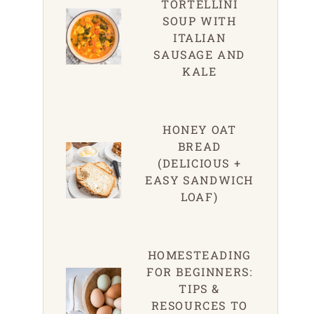
TORTELLINI
SOUP WITH
ITALIAN
SAUSAGE AND
KALE
HONEY OAT
BREAD
(DELICIOUS +
EASY SANDWICH
LOAF)
HOMESTEADING
FOR BEGINNERS:
TIPS &
RESOURCES TO