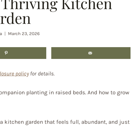
Thriving Kitchen
rden
a
March 23, 2026
losure policy
for details.
 companion planting in raised beds. And how to grow
 kitchen garden that feels full, abundant, and just