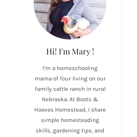
Hi! I'm Mary !
I’m a homeschooling
mama of four living on our
family cattle ranch in rural
Nebraska. At Boots &
Hooves Homestead, I share
simple homesteading
skills, gardening tips, and