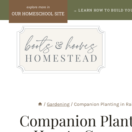
Skip
→
LEARN HOW TO BUILD Y
OUR HOMESCHOOL SITE
to
content
/
Gardening
/
Companion Planting in Rai
Companion Planti