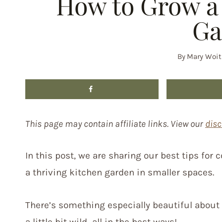
How to Grow a 
Ga
By
Mary Woit
This page may contain affiliate links. View our
disc
In this post, we are sharing our best tips for
a thriving kitchen garden in smaller spaces.
There’s something especially beautiful about a
a little bit wild…all in the best ways!