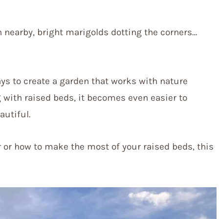
n nearby, bright marigolds dotting the corners…
ys to create a garden that works with nature
g with raised beds, it becomes even easier to
autiful.
r or how to make the most of your raised beds, this