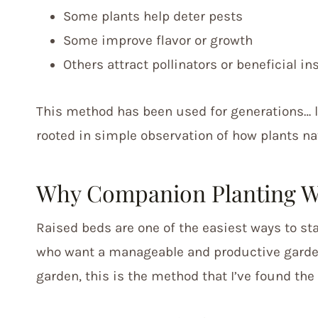
Some plants help deter pests
Some improve flavor or growth
Others attract pollinators or beneficial in
This method has been used for generations… 
rooted in simple observation of how plants nat
Why Companion Planting Wo
Raised beds are one of the easiest ways to s
who want a manageable and productive garden.
garden, this is the method that I’ve found th