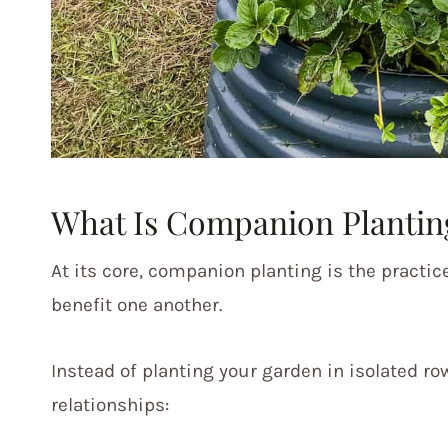
What Is Companion Plantin
At its core, companion planting is the practic
benefit one another.
Instead of planting your garden in isolated ro
relationships: