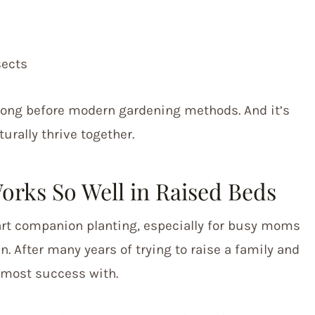
sects
long before modern gardening methods. And it’s
urally thrive together.
rks So Well in Raised Beds
tart companion planting, especially for busy moms
 After many years of trying to raise a family and
e most success with.