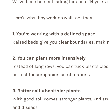
We’ve been homesteading for about 14 years n
Here’s why they work so well together:
1. You’re working with a defined space
Raised beds give you clear boundaries, making 
2. You can plant more intensively
Instead of long rows, you can tuck plants clo
perfect for companion combinations.
3. Better soil = healthier plants
With good soil comes stronger plants. And str
and disease.