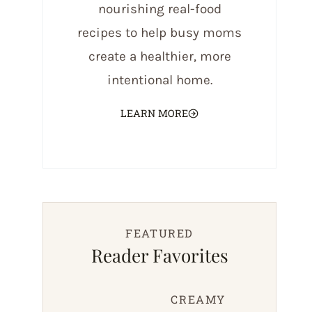
nourishing real-food
recipes to help busy moms
create a healthier, more
intentional home.
LEARN MORE
FEATURED
Reader Favorites
CREAMY