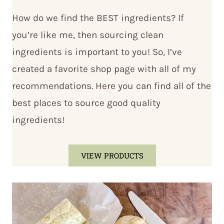
How do we find the BEST ingredients? If
you’re like me, then sourcing clean
ingredients is important to you! So, I’ve
created a favorite shop page with all of my
recommendations. Here you can find all of the
best places to source good quality
ingredients!
VIEW PRODUCTS