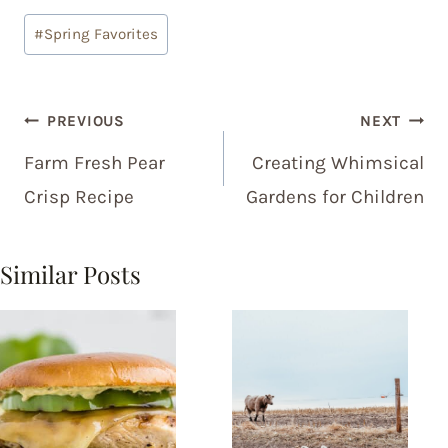
Post
#
Spring Favorites
Tags:
Post
PREVIOUS
NEXT
navigation
Farm Fresh Pear
Creating Whimsical
Crisp Recipe
Gardens for Children
Similar Posts