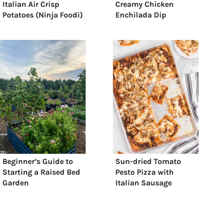
Italian Air Crisp
Creamy Chicken
Potatoes (Ninja Foodi)
Enchilada Dip
Beginner’s Guide to
Sun-dried Tomato
Starting a Raised Bed
Pesto Pizza with
Garden
Italian Sausage