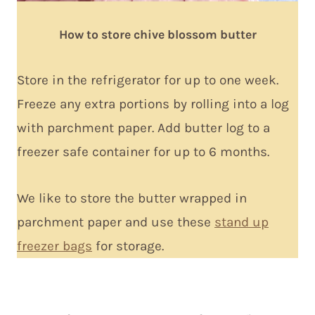
How to store chive blossom butter
Store in the refrigerator for up to one week.
Freeze any extra portions by rolling into a log
with parchment paper. Add butter log to a
freezer safe container for up to 6 months.
We like to store the butter wrapped in
parchment paper and use these
stand up
freezer bags
for storage.