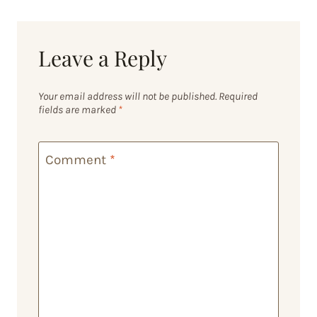
Leave a Reply
Your email address will not be published.
Required
fields are marked
*
Comment
*