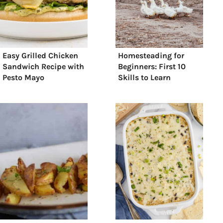
Easy Grilled Chicken
Homesteading for
Sandwich Recipe with
Beginners: First 10
Pesto Mayo
Skills to Learn