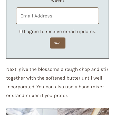
week!
I agree to receive email updates.
Next, give the blossoms a rough chop and stir
together with the softened butter until well
incorporated. You can also use a hand mixer
or stand mixer if you prefer.