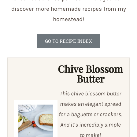
discover more homemade recipes from my
homestead!
GO TO RECIPE INDEX
Chive Blossom
Butter
This chive blossom butter
makes an elegant spread
for a baguette or crackers.
And it’s incredibly simple
to make!