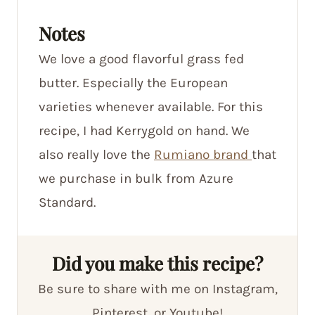
Notes
We love a good flavorful grass fed
butter. Especially the European
varieties whenever available. For this
recipe, I had Kerrygold on hand. We
also really love the
Rumiano brand
that
we purchase in bulk from Azure
Standard.
Did you make this recipe?
Be sure to share with me on Instagram,
Pinterest, or Youtube!