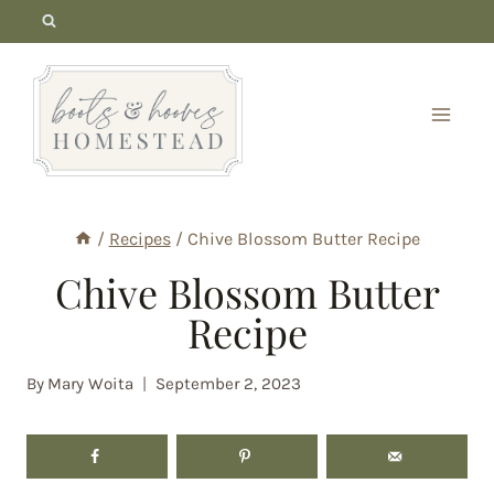
Skip
to
content
/
Recipes
/
Chive Blossom Butter Recipe
Chive Blossom Butter
Recipe
By
Mary Woita
September 2, 2023