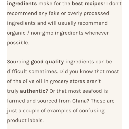
ingredients
make for the
best recipes
! I don’t
recommend any fake or overly processed
ingredients and will usually recommend
organic / non-gmo ingredients whenever
possible.
Sourcing
good quality
ingredients can be
difficult sometimes. Did you know that most
of the olive oil in grocery stores aren’t
truly
authentic
? Or that most seafood is
farmed and sourced from China? These are
just a couple of examples of confusing
product labels.