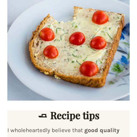
🧈 Recipe tips
I wholeheartedly believe that
good quality