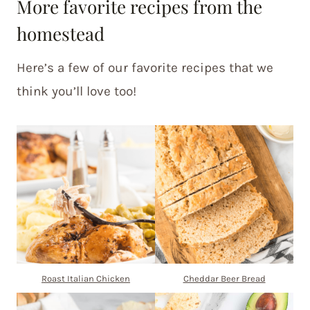
More favorite recipes from the
homestead
Here’s a few of our favorite recipes that we
think you’ll love too!
Roast Italian Chicken
Cheddar Beer Bread