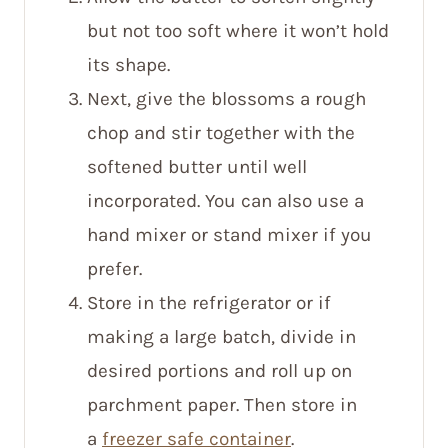
but not too soft where it won’t hold
its shape.
Next, give the blossoms a rough
chop and stir together with the
softened butter until well
incorporated. You can also use a
hand mixer or stand mixer if you
prefer.
Store in the refrigerator or if
making a large batch, divide in
desired portions and roll up on
parchment paper. Then store in
a
freezer safe container
.