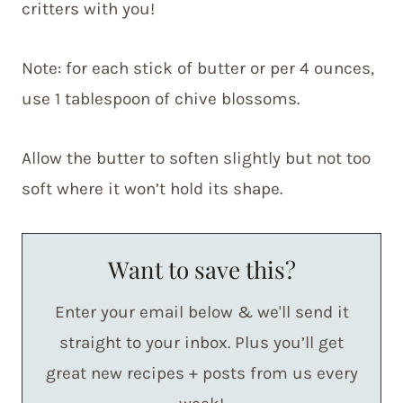
critters with you!
Note: for each stick of butter or per 4 ounces,
use 1 tablespoon of chive blossoms.
Allow the butter to soften slightly but not too
soft where it won’t hold its shape.
Want to save this?
Enter your email below & we'll send it
straight to your inbox. Plus you’ll get
great new recipes + posts from us every