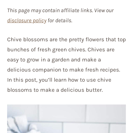
This page may contain affiliate links. View our
disclosure policy
for details.
Chive blossoms are the pretty flowers that top
bunches of fresh green chives. Chives are
easy to grow in a garden and make a
delicious companion to make fresh recipes.
In this post, you’ll learn how to use chive
blossoms to make a delicious butter.