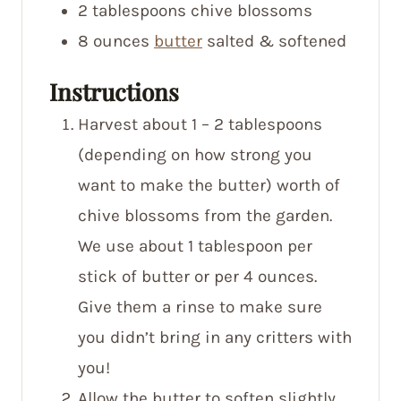
2
tablespoons
chive blossoms
8
ounces
butter
salted & softened
Instructions
Harvest about 1 – 2 tablespoons
(depending on how strong you
want to make the butter) worth of
chive blossoms from the garden.
We use about 1 tablespoon per
stick of butter or per 4 ounces.
Give them a rinse to make sure
you didn’t bring in any critters with
you!
Allow the butter to soften slightly