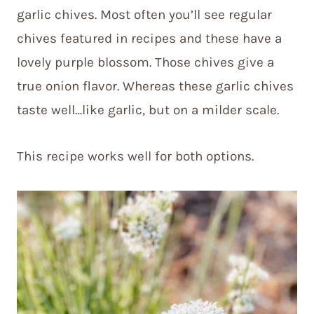
garlic chives. Most often you’ll see regular
chives featured in recipes and these have a
lovely purple blossom. Those chives give a
true onion flavor. Whereas these garlic chives
taste well…like garlic, but on a milder scale.
This recipe works well for both options.