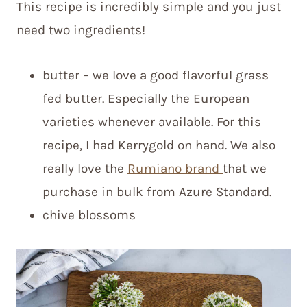
This recipe is incredibly simple and you just
need two ingredients!
butter – we love a good flavorful grass
fed butter. Especially the European
varieties whenever available. For this
recipe, I had Kerrygold on hand. We also
really love the
Rumiano brand
that we
purchase in bulk from Azure Standard.
chive blossoms