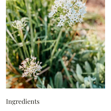
Ingredients