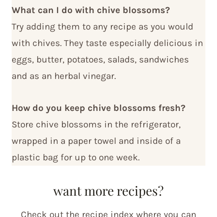
What can I do with chive blossoms?
Try adding them to any recipe as you would
with chives. They taste especially delicious in
eggs, butter, potatoes, salads, sandwiches
and as an herbal vinegar.
How do you keep chive blossoms fresh?
Store chive blossoms in the refrigerator,
wrapped in a paper towel and inside of a
plastic bag for up to one week.
want more recipes?
Check out the recipe index where you can