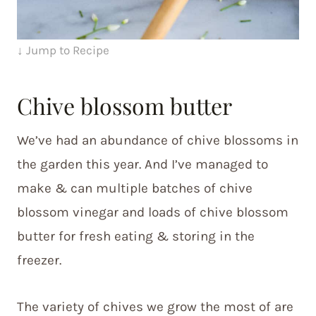
↓ Jump to Recipe
Chive blossom butter
We’ve had an abundance of chive blossoms in
the garden this year. And I’ve managed to
make & can multiple batches of chive
blossom vinegar and loads of chive blossom
butter for fresh eating & storing in the
freezer.
The variety of chives we grow the most of are