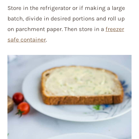
Store in the refrigerator or if making a large
batch, divide in desired portions and roll up
on parchment paper. Then store in a
freezer
safe container
.