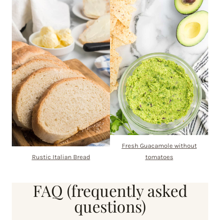
Fresh Guacamole without
Rustic Italian Bread
tomatoes
FAQ (frequently asked
questions)