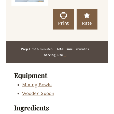
Print
Rate
m
m
Prep Time
5
minutes
Total Time
5
minutes
i
i
Serving Size
16
n
n
u
u
t
t
Equipment
e
e
Mixing Bowls
s
s
Wooden Spoon
Ingredients