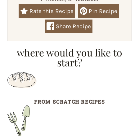
Rate this Recipe
Pin Recipe
Share Recipe
where would you like to
start?
FROM SCRATCH RECIPES