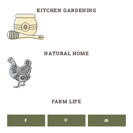
KITCHEN GARDENING
NATURAL HOME
FARM LIFE