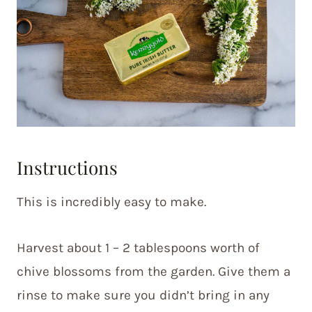
Instructions
This is incredibly easy to make.
Harvest about 1 – 2 tablespoons worth of
chive blossoms from the garden. Give them a
rinse to make sure you didn’t bring in any