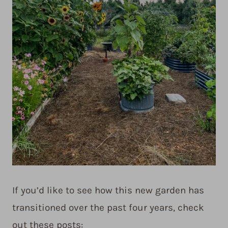
If you’d like to see how this new garden has
transitioned over the past four years, check
out these posts: