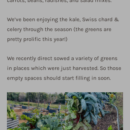
carrots, beans, radishes, and salad mixes.
We’ve been enjoying the kale, Swiss chard &
celery through the season (the greens are
pretty prolific this year!)
We recently direct sowed a variety of greens
in places which were just harvested. So those
empty spaces should start filling in soon.