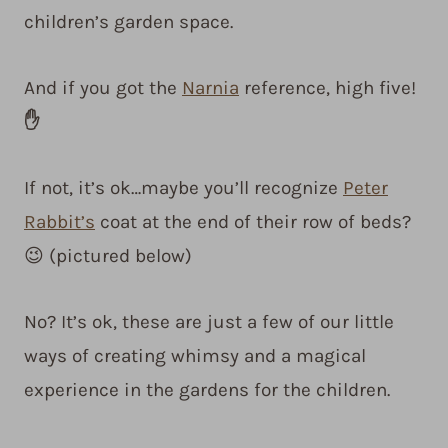
children’s garden space.
And if you got the
Narnia
reference, high five!
✋
If not, it’s ok…maybe you’ll recognize
Peter
Rabbit’s
coat at the end of their row of beds?
😉 (pictured below)
No? It’s ok, these are just a few of our little
ways of creating whimsy and a magical
experience in the gardens for the children.