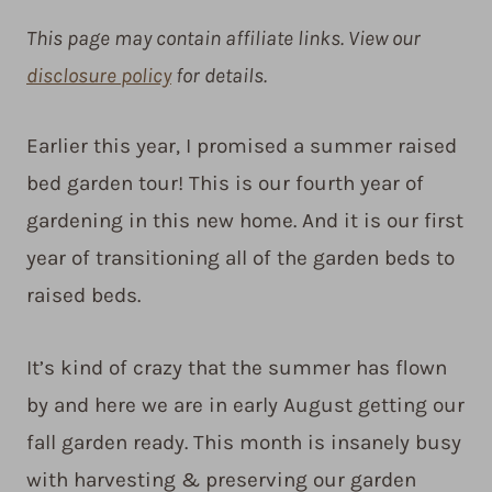
This page may contain affiliate links. View our
disclosure policy
for details.
Earlier this year, I promised a summer raised
bed garden tour! This is our fourth year of
gardening in this new home. And it is our first
year of transitioning all of the garden beds to
raised beds.
It’s kind of crazy that the summer has flown
by and here we are in early August getting our
fall garden ready. This month is insanely busy
with harvesting & preserving our garden