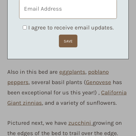
I agree to receive email updates.
Also in this bed are
eggplants
,
poblano
peppers
, several basil plants (
Genovese
has
been exceptional for us this year!) ,
California
Giant zinnias
, and a variety of sunflowers.
Pictured next, we have
zucchini
growing on
the edges of the bed to trail over the edge.