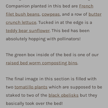
Companion planted in this bed are
French
filet bush beans
,
cowpeas
, and a row of
butter
crunch lettuce
. Tucked in at the edge is a
teddy bear sunflower
. This bed has been
absolutely hopping with pollinators!
The green box inside of the bed is one of our
raised bed worm composting bins
.
The final image in this section is filled with
two
tomatillo plants
which are supposed to be
staked to two of the
black obelisks
but they
basically took over the bed!