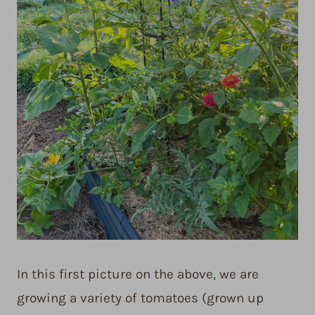
In this first picture on the above, we are
growing a variety of tomatoes (grown up