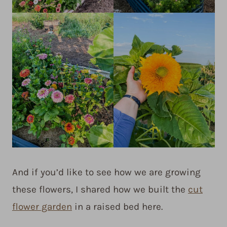
And if you’d like to see how we are growing
these flowers, I shared how we built the
cut
flower garden
in a raised bed here.