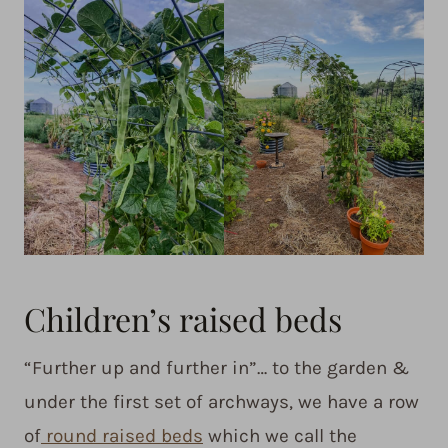
Children’s raised beds
“Further up and further in”… to the garden &
under the first set of archways, we have a row
of
round raised beds
which we call the