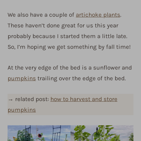
We also have a couple of
artichoke plants
.
These haven’t done great for us this year
probably because I started them a little late.
So, I’m hoping we get something by fall time!
At the very edge of the bed is a sunflower and
pumpkins
trailing over the edge of the bed.
→
related post:
how to harvest and store
pumpkins