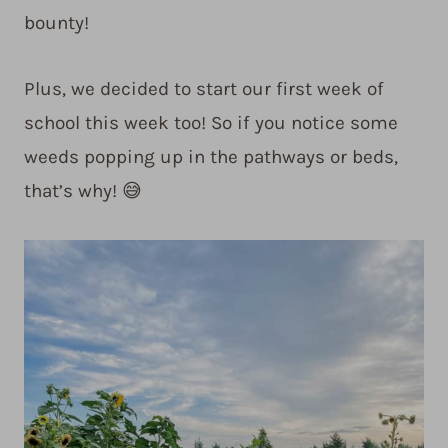
bounty!
Plus, we decided to start our first week of
school this week too! So if you notice some
weeds popping up in the pathways or beds,
that’s why! 😅