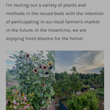
I’m testing out a variety of plants and
methods in the raised beds with the intention
of participating in our local farmer’s market
in the future. In the meantime, we are
enjoying fresh blooms for the home!