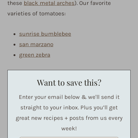
these
black metal arches
). Our favorite
varieties of tomatoes:
sunrise bumblebee
san marzano
green zebra
Want to save this?
Enter your email below & we'll send it
straight to your inbox. Plus you’ll get
great new recipes + posts from us every
week!