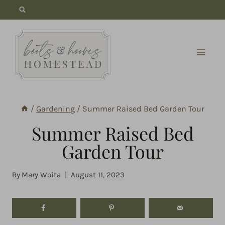
Skip
to
content
/
Gardening
/
Summer Raised Bed Garden Tour
Summer Raised Bed
Garden Tour
By
Mary Woita
August 11, 2023