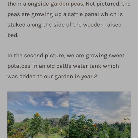
them alongside
garden peas
. Not pictured, the
peas are growing up a cattle panel which is
staked along the side of the wooden raised
bed.
In the second picture, we are growing sweet
potatoes in an old cattle water tank which
was added to our garden in year 2.