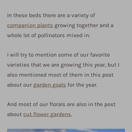
In these beds there are a variety of
companion plants
growing together and a
whole lot of pollinators mixed in.
I will try to mention some of our favorite
varieties that we are growing this year, but I
also mentioned most of them in this post
about our
garden goals
for the year.
And most of our florals are also in the post
about
cut flower gardens
.