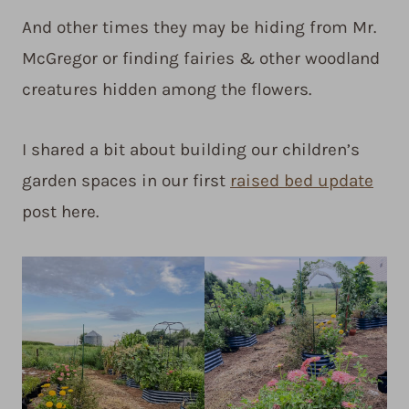
And other times they may be hiding from Mr.
McGregor or finding fairies & other woodland
creatures hidden among the flowers.
I shared a bit about building our children’s
garden spaces in our first
raised bed update
post here.