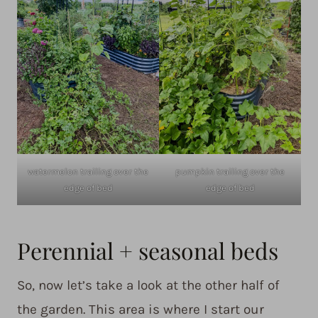
watermelon trailing over the
pumpkin trailing over the
edge of bed
edge of bed
Perennial + seasonal beds
So, now let’s take a look at the other half of
the garden. This area is where I start our