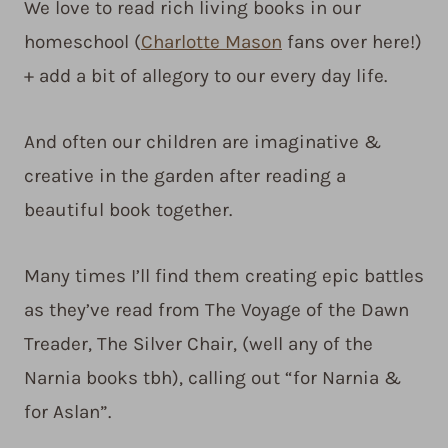
We love to read rich living books in our
homeschool (
Charlotte Mason
fans over here!)
+ add a bit of allegory to our every day life.
And often our children are imaginative &
creative in the garden after reading a
beautiful book together.
Many times I’ll find them creating epic battles
as they’ve read from The Voyage of the Dawn
Treader, The Silver Chair, (well any of the
Narnia books tbh), calling out “for Narnia &
for Aslan”.