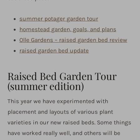
summer potager garden tour
homestead garden, goals, and plans
Olle Gardens – raised garden bed review
raised garden bed update
Raised Bed Garden Tour
(summer edition)
This year we have experimented with
placement and layouts of various plant
varieties in our new raised beds. Some things
have worked really well, and others will be