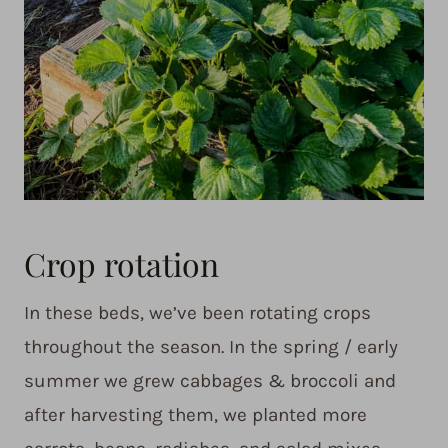
Crop rotation
In these beds, we’ve been rotating crops
throughout the season. In the spring / early
summer we grew cabbages & broccoli and
after harvesting them, we planted more