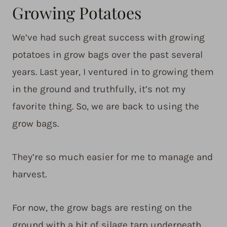
Growing Potatoes
We’ve had such great success with growing
potatoes in grow bags over the past several
years. Last year, I ventured in to growing them
in the ground and truthfully, it’s not my
favorite thing. So, we are back to using the
grow bags.
They’re so much easier for me to manage and
harvest.
For now, the grow bags are resting on the
ground with a bit of silage tarp underneath.