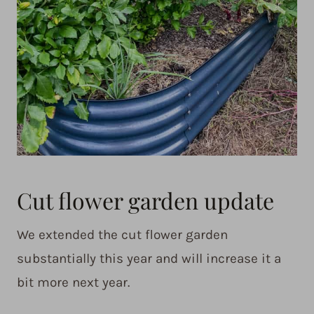
Cut flower garden update
We extended the cut flower garden
substantially this year and will increase it a
bit more next year.