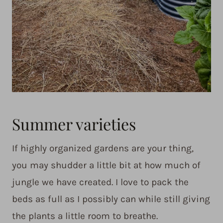
Summer varieties
If highly organized gardens are your thing,
you may shudder a little bit at how much of
jungle we have created. I love to pack the
beds as full as I possibly can while still giving
the plants a little room to breathe.