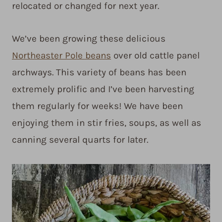
relocated or changed for next year.
We’ve been growing these delicious
Northeaster Pole beans
over old cattle panel
archways. This variety of beans has been
extremely prolific and I’ve been harvesting
them regularly for weeks! We have been
enjoying them in stir fries, soups, as well as
canning several quarts for later.