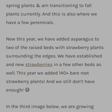
spring plants & am transitioning to fall
plants currently. And this is also where we
have a few perennials.
New this year, we have added asparagus to
two of the raised beds with strawberry plants
surrounding the edges. We have established
and new
strawberries
in a few other beds as
well. This year we added 140+ bare root
strawberry plants! And we still don’t have
enough! 😅
In the third image below, we are growing