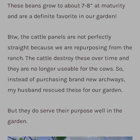
These beans grow to about 7-8” at maturity
and are a definite favorite in our garden!
Btw, the cattle panels are not perfectly
straight because we are repurposing from the
ranch. The cattle destroy these over time and
they are no longer useable for the cows. So,
instead of purchasing brand new archways,
my husband rescued these for our garden.
But they do serve their purpose well in the
garden.