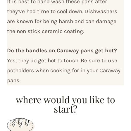
It is best to hand wash these pans after
they’ve had time to cool down. Dishwashers
are known for being harsh and can damage
the non stick ceramic coating.
Do the handles on Caraway pans get hot?
Yes, they do get hot to touch. Be sure to use
potholders when cooking for in your Caraway
pans.
where would you like to
start?