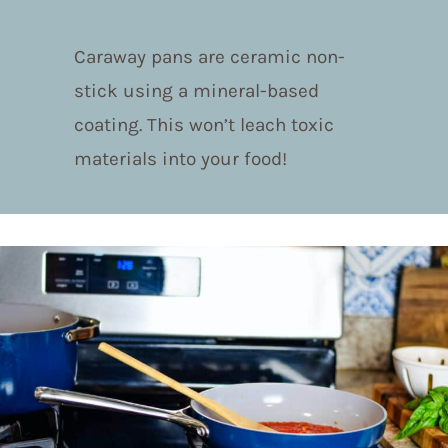
Caraway pans are ceramic non-
stick using a mineral-based
coating. This won’t leach toxic
materials into your food!