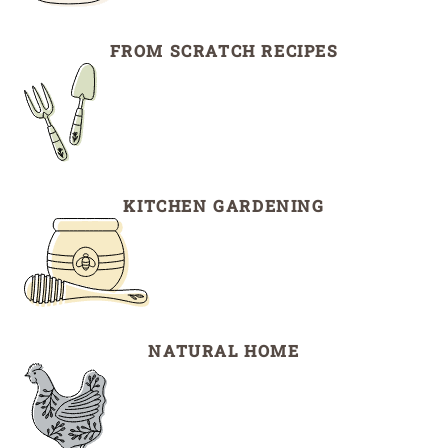
FROM SCRATCH RECIPES
KITCHEN GARDENING
NATURAL HOME