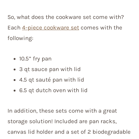
So, what does the cookware set come with?
Each
4-piece cookware set
comes with the
following:
10.5” fry pan
3 qt sauce pan with lid
4.5 qt sauté pan with lid
6.5 qt dutch oven with lid
In addition, these sets come with a great
storage solution! Included are pan racks,
canvas lid holder and a set of 2 biodegradable