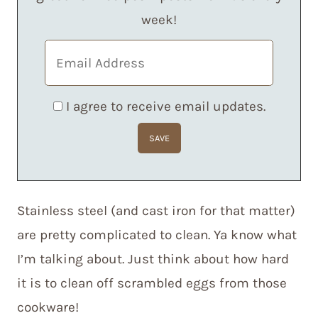
week!
I agree to receive email updates.
Stainless steel (and cast iron for that matter)
are pretty complicated to clean. Ya know what
I’m talking about. Just think about how hard
it is to clean off scrambled eggs from those
cookware!