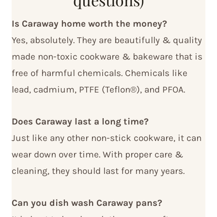
Is Caraway home worth the money?
Yes, absolutely. They are beautifully & quality
made non-toxic cookware & bakeware that is
free of harmful chemicals. Chemicals like
lead, cadmium, PTFE (Teflon®), and PFOA.
Does Caraway last a long time?
Just like any other non-stick cookware, it can
wear down over time. With proper care &
cleaning, they should last for many years.
Can you dish wash Caraway pans?