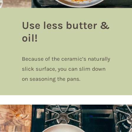
Use less butter &
oil!
Because of the ceramic’s naturally
slick surface, you can slim down
on seasoning the pans.