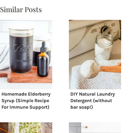
Similar Posts
Homemade Elderberry
DIY Natural Laundry
Syrup (Simple Recipe
Detergent (without
For Immune Support)
bar soap!)