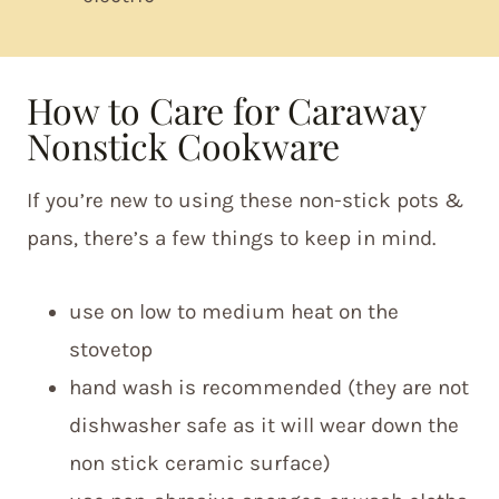
How to Care for Caraway
Nonstick Cookware
If you’re new to using these non-stick pots &
pans, there’s a few things to keep in mind.
use on low to medium heat on the
stovetop
hand wash is recommended (they are not
dishwasher safe as it will wear down the
non stick ceramic surface)