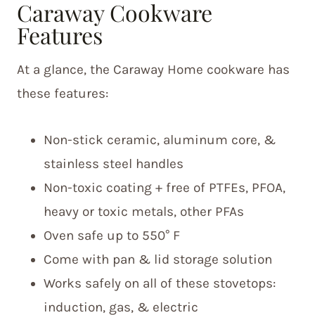
Caraway Cookware
Features
At a glance, the Caraway Home cookware has
these features:
Non-stick ceramic, aluminum core, &
stainless steel handles
Non-toxic coating + free of PTFEs, PFOA,
heavy or toxic metals, other PFAs
Oven safe up to 550° F
Come with pan & lid storage solution
Works safely on all of these stovetops:
induction, gas, & electric