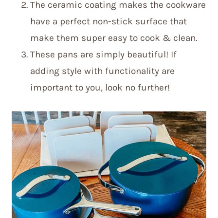
The ceramic coating makes the cookware
have a perfect non-stick surface that
make them super easy to cook & clean.
These pans are simply beautiful! If
adding style with functionality are
important to you, look no further!