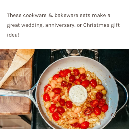
These cookware & bakeware sets make a
great wedding, anniversary, or Christmas gift
idea!