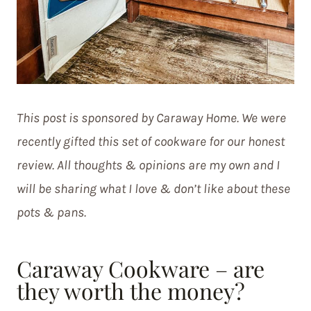
This post is sponsored by Caraway Home. We were
recently gifted this set of cookware for our honest
review. All thoughts & opinions are my own and I
will be sharing what I love & don’t like about these
pots & pans.
Caraway Cookware – are
they worth the money?