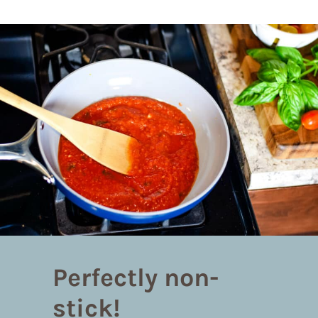
Perfectly non-
stick!