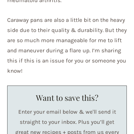
rheumatoid arthritis.
Caraway pans are also a little bit on the heavy
side due to their quality & durability. But they
are so much more manageable for me to lift
and maneuver during a flare up. I’m sharing
this if this is an issue for you or someone you
know!
Want to save this?
Enter your email below & we'll send it
straight to your inbox. Plus you’ll get
great new recipes + posts from us every