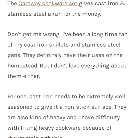
The
Caraway cookware set
gives cast iron &
stainless steel a run for the money.
Don’t get me wrong, I’ve been a long time fan
of my cast iron skillets and stainless steel
pans. They definitely have their uses on the
homestead. But I don’t love everything about
them either.
For one, cast iron needs to be extremely well
seasoned to give it a non-stick surface. They
are also kind of heavy and I have difficulty
with lifting heavy cookware because of