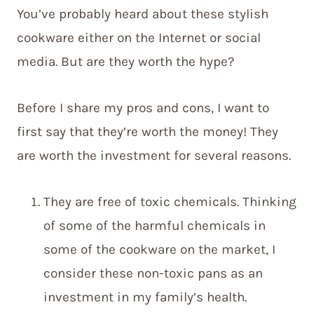
You’ve probably heard about these stylish
cookware either on the Internet or social
media. But are they worth the hype?
Before I share my pros and cons, I want to
first say that they’re worth the money! They
are worth the investment for several reasons.
They are free of toxic chemicals. Thinking
of some of the harmful chemicals in
some of the cookware on the market, I
consider these non-toxic pans as an
investment in my family’s health.