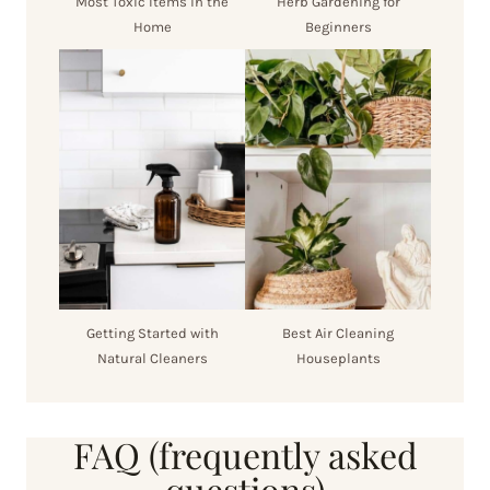
Most Toxic Items in the
Herb Gardening for
Home
Beginners
Getting Started with
Best Air Cleaning
Natural Cleaners
Houseplants
FAQ (frequently asked
questions)