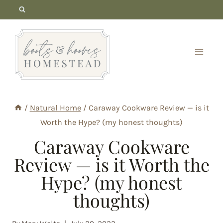
Skip
to
content
/
Natural Home
/
Caraway Cookware Review — is it
Worth the Hype? (my honest thoughts)
Caraway Cookware
Review — is it Worth the
Hype? (my honest
thoughts)