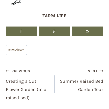
FARM LIFE
Post
#
Reviews
Tags:
Post
PREVIOUS
NEXT
navigation
Creating a Cut
Summer Raised Bed
Flower Garden (in a
Garden Tour
raised bed)