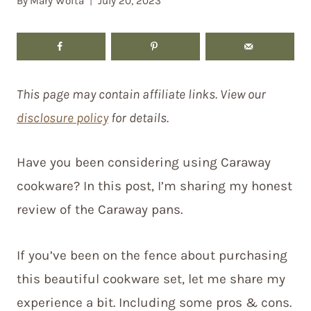
By
Mary Woita
July 20, 2023
This page may contain affiliate links. View our
disclosure policy
for details.
Have you been considering using Caraway
cookware? In this post, I’m sharing my honest
review of the Caraway pans.
If you’ve been on the fence about purchasing
this beautiful cookware set, let me share my
experience a bit. Including some pros & cons.