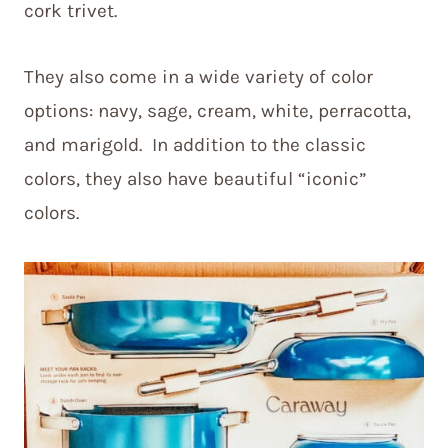
cork trivet.
They also come in a wide variety of color
options: navy, sage, cream, white, perracotta,
and marigold. In addition to the classic
colors, they also have beautiful “iconic”
colors.