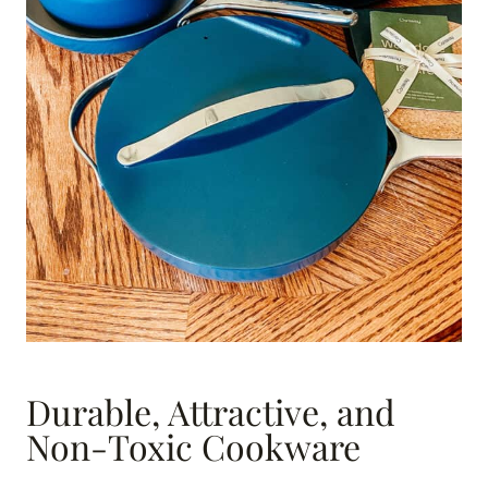
Durable, Attractive, and
Non-Toxic Cookware