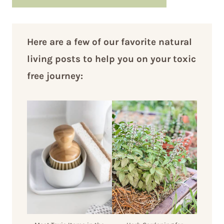
Here are a few of our favorite natural
living posts to help you on your toxic
free journey: