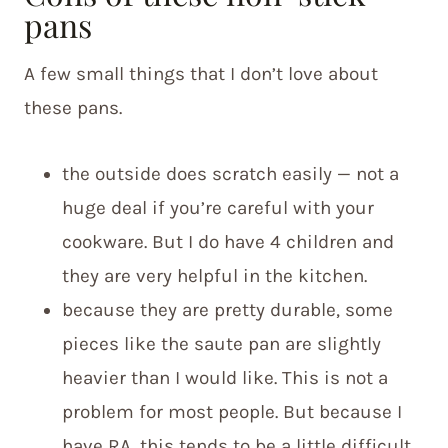
pans
A few small things that I don’t love about
these pans.
the outside does scratch easily — not a
huge deal if you’re careful with your
cookware. But I do have 4 children and
they are very helpful in the kitchen.
because they are pretty durable, some
pieces like the saute pan are slightly
heavier than I would like. This is not a
problem for most people. But because I
have RA, this tends to be a little difficult