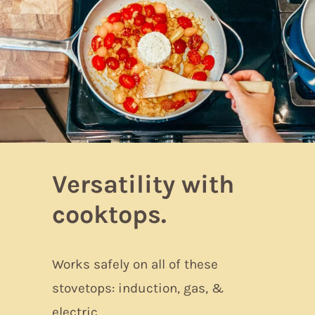
Versatility with
cooktops.
Works safely on all of these
stovetops: induction, gas, &
electric