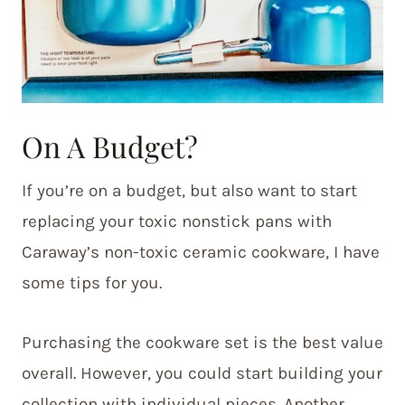
On A Budget?
If you’re on a budget, but also want to start
replacing your toxic nonstick pans with
Caraway’s non-toxic ceramic cookware, I have
some tips for you.
Purchasing the cookware set is the best value
overall. However, you could start building your
collection with individual pieces. Another