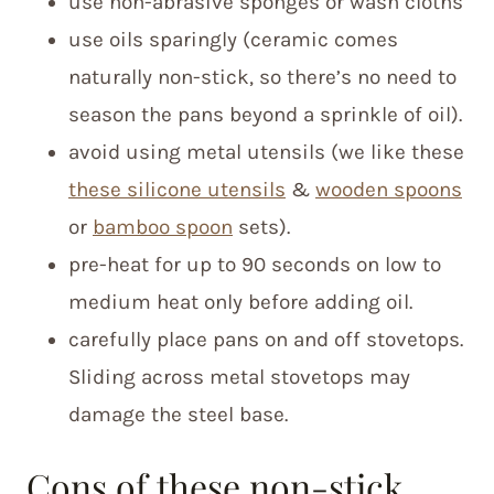
use non-abrasive sponges or wash cloths
use oils sparingly (ceramic comes
naturally non-stick, so there’s no need to
season the pans beyond a sprinkle of oil).
avoid using metal utensils (we like these
these silicone utensils
&
wooden spoons
or
bamboo spoon
sets).
pre-heat for up to 90 seconds on low to
medium heat only before adding oil.
carefully place pans on and off stovetops.
Sliding across metal stovetops may
damage the steel base.
Cons of these non-stick