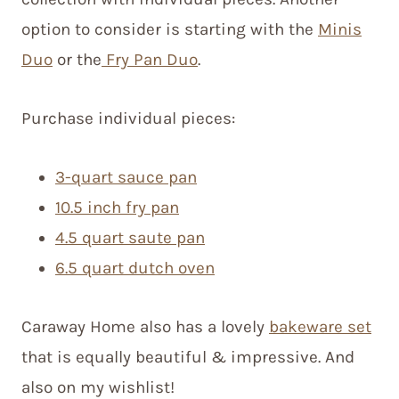
option to consider is starting with the
Minis
Duo
or the
Fry Pan Duo
.
Purchase individual pieces:
3-quart sauce pan
10.5 inch fry pan
4.5 quart saute pan
6.5 quart dutch oven
Caraway Home also has a lovely
bakeware set
that is equally beautiful & impressive. And
also on my wishlist!