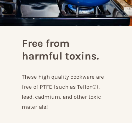
Free from
harmful toxins.
These high quality cookware are
free of PTFE (such as Teflon®),
lead, cadmium, and other toxic
materials!