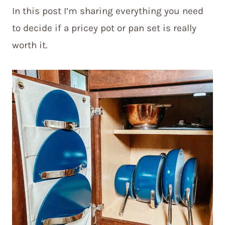
In this post I’m sharing everything you need
to decide if a pricey pot or pan set is really
worth it.