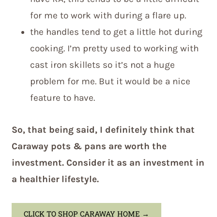
for me to work with during a flare up.
the handles tend to get a little hot during
cooking. I’m pretty used to working with
cast iron skillets so it’s not a huge
problem for me. But it would be a nice
feature to have.
So, that being said, I definitely think that
Caraway pots & pans are worth the
investment. Consider it as an investment in
a healthier lifestyle.
CLICK TO SHOP CARAWAY HOME
→