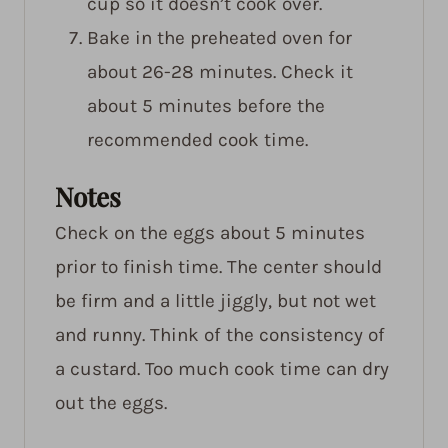
cup so it doesn’t cook over.
Bake in the preheated oven for
about 26-28 minutes. Check it
about 5 minutes before the
recommended cook time.
Notes
Check on the eggs about 5 minutes
prior to finish time. The center should
be firm and a little jiggly, but not wet
and runny. Think of the consistency of
a custard. Too much cook time can dry
out the eggs.