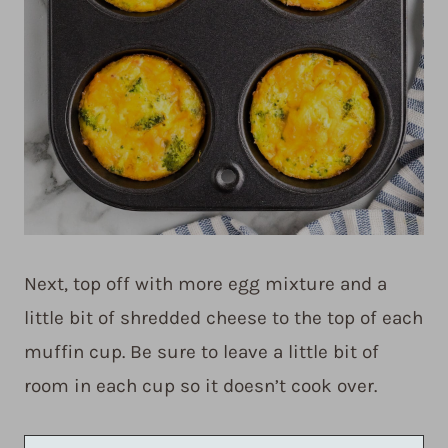
Next, top off with more egg mixture and a
little bit of shredded cheese to the top of each
muffin cup. Be sure to leave a little bit of
room in each cup so it doesn’t cook over.