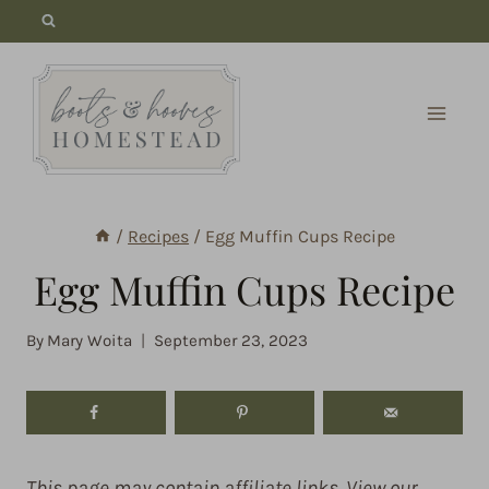
Skip
to
content
/
Recipes
/
Egg Muffin Cups Recipe
Egg Muffin Cups Recipe
By
Mary Woita
September 23, 2023
This page may contain affiliate links. View our