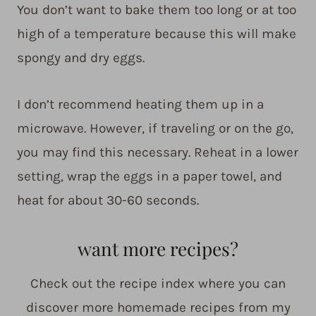
You don’t want to bake them too long or at too
high of a temperature because this will make
spongy and dry eggs.
I don’t recommend heating them up in a
microwave. However, if traveling or on the go,
you may find this necessary. Reheat in a lower
setting, wrap the eggs in a paper towel, and
heat for about 30-60 seconds.
want more recipes?
Check out the recipe index where you can
discover more homemade recipes from my