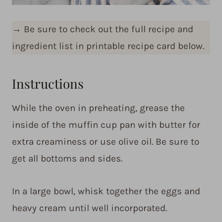
→
Be sure to check out the full recipe and
ingredient list in printable recipe card below.
Instructions
While the oven in preheating, grease the
inside of the muffin cup pan with butter for
extra creaminess or use olive oil. Be sure to
get all bottoms and sides.
In a large bowl, whisk together the eggs and
heavy cream until well incorporated.