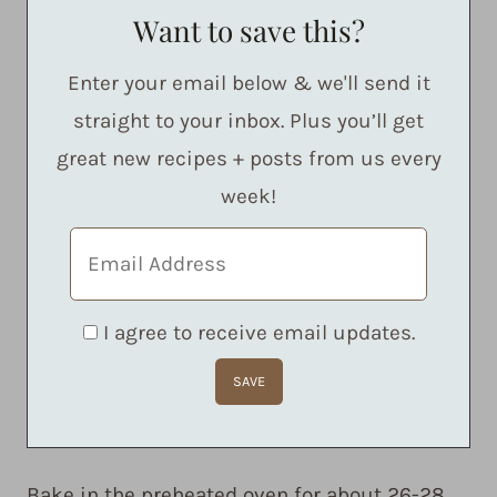
Want to save this?
Enter your email below & we'll send it
straight to your inbox. Plus you’ll get
great new recipes + posts from us every
week!
I agree to receive email updates.
Bake in the preheated oven for about 26-28