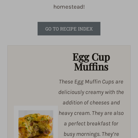
homestead!
GO TO RECIPE INDEX
Egg Cup
Muffins
These Egg Muffin Cups are
deliciously creamy with the
addition of cheeses and
heavy cream. They are also
a perfect breakfast for
busy mornings. They’re