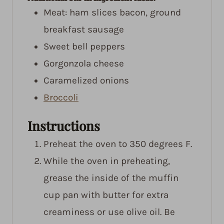
Meat: ham slices
bacon, ground
breakfast sausage
Sweet bell peppers
Gorgonzola cheese
Caramelized onions
Broccoli
Instructions
Preheat the oven to 350 degrees F.
While the oven in preheating,
grease the inside of the muffin
cup pan with butter for extra
creaminess or use olive oil. Be