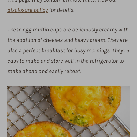
disclosure policy
for details.
These egg muffin cups are deliciously creamy with
the addition of cheeses and heavy cream. They are
also a perfect breakfast for busy mornings. They’re
easy to make and store well in the refrigerator to
make ahead and easily reheat.