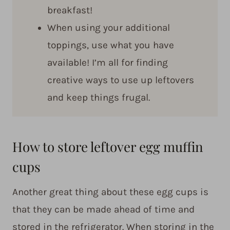
breakfast!
When using your additional
toppings, use what you have
available! I’m all for finding
creative ways to use up leftovers
and keep things frugal.
How to store leftover egg muffin
cups
Another great thing about these egg cups is
that they can be made ahead of time and
stored in the refrigerator. When storing in the