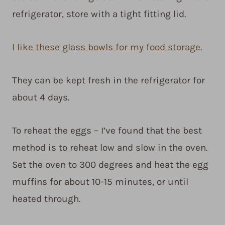
refrigerator, store with a tight fitting lid.
I like these glass bowls for my food storage.
They can be kept fresh in the refrigerator for
about 4 days.
To reheat the eggs – I’ve found that the best
method is to reheat low and slow in the oven.
Set the oven to 300 degrees and heat the egg
muffins for about 10-15 minutes, or until
heated through.