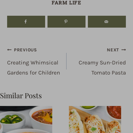
FARM LIFE
Post
PREVIOUS
NEXT
navigation
Creating Whimsical
Creamy Sun-Dried
Gardens for Children
Tomato Pasta
Similar Posts