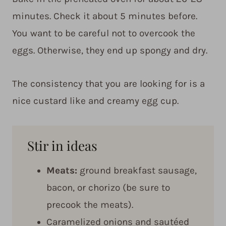
minutes. Check it about 5 minutes before.
You want to be careful not to overcook the
eggs. Otherwise, they end up spongy and dry.
The consistency that you are looking for is a
nice custard like and creamy egg cup.
Stir in ideas
Meats:
ground breakfast sausage,
bacon, or chorizo (be sure to
precook the meats).
Caramelized onions and sautéed