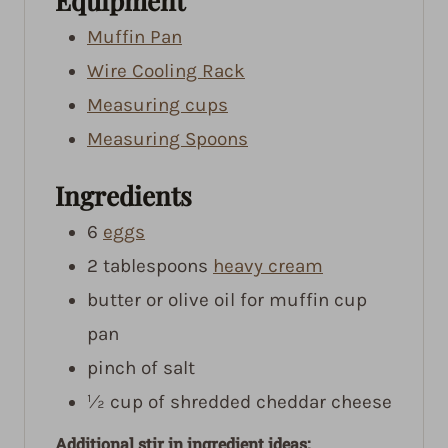
Equipment
s
e
s
Muffin Pan
s
Wire Cooling Rack
Measuring cups
Measuring Spoons
Ingredients
6
eggs
2
tablespoons
heavy cream
butter or olive oil for muffin cup
pan
pinch
of salt
½
cup
of shredded cheddar cheese
Additional stir in ingredient ideas: