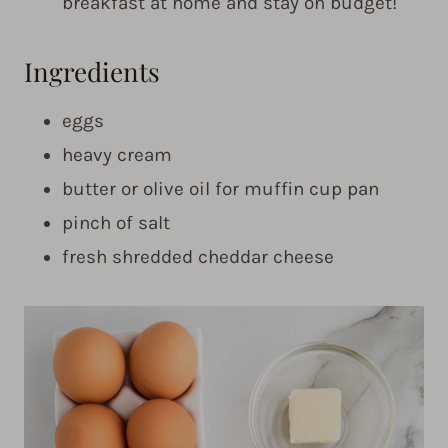
breakfast at home and stay on budget!
Ingredients
eggs
heavy cream
butter or olive oil for muffin cup pan
pinch of salt
fresh shredded cheddar cheese