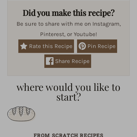
Did you make this recipe?
Be sure to share with me on Instagram,
Pinterest, or Youtube!
Rate this Recipe
Pin Recipe
Share Recipe
where would you like to
start?
FROM SCRATCH RECIPES