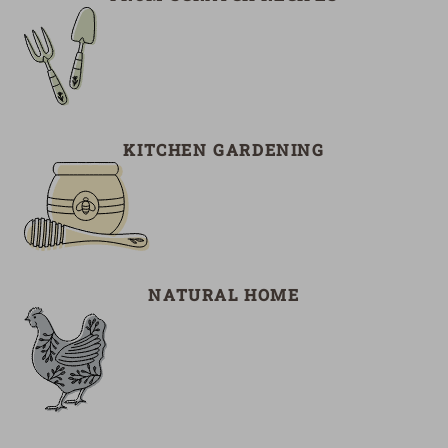
KITCHEN GARDENING
NATURAL HOME