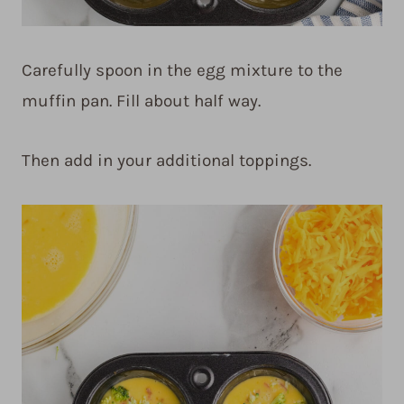
Carefully spoon in the egg mixture to the
muffin pan. Fill about half way.
Then add in your additional toppings.