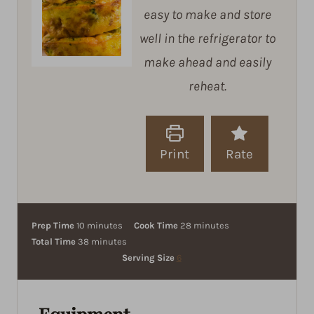
easy to make and store
well in the refrigerator to
make ahead and easily
reheat.
Print
Rate
m
m
Prep Time
10
minutes
Cook Time
28
minutes
i
m
i
Total Time
38
minutes
n
i
n
Serving Size
6
u
n
u
t
u
t
e
t
e