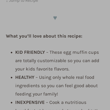
↓ Jump to Recipe
♥
What you’ll love about this recipe:
KID FRIENDLY
– These egg muffin cups
are totally customizable so you can add
your kids favorite flavors.
HEALTHY
– Using only whole real food
ingredients so you can feel good about
feeding your family!
INEXPENSIVE
– Cook a nutritious