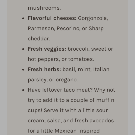
mushrooms.
Flavorful cheeses:
Gorgonzola,
Parmesan, Pecorino, or Sharp
cheddar.
Fresh veggies:
broccoli, sweet or
hot peppers, or tomatoes.
Fresh herbs:
basil, mint, Italian
parsley, or oregano.
Have leftover taco meat? Why not
try to add it to a couple of muffin
cups! Serve it with a little sour
cream, salsa, and fresh avocados
for a little Mexican inspired