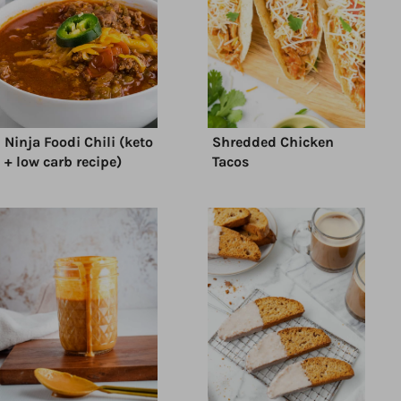
Ninja Foodi Chili (keto
Shredded Chicken
+ low carb recipe)
Tacos