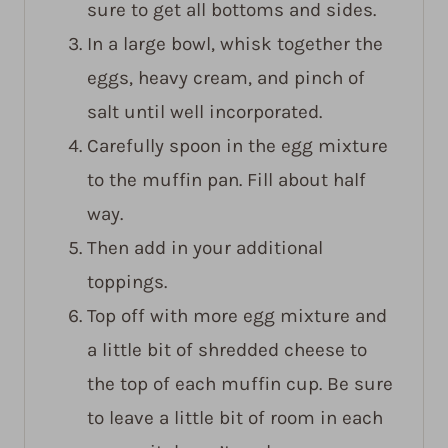
sure to get all bottoms and sides.
In a large bowl, whisk together the
eggs, heavy cream, and pinch of
salt until well incorporated.
Carefully spoon in the egg mixture
to the muffin pan. Fill about half
way.
Then add in your additional
toppings.
Top off with more egg mixture and
a little bit of shredded cheese to
the top of each muffin cup. Be sure
to leave a little bit of room in each