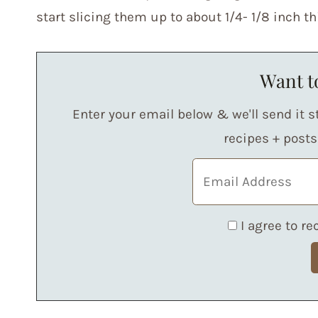
start slicing them up to about 1/4- 1/8 inch th
Want to
Enter your email below & we'll send it st
recipes + post
I agree to r