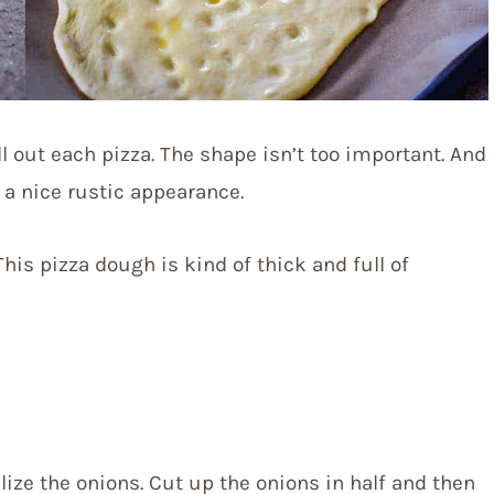
ll out each pizza. The shape isn’t too important. And
it a nice rustic appearance.
 This pizza dough is kind of thick and full of
ize the onions. Cut up the onions in half and then