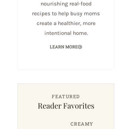
nourishing real-food
recipes to help busy moms
create a healthier, more
intentional home.
LEARN MORE
FEATURED
Reader Favorites
CREAMY