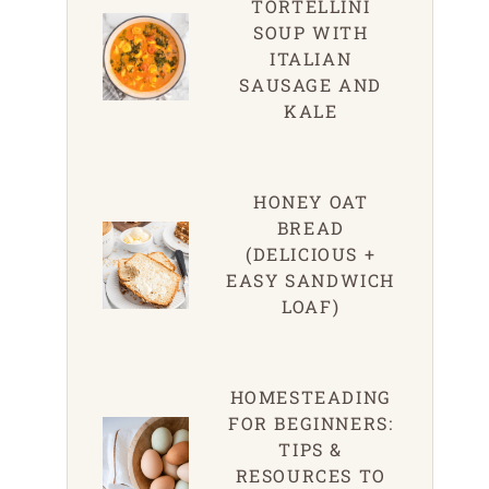
TORTELLINI
SOUP WITH
ITALIAN
SAUSAGE AND
KALE
HONEY OAT
BREAD
(DELICIOUS +
EASY SANDWICH
LOAF)
HOMESTEADING
FOR BEGINNERS:
TIPS &
RESOURCES TO