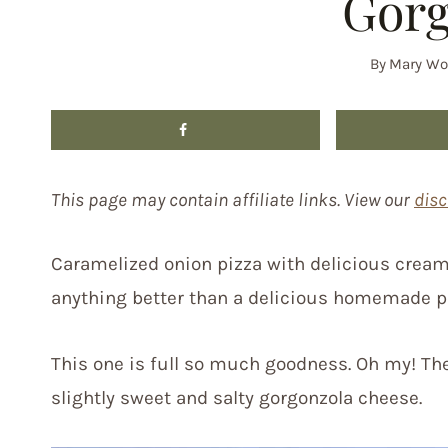
Gorg
By
Mary Wo
This page may contain affiliate links. View our
disc
Caramelized onion pizza with delicious creami
anything better than a delicious homemade p
This one is full so much goodness. Oh my! The
slightly sweet and salty gorgonzola cheese.