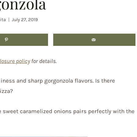
onzola
ita
July 27, 2019
losure policy
for details.
ness and sharp gorgonzola flavors. Is there
izza?
 sweet caramelized onions pairs perfectly with the