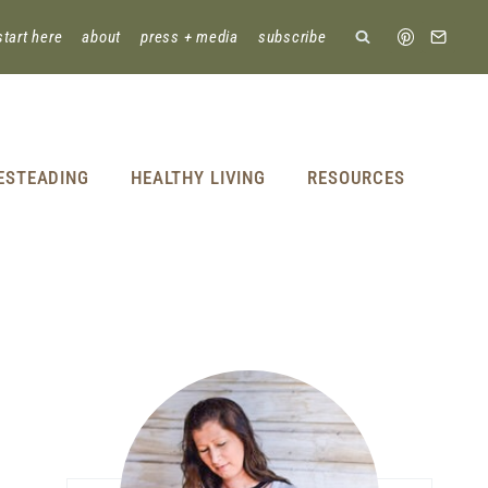
start here
about
press + media
subscribe
ESTEADING
HEALTHY LIVING
RESOURCES