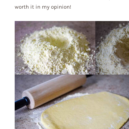
worth it in my opinion!