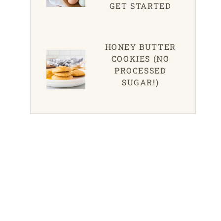
GET STARTED
HONEY BUTTER
COOKIES (NO
PROCESSED
SUGAR!)