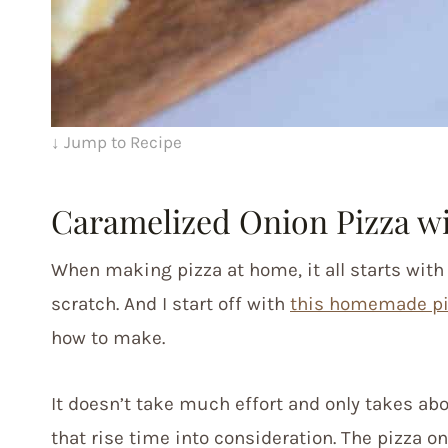
↓ Jump to Recipe
Caramelized Onion Pizza wi
When making pizza at home, it all starts wit
scratch. And I start off with
this homemade p
how to make.
It doesn’t take much effort and only takes abo
that rise time into consideration. The pizza on