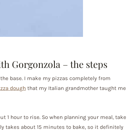
th Gorgonzola – the steps
h the base. I make my pizzas completely from
izza dough
that my Italian grandmother taught me
ut 1 hour to rise. So when planning your meal, take
ly takes about 15 minutes to bake, so it definitely