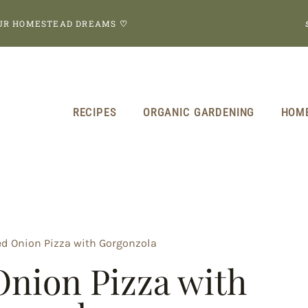
OUR HOMESTEAD DREAMS
♡
RECIPES
ORGANIC GARDENING
HOM
d Onion Pizza with Gorgonzola
nion Pizza with