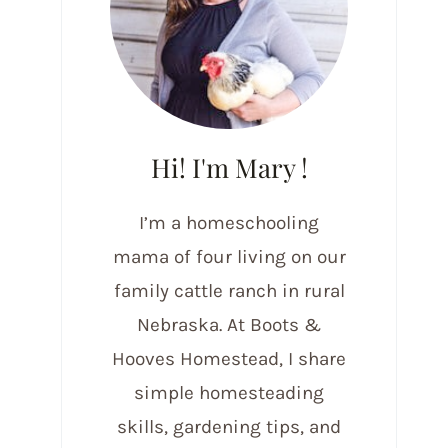
Hi! I'm Mary !
I’m a homeschooling
mama of four living on our
family cattle ranch in rural
Nebraska. At Boots &
Hooves Homestead, I share
simple homesteading
skills, gardening tips, and