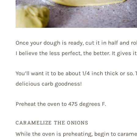
Once your dough is ready, cut it in half and ro
I believe the less perfect, the better. It gives 
You’ll want it to be about 1/4 inch thick or so.
delicious carb goodness!
Preheat the oven to 475 degrees F.
CARAMELIZE THE ONIONS
While the oven is preheating, begin to caramel