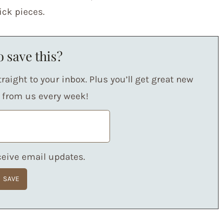
ick pieces.
 save this?
raight to your inbox. Plus you’ll get great new
s from us every week!
eceive email updates.