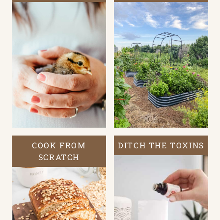
COOK FROM
DITCH THE TOXINS
SCRATCH