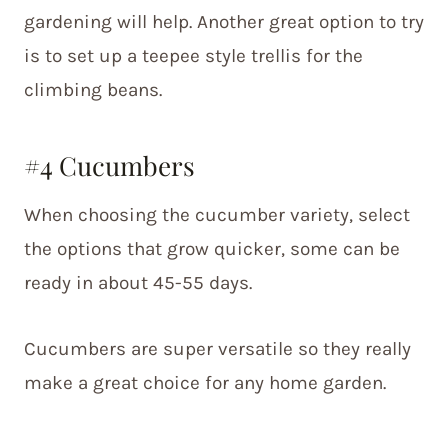
gardening will help. Another great option to try
is to set up a teepee style trellis for the
climbing beans.
#4 Cucumbers
When choosing the cucumber variety, select
the options that grow quicker, some can be
ready in about 45-55 days.
Cucumbers are super versatile so they really
make a great choice for any home garden.