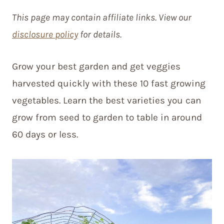
This page may contain affiliate links. View our
disclosure policy
for details.
Grow your best garden and get veggies
harvested quickly with these 10 fast growing
vegetables. Learn the best varieties you can
grow from seed to garden to table in around
60 days or less.