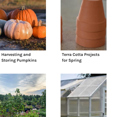
Harvesting and
Terra Cotta Projects
Storing Pumpkins
for Spring