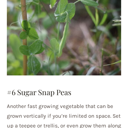
#6 Sugar Snap Peas
Another fast growing vegetable that can be
grown vertically if you’re limited on space. Set
up a teepee or trellis, or even grow them along