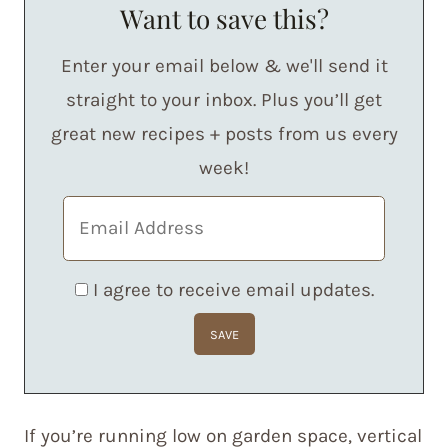
Want to save this?
Enter your email below & we'll send it
straight to your inbox. Plus you’ll get
great new recipes + posts from us every
week!
I agree to receive email updates.
If you’re running low on garden space, vertical