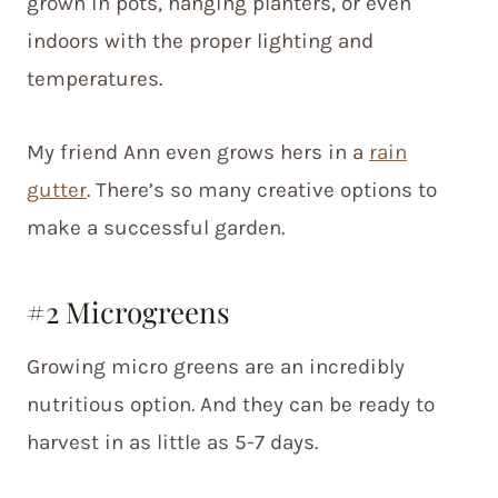
grown in pots, hanging planters, or even
indoors with the proper lighting and
temperatures.
My friend Ann even grows hers in a
rain
gutter
. There’s so many creative options to
make a successful garden.
#2 Microgreens
Growing micro greens are an incredibly
nutritious option. And they can be ready to
harvest in as little as 5-7 days.