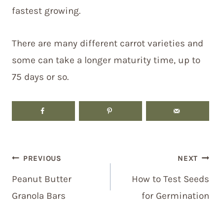
fastest growing.
There are many different carrot varieties and
some can take a longer maturity time, up to
75 days or so.
Post
PREVIOUS
NEXT
navigation
Peanut Butter
How to Test Seeds
Granola Bars
for Germination