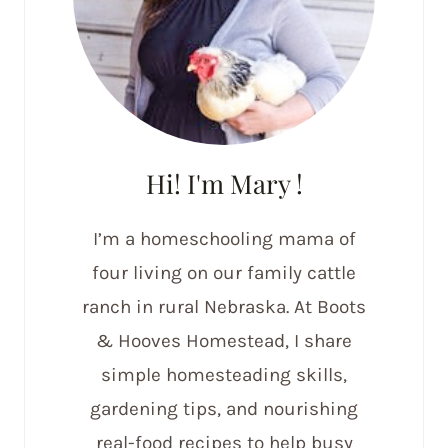
Hi! I'm Mary !
I’m a homeschooling mama of
four living on our family cattle
ranch in rural Nebraska. At Boots
& Hooves Homestead, I share
simple homesteading skills,
gardening tips, and nourishing
real-food recipes to help busy