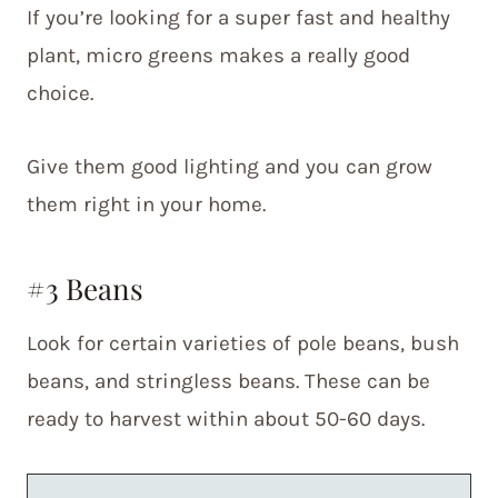
If you’re looking for a super fast and healthy
plant, micro greens makes a really good
choice.
Give them good lighting and you can grow
them right in your home.
#3 Beans
Look for certain varieties of pole beans, bush
beans, and stringless beans. These can be
ready to harvest within about 50-60 days.