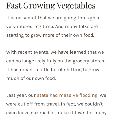
Fast Growing Vegetables
It is no secret that we are going through a
very interesting time. And many folks are
starting to grow more of their own food.
With recent events, we have learned that we
can no longer rely fully on the grocery stores.
It has meant a little bit of shifting to grow
much of our own food.
Last year, our
state had massive flooding
. We
were cut off from travel. In fact, we couldn’t
even leave our road or make it town for many