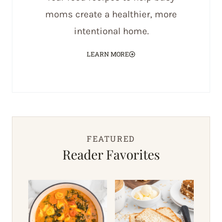
moms create a healthier, more
intentional home.
LEARN MORE
FEATURED
Reader Favorites