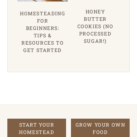
HONEY
HOMESTEADING
BUTTER
FOR
COOKIES (NO
BEGINNERS:
PROCESSED
TIPS &
SUGAR!)
RESOURCES TO
GET STARTED
START YOUR
GROW YOUR OWN
HOMESTEAD
FOOD