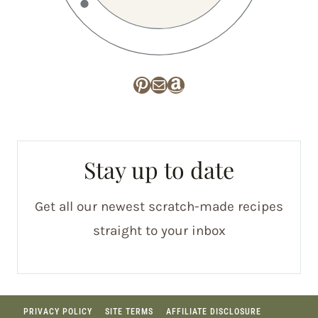
Pinterest
Mail
Amazon
Stay up to date
Get all our newest scratch-made recipes
straight to your inbox
PRIVACY POLICY
SITE TERMS
AFFILIATE DISCLOSURE