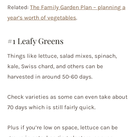
Related:
The Family Garden Plan – planning a
year’s worth of vegetables
.
#1 Leafy Greens
Things like lettuce, salad mixes, spinach,
kale, Swiss chard, and others can be
harvested in around 50-60 days.
Check varieties as some can even take about
70 days which is still fairly quick.
Plus if you’re low on space, lettuce can be