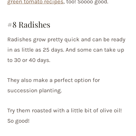
green tomato recipes
, too! Soooo good.
#8 Radishes
Radishes grow pretty quick and can be ready
in as little as 25 days. And some can take up
to 30 or 40 days.
They also make a perfect option for
succession planting.
Try them roasted with a little bit of olive oil!
So good!