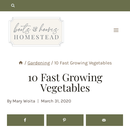
Skip
to
content
/
Gardening
/
10 Fast Growing Vegetables
10 Fast Growing
Vegetables
By
Mary Woita
March 31, 2020