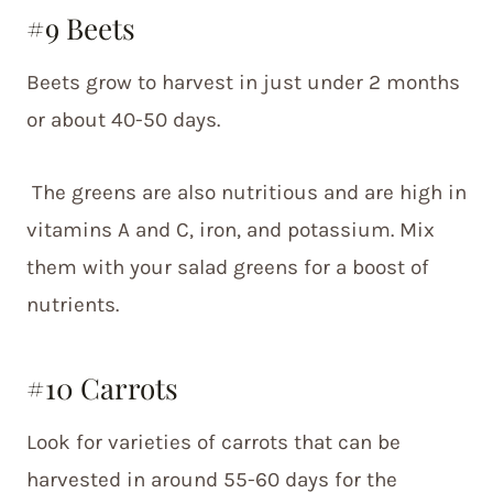
#9 Beets
Beets grow to harvest in just under 2 months
or about 40-50 days.
The greens are also nutritious and are high in
vitamins A and C, iron, and potassium. Mix
them with your salad greens for a boost of
nutrients.
#10 Carrots
Look for varieties of carrots that can be
harvested in around 55-60 days for the