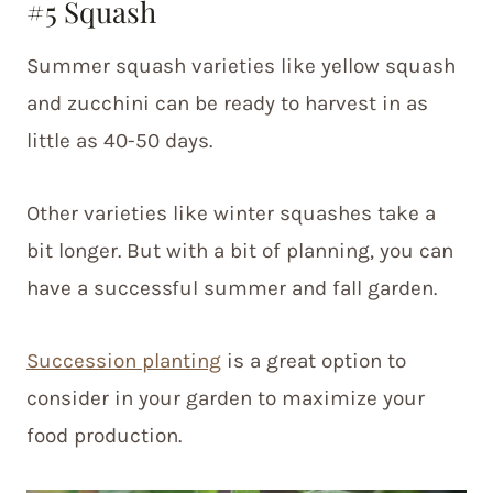
#5 Squash
Summer squash varieties like yellow squash
and zucchini can be ready to harvest in as
little as 40-50 days.
Other varieties like winter squashes take a
bit longer. But with a bit of planning, you can
have a successful summer and fall garden.
Succession planting
is a great option to
consider in your garden to maximize your
food production.