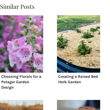
Similar Posts
Choosing Florals for a
Creating a Raised Bed
Potager Garden
Herb Garden
Design