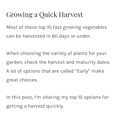
Growing a Quick Harvest
Most of these top 10 fast growing vegetables
can be harvested in 60 days or under.
When choosing the variety of plants for your
garden, check the harvest and maturity dates.
A lot of options that are called “Early” make
great choices.
In this post, I’m sharing my top 10 options for
getting a harvest quickly.