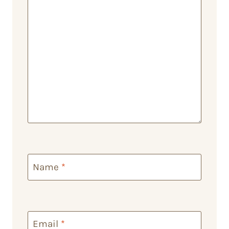
Name
*
Email
*