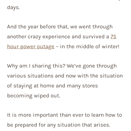
days.
And the year before that, we went through
another crazy experience and survived a
75
hour power outage
– in the middle of winter!
Why am I sharing this? We’ve gone through
various situations and now with the situation
of staying at home and many stores
becoming wiped out.
It is more important than ever to learn how to
be prepared for any situation that arises.