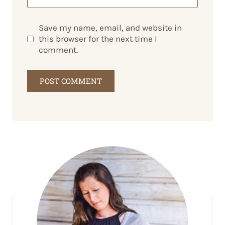
Save my name, email, and website in
this browser for the next time I
comment.