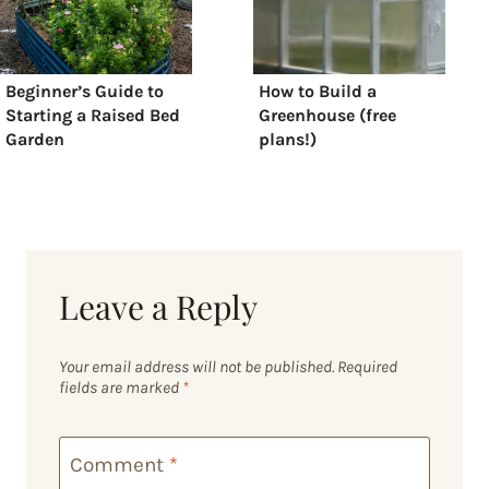
Beginner’s Guide to
How to Build a
Starting a Raised Bed
Greenhouse (free
Garden
plans!)
Leave a Reply
Your email address will not be published.
Required
fields are marked
*
Comment
*