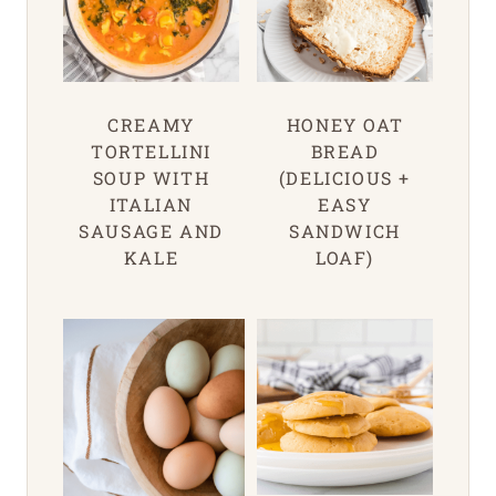
CREAMY
HONEY OAT
TORTELLINI
BREAD
SOUP WITH
(DELICIOUS +
ITALIAN
EASY
SAUSAGE AND
SANDWICH
KALE
LOAF)