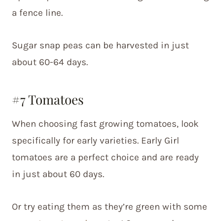
a fence line.
Sugar snap peas can be harvested in just
about 60-64 days.
#7 Tomatoes
When choosing fast growing tomatoes, look
specifically for early varieties. Early Girl
tomatoes are a perfect choice and are ready
in just about 60 days.
Or try eating them as they’re green with some