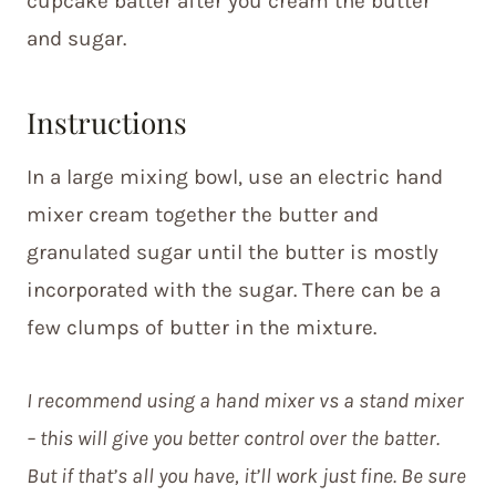
cupcake batter after you cream the butter
and sugar.
Instructions
In a large mixing bowl, use an electric hand
mixer cream together the butter and
granulated sugar until the butter is mostly
incorporated with the sugar. There can be a
few clumps of butter in the mixture.
I recommend using a hand mixer vs a stand mixer
– this will give you better control over the batter.
But if that’s all you have, it’ll work just fine. Be sure