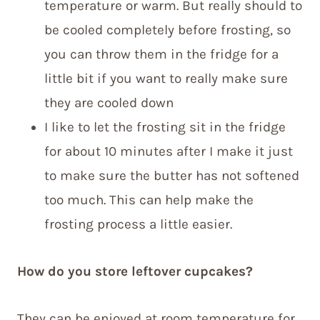
temperature or warm. But really should to
be cooled completely before frosting, so
you can throw them in the fridge for a
little bit if you want to really make sure
they are cooled down
I like to let the frosting sit in the fridge
for about 10 minutes after I make it just
to make sure the butter has not softened
too much. This can help make the
frosting process a little easier.
How do you store leftover cupcakes?
They can be enjoyed at room temperature for