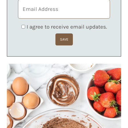
I agree to receive email updates.