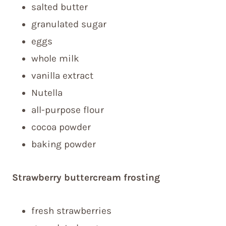
salted butter
granulated sugar
eggs
whole milk
vanilla extract
Nutella
all-purpose flour
cocoa powder
baking powder
Strawberry buttercream frosting
fresh strawberries