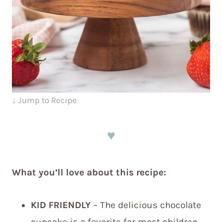
↓ Jump to Recipe
♥
What you’ll love about this recipe:
KID FRIENDLY
– The delicious chocolate