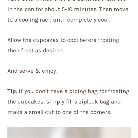
in the pan for about 5-10 minutes. Then move
to a cooling rack until completely cool.
Allow the cupcakes to cool before frosting
then frost as desired.
And serve & enjoy!
Tip
: if you don’t have a piping bag for frosting
the cupcakes, simply fill a ziplock bag and
make a small cut to one of the corners.