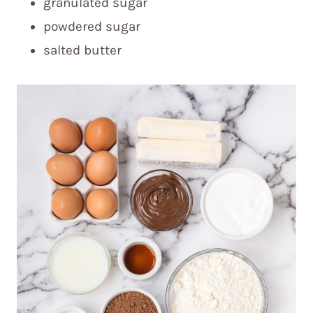
granulated sugar
powdered sugar
salted butter