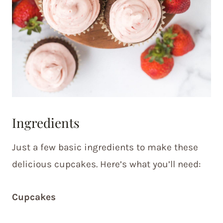
Ingredients
Just a few basic ingredients to make these
delicious cupcakes. Here’s what you’ll need:
Cupcakes