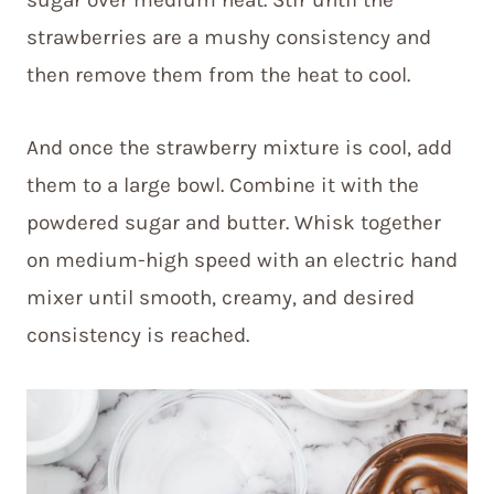
strawberries are a mushy consistency and
then remove them from the heat to cool.
And once the strawberry mixture is cool, add
them to a large bowl. Combine it with the
powdered sugar and butter. Whisk together
on medium-high speed with an electric hand
mixer until smooth, creamy, and desired
consistency is reached.