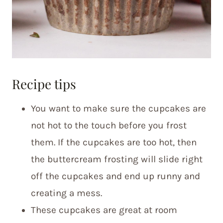
Recipe tips
You want to make sure the cupcakes are
not hot to the touch before you frost
them. If the cupcakes are too hot, then
the buttercream frosting will slide right
off the cupcakes and end up runny and
creating a mess.
These cupcakes are great at room