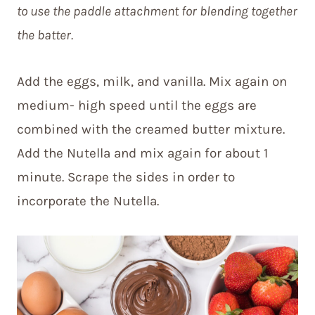
to use the paddle attachment for blending together
the batter.
Add the eggs, milk, and vanilla. Mix again on
medium- high speed until the eggs are
combined with the creamed butter mixture.
Add the Nutella and mix again for about 1
minute. Scrape the sides in order to
incorporate the Nutella.