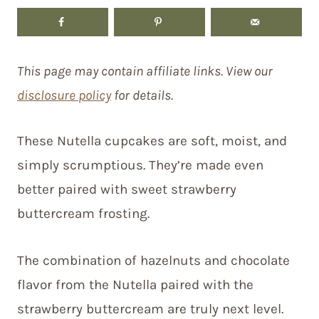
This page may contain affiliate links. View our
disclosure policy
for details.
These Nutella cupcakes are soft, moist, and
simply scrumptious. They’re made even
better paired with sweet strawberry
buttercream frosting.
The combination of hazelnuts and chocolate
flavor from the Nutella paired with the
strawberry buttercream are truly next level.