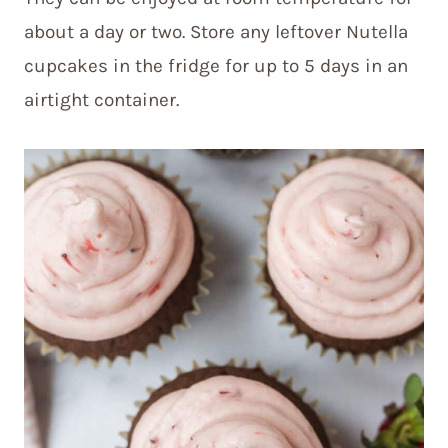
about a day or two. Store any leftover Nutella
cupcakes in the fridge for up to 5 days in an
airtight container.