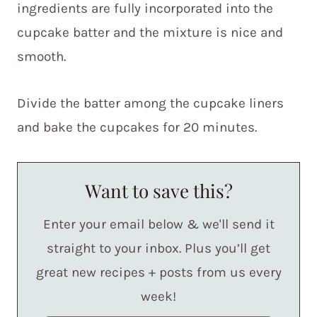
ingredients are fully incorporated into the
cupcake batter and the mixture is nice and
smooth.
Divide the batter among the cupcake liners
and bake the cupcakes for 20 minutes.
Want to save this?
Enter your email below & we'll send it
straight to your inbox. Plus you’ll get
great new recipes + posts from us every
week!