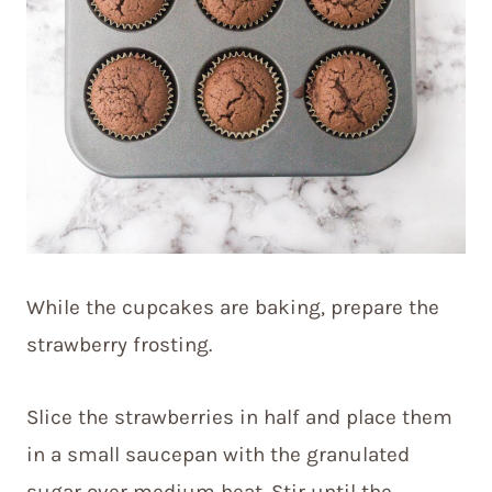
While the cupcakes are baking, prepare the
strawberry frosting.
Slice the strawberries in half and place them
in a small saucepan with the granulated
sugar over medium heat. Stir until the