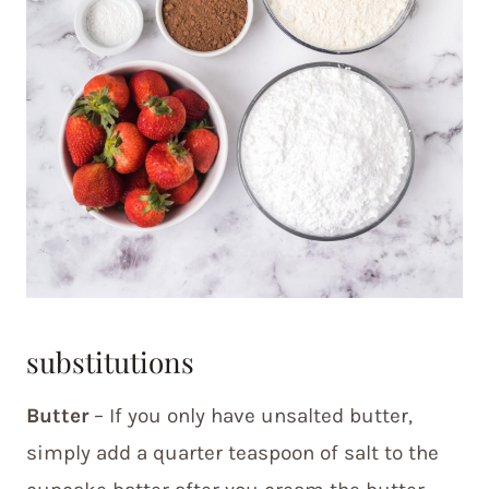
substitutions
Butter
– If you only have unsalted butter,
simply add a quarter teaspoon of salt to the