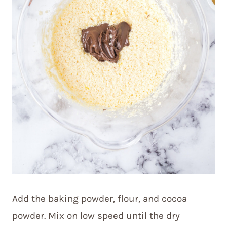
Add the baking powder, flour, and cocoa
powder. Mix on low speed until the dry