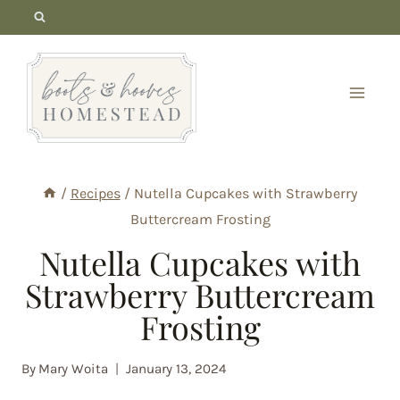
Skip
to
content
/
Recipes
/
Nutella Cupcakes with Strawberry
Buttercream Frosting
Nutella Cupcakes with
Strawberry Buttercream
Frosting
By
Mary Woita
January 13, 2024