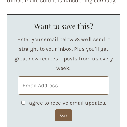
turner, make sure it is functioning correctly.
Want to save this?
Enter your email below & we'll send it
straight to your inbox. Plus you’ll get
great new recipes + posts from us every
week!
I agree to receive email updates.