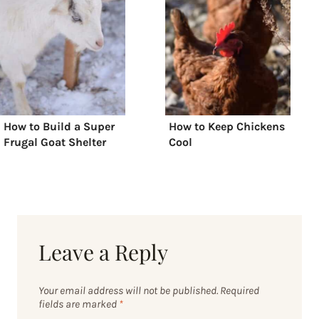
How to Build a Super
How to Keep Chickens
Frugal Goat Shelter
Cool
Leave a Reply
Your email address will not be published.
Required
fields are marked
*