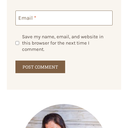
Email
*
Save my name, email, and website in
this browser for the next time I
comment.