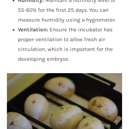
Humidity:
Maintain a humidity level of
55-60% for the first 25 days. You can
measure humidity using a hygrometer.
Ventilation:
Ensure the incubator has
proper ventilation to allow fresh air
circulation, which is important for the
developing embryos.