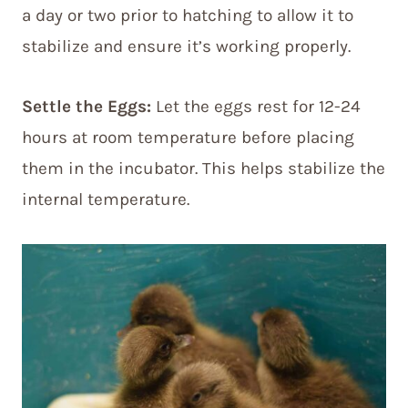
a day or two prior to hatching to allow it to
stabilize and ensure it’s working properly.
Settle the Eggs:
Let the eggs rest for 12-24
hours at room temperature before placing
them in the incubator. This helps stabilize the
internal temperature.