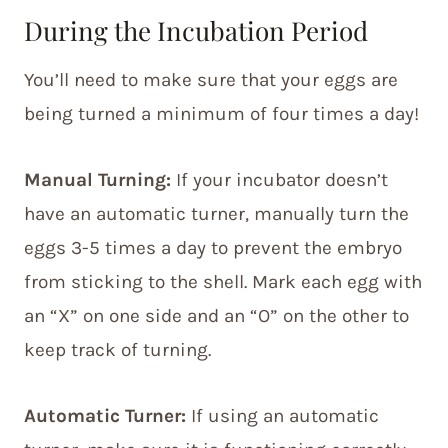
During the Incubation Period
You’ll need to make sure that your eggs are
being turned a minimum of four times a day!
Manual Turning:
If your incubator doesn’t
have an automatic turner, manually turn the
eggs 3-5 times a day to prevent the embryo
from sticking to the shell. Mark each egg with
an “X” on one side and an “O” on the other to
keep track of turning.
Automatic Turner:
If using an automatic