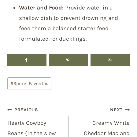
Water and Food:
Provide water in a
shallow dish to prevent drowning and
feed them a balanced starter feed
formulated for ducklings.
Post
#
Spring Favorites
Tags:
Post
PREVIOUS
NEXT
navigation
Hearty Cowboy
Creamy White
Beans (in the slow
Cheddar Mac and