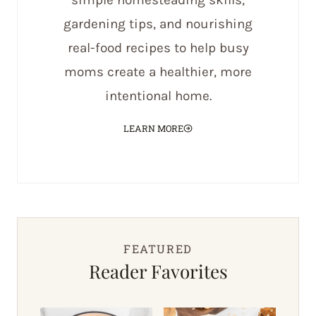
simple homesteading skills,
gardening tips, and nourishing
real-food recipes to help busy
moms create a healthier, more
intentional home.
LEARN MORE
FEATURED
Reader Favorites