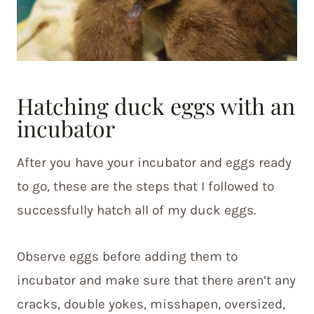
Hatching duck eggs with an
incubator
After you have your incubator and eggs ready
to go, these are the steps that I followed to
successfully hatch all of my duck eggs.
Observe eggs before adding them to
incubator and make sure that there aren’t any
cracks, double yokes, misshapen, oversized,