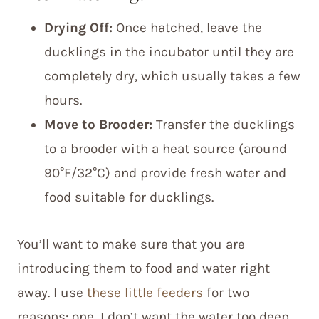
Drying Off:
Once hatched, leave the
ducklings in the incubator until they are
completely dry, which usually takes a few
hours.
Move to Brooder:
Transfer the ducklings
to a brooder with a heat source (around
90°F/32°C) and provide fresh water and
food suitable for ducklings.
You’ll want to make sure that you are
introducing them to food and water right
away. I use
these little feeders
for two
reasons: one, I don’t want the water too deep