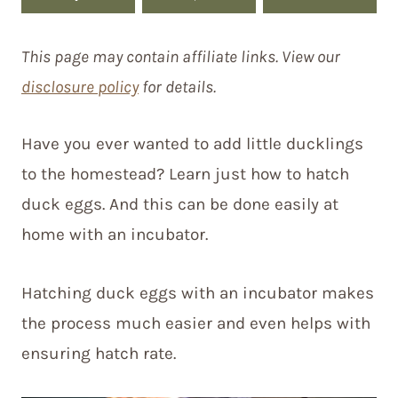
This page may contain affiliate links. View our
disclosure policy
for details.
Have you ever wanted to add little ducklings
to the homestead? Learn just how to hatch
duck eggs. And this can be done easily at
home with an incubator.
Hatching duck eggs with an incubator makes
the process much easier and even helps with
ensuring hatch rate.