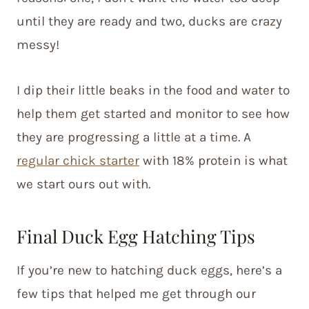
until they are ready and two, ducks are crazy
messy!
I dip their little beaks in the food and water to
help them get started and monitor to see how
they are progressing a little at a time. A
regular chick starter
with 18% protein is what
we start ours out with.
Final Duck Egg Hatching Tips
If you’re new to hatching duck eggs, here’s a
few tips that helped me get through our