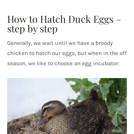
How to Hatch Duck Eggs –
step by step
Generally, we wait until we have a broody
chicken to hatch our eggs, but when in the off
season, we like to choose an egg incubator.