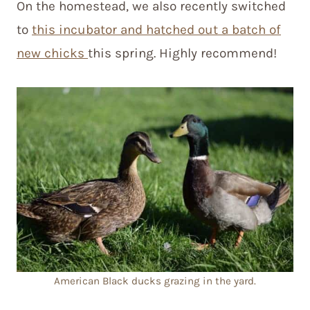
On the homestead, we also recently switched
to
this incubator and hatched out a batch of
new chicks
this spring. Highly recommend!
American Black ducks grazing in the yard.