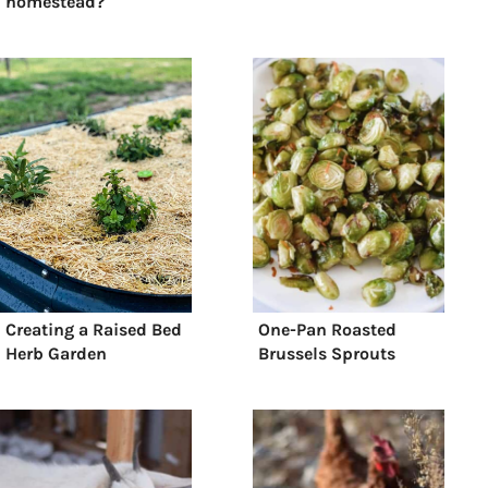
homestead?
Creating a Raised Bed
One-Pan Roasted
Herb Garden
Brussels Sprouts