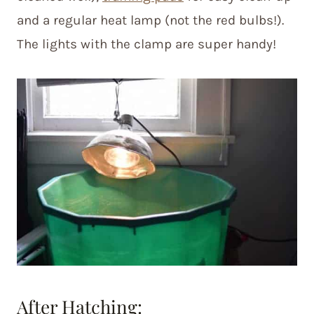
and a regular heat lamp (not the red bulbs!).
The lights with the clamp are super handy!
After Hatching: