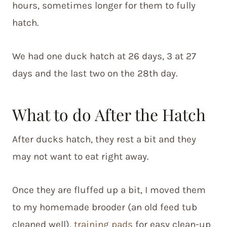
hours, sometimes longer for them to fully
hatch.
We had one duck hatch at 26 days, 3 at 27
days and the last two on the 28th day.
What to do After the Hatch
After ducks hatch, they rest a bit and they
may not want to eat right away.
Once they are fluffed up a bit, I moved them
to my homemade brooder (an old feed tub
cleaned well),
training pads
for easy clean-up