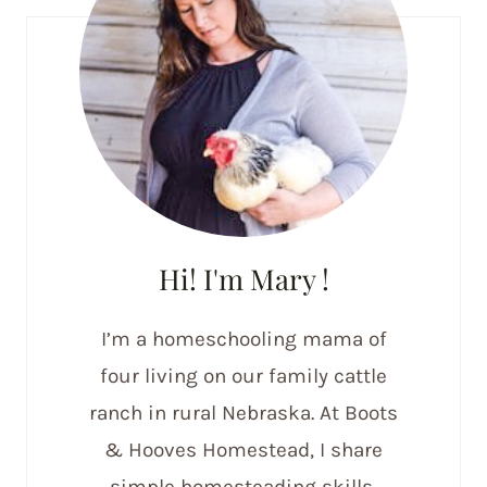
Hi! I'm Mary !
I’m a homeschooling mama of
four living on our family cattle
ranch in rural Nebraska. At Boots
& Hooves Homestead, I share