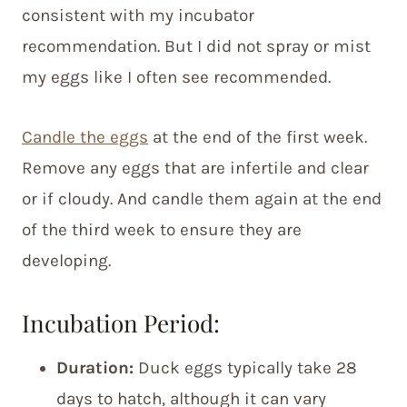
consistent with my incubator
recommendation. But I did not spray or mist
my eggs like I often see recommended.
Candle the eggs
at the end of the first week.
Remove any eggs that are infertile and clear
or if cloudy. And candle them again at the end
of the third week to ensure they are
developing.
Incubation Period:
Duration:
Duck eggs typically take 28
days to hatch, although it can vary