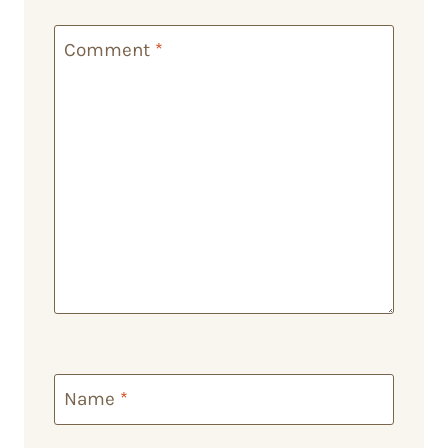
Comment
*
Name
*