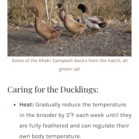
Some of the Khaki Campbell ducks from the hatch, all
grown up!
Caring for the Ducklings:
Heat:
Gradually reduce the temperature
in the brooder by 5°F each week until they
are fully feathered and can regulate their
own body temperature.