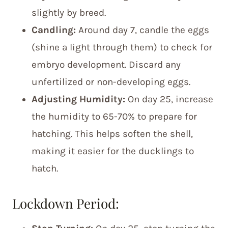
slightly by breed.
Candling:
Around day 7, candle the eggs
(shine a light through them) to check for
embryo development. Discard any
unfertilized or non-developing eggs.
Adjusting Humidity:
On day 25, increase
the humidity to 65-70% to prepare for
hatching. This helps soften the shell,
making it easier for the ducklings to
hatch.
Lockdown Period: