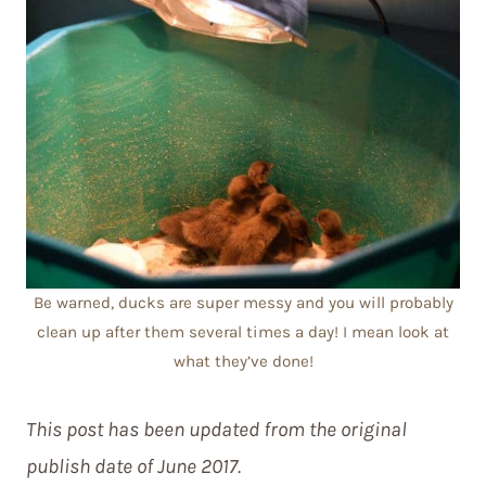
Be warned, ducks are super messy and you will probably
clean up after them several times a day! I mean look at
what they’ve done!
This post has been updated from the original
publish date of June 2017.