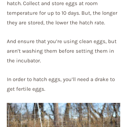
hatch. Collect and store eggs at room
temperature for up to 10 days. But, the longer
they are stored, the lower the hatch rate.
And ensure that you’re using clean eggs, but
aren’t washing them before setting them in
the incubator.
In order to hatch eggs, you’ll need a drake to
get fertile eggs.