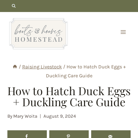
Skip
to
content
/
Raising Livestock
/
How to Hatch Duck Eggs +
Duckling Care Guide
How to Hatch Duck Eggs
+ Duckling Care Guide
By
Mary Woita
August 9, 2024