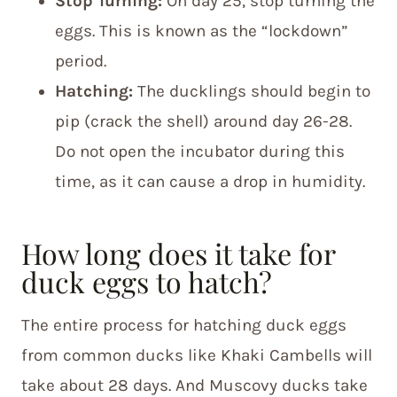
Stop Turning:
On day 25, stop turning the
eggs. This is known as the “lockdown”
period.
Hatching:
The ducklings should begin to
pip (crack the shell) around day 26-28.
Do not open the incubator during this
time, as it can cause a drop in humidity.
How long does it take for
duck eggs to hatch?
The entire process for hatching duck eggs
from common ducks like Khaki Cambells will
take about 28 days. And Muscovy ducks take