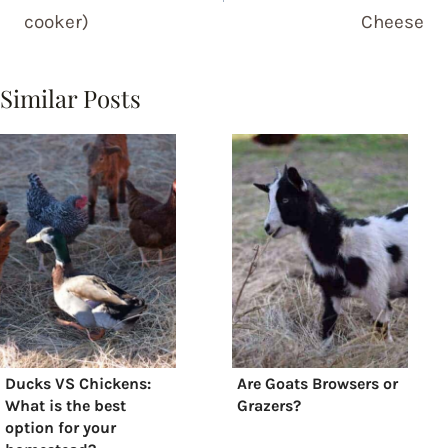
cooker)
Cheese
Similar Posts
Ducks VS Chickens:
Are Goats Browsers or
What is the best
Grazers?
option for your