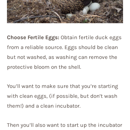
Choose Fertile Eggs:
Obtain fertile duck eggs
from a reliable source. Eggs should be clean
but not washed, as washing can remove the
protective bloom on the shell.
You’ll want to make sure that you’re starting
with clean eggs, (if possible, but don’t wash
them!) and a clean incubator.
Then you’ll also want to start up the incubator