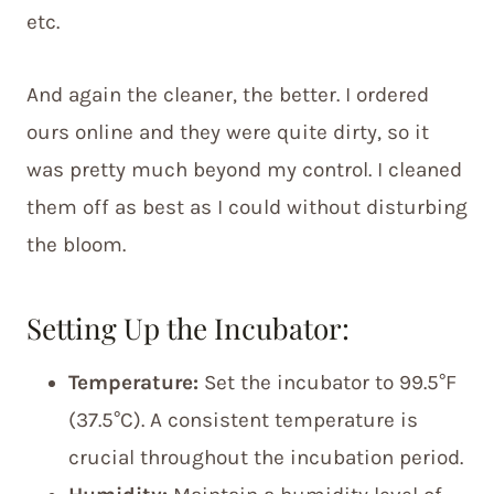
etc.
And again the cleaner, the better. I ordered
ours online and they were quite dirty, so it
was pretty much beyond my control. I cleaned
them off as best as I could without disturbing
the bloom.
Setting Up the Incubator:
Temperature:
Set the incubator to 99.5°F
(37.5°C). A consistent temperature is
crucial throughout the incubation period.