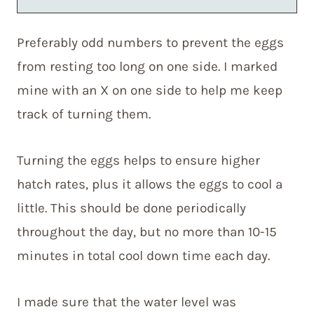
Preferably odd numbers to prevent the eggs
from resting too long on one side. I marked
mine with an X on one side to help me keep
track of turning them.
Turning the eggs helps to ensure higher
hatch rates, plus it allows the eggs to cool a
little. This should be done periodically
throughout the day, but no more than 10-15
minutes in total cool down time each day.
I made sure that the water level was