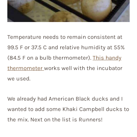
Temperature needs to remain consistent at
99.5 F or 37.5 C and relative humidity at 55%
(84.5 F on a bulb thermometer).
This handy
thermometer
works well with the incubator
we used.
We already had American Black ducks and I
wanted to add some Khaki Campbell ducks to
the mix. Next on the list is Runners!