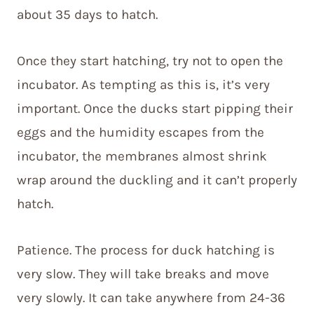
about 35 days to hatch.
Once they start hatching, try not to open the
incubator. As tempting as this is, it’s very
important. Once the ducks start pipping their
eggs and the humidity escapes from the
incubator, the membranes almost shrink
wrap around the duckling and it can’t properly
hatch.
Patience. The process for duck hatching is
very slow. They will take breaks and move
very slowly. It can take anywhere from 24-36