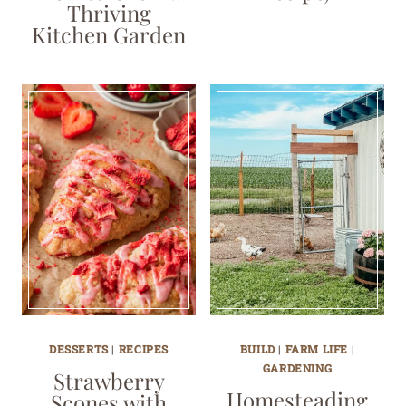
Thriving
Kitchen Garden
DESSERTS
|
RECIPES
BUILD
|
FARM LIFE
|
GARDENING
Strawberry
Homesteading
Scones with