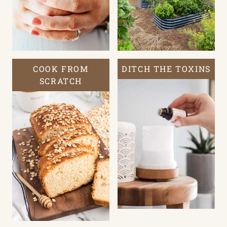
COOK FROM
DITCH THE TOXINS
SCRATCH