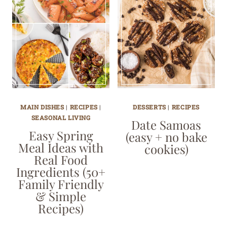
MAIN DISHES
|
RECIPES
|
DESSERTS
|
RECIPES
SEASONAL LIVING
Date Samoas
Easy Spring
(easy + no bake
Meal Ideas with
cookies)
Real Food
Ingredients (50+
Family Friendly
& Simple
Recipes)