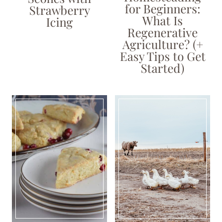
for Beginners:
Strawberry
What Is
Icing
Regenerative
Agriculture? (+
Easy Tips to Get
Started)