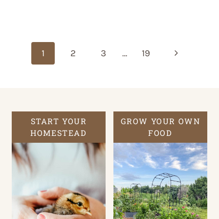
Page
navigation
Next
1
2
3
…
19
Page
START YOUR
GROW YOUR OWN
HOMESTEAD
FOOD