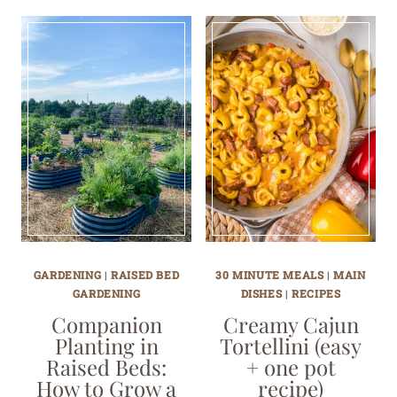
GARDENING
|
RAISED BED
30 MINUTE MEALS
|
MAIN
GARDENING
DISHES
|
RECIPES
Companion
Creamy Cajun
Planting in
Tortellini (easy
Raised Beds:
+ one pot
How to Grow a
recipe)