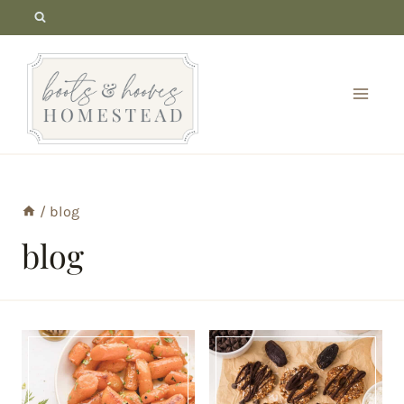
Skip
to
content
/
blog
blog