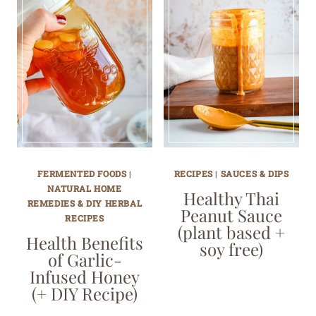
FERMENTED FOODS
|
RECIPES
|
SAUCES & DIPS
NATURAL HOME
Healthy Thai
REMEDIES & DIY HERBAL
Peanut Sauce
RECIPES
(plant based +
Health Benefits
soy free)
of Garlic-
Infused Honey
(+ DIY Recipe)