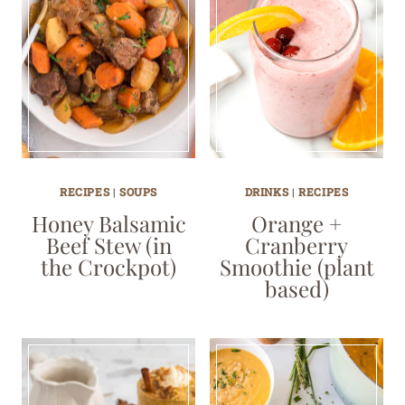
RECIPES
|
SOUPS
DRINKS
|
RECIPES
Honey Balsamic
Orange +
Beef Stew (in
Cranberry
the Crockpot)
Smoothie (plant
based)