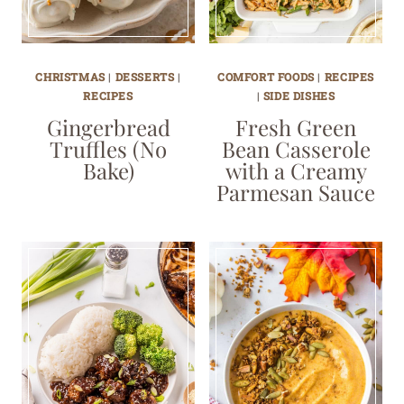
CHRISTMAS
|
DESSERTS
|
COMFORT FOODS
|
RECIPES
RECIPES
|
SIDE DISHES
Gingerbread
Fresh Green
Truffles (No
Bean Casserole
Bake)
with a Creamy
Parmesan Sauce