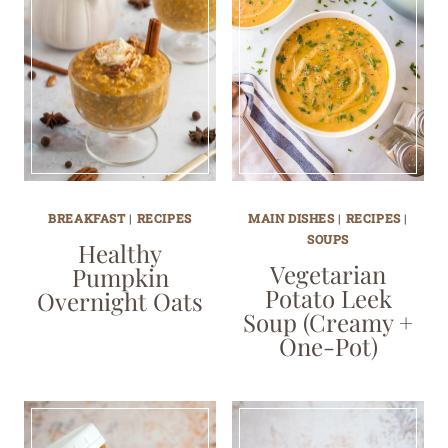
BREAKFAST
|
RECIPES
MAIN DISHES
|
RECIPES
|
SOUPS
Healthy
Vegetarian
Pumpkin
Potato Leek
Overnight Oats
Soup (Creamy +
One-Pot)