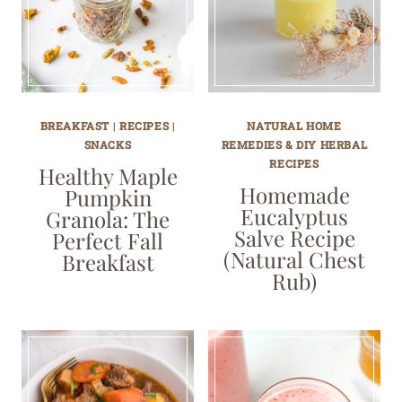
BREAKFAST
|
RECIPES
|
NATURAL HOME
SNACKS
REMEDIES & DIY HERBAL
RECIPES
Healthy Maple
Homemade
Pumpkin
Eucalyptus
Granola: The
Salve Recipe
Perfect Fall
(Natural Chest
Breakfast
Rub)