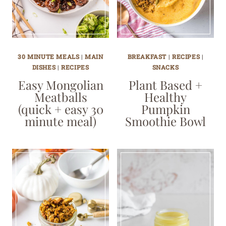
30 MINUTE MEALS
|
MAIN
BREAKFAST
|
RECIPES
|
DISHES
|
RECIPES
SNACKS
Easy Mongolian
Plant Based +
Meatballs
Healthy
(quick + easy 30
Pumpkin
minute meal)
Smoothie Bowl