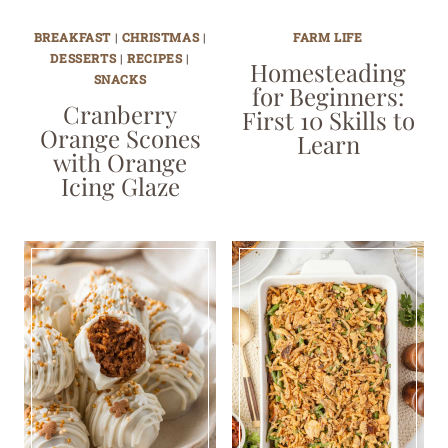
BREAKFAST
|
CHRISTMAS
|
FARM LIFE
DESSERTS
|
RECIPES
|
Homesteading
SNACKS
for Beginners:
Cranberry
First 10 Skills to
Orange Scones
Learn
with Orange
Icing Glaze