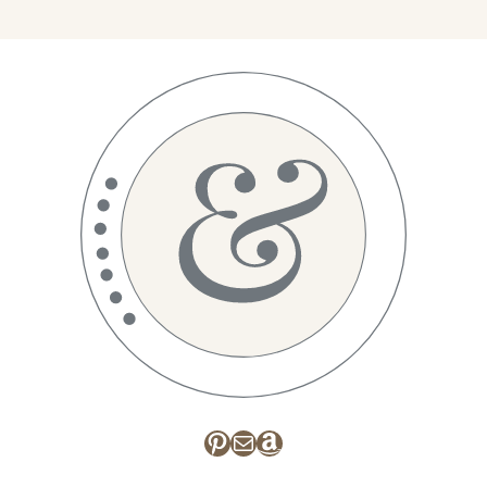
Pinterest
Mail
Amazon